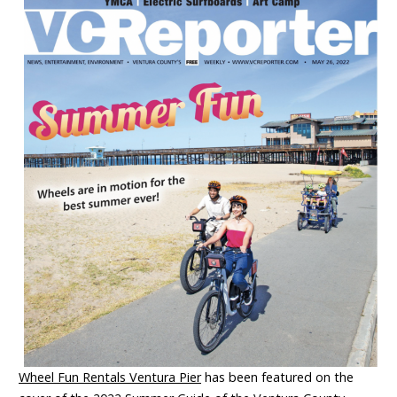
Wheel Fun Rentals Ventura Pier
has been featured on the