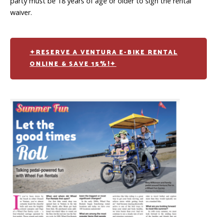
party must be 18 years of age or older to sign the rental
waiver.
✦RESERVE A VENTURA E-BIKE RENTAL
ONLINE & SAVE 15%!✦