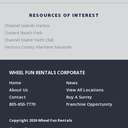
RESOURCES OF INTEREST
Channel Islands Harbor
Oxnard Beach Park
Channel Island Yacht Club
Ventura County Maritime Museum
WHEEL FUN RENTALS CORPORATE
Home
News
About Us
View All Locations
Contact
Buy A Surrey
805-650-7770
Franchise Opportunity
Copyright 2026 Wheel Fun Rentals