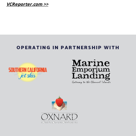
VCReporter.com >>
OPERATING IN PARTNERSHIP WITH