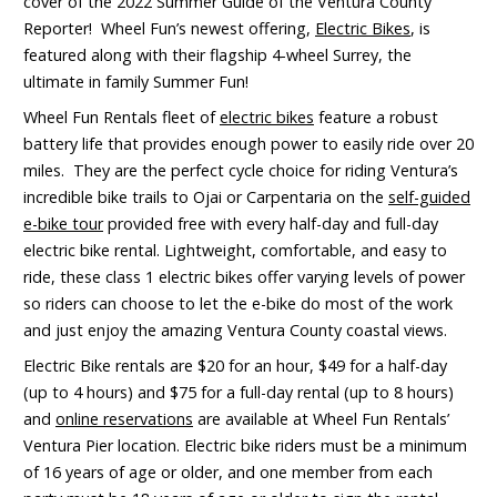
cover of the 2022 Summer Guide of the Ventura County
Reporter! Wheel Fun’s newest offering,
Electric Bikes
, is
featured along with their flagship 4-wheel Surrey, the
ultimate in family Summer Fun!
Wheel Fun Rentals fleet of
electric bikes
feature a robust
battery life that provides enough power to easily ride over 20
miles. They are the perfect cycle choice for riding Ventura’s
incredible bike trails to Ojai or Carpentaria on the
self-guided
e-bike tour
provided free with every half-day and full-day
electric bike rental. Lightweight, comfortable, and easy to
ride, these class 1 electric bikes offer varying levels of power
so riders can choose to let the e-bike do most of the work
and just enjoy the amazing Ventura County coastal views.
Electric Bike rentals are $20 for an hour, $49 for a half-day
(up to 4 hours) and $75 for a full-day rental (up to 8 hours)
and
online reservations
are available at Wheel Fun Rentals’
Ventura Pier location. Electric bike riders must be a minimum
of 16 years of age or older, and one member from each