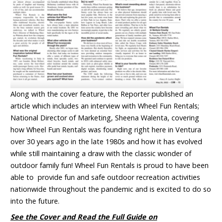
Along with the cover feature, the Reporter published an
article which includes an interview with Wheel Fun Rentals;
National Director of Marketing, Sheena Walenta, covering
how Wheel Fun Rentals was founding right here in Ventura
over 30 years ago in the late 1980s and how it has evolved
while still maintaining a draw with the classic wonder of
outdoor family fun! Wheel Fun Rentals is proud to have been
able to provide fun and safe outdoor recreation activities
nationwide throughout the pandemic and is excited to do so
into the future.
See the Cover and Read the Full Guide on