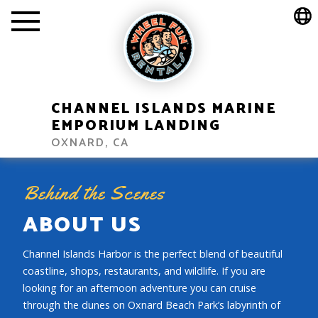
CHANNEL ISLANDS MARINE
EMPORIUM LANDING
OXNARD, CA
Behind the Scenes
ABOUT US
Channel Islands Harbor is the perfect blend of beautiful
coastline, shops, restaurants, and wildlife. If you are
looking for an afternoon adventure you can cruise
through the dunes on Oxnard Beach Park’s labyrinth of