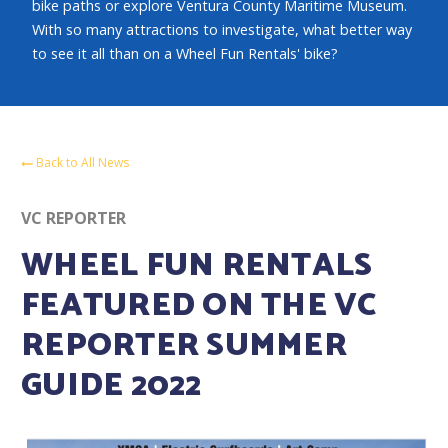
bike paths or explore Ventura County Maritime Museum.
With so many attractions to investigate, what better way
to see it all than on a Wheel Fun Rentals' bike?
Back to All News
VC REPORTER
WHEEL FUN RENTALS
FEATURED ON THE VC
REPORTER SUMMER
GUIDE 2022