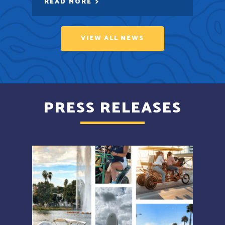
READ MORE
VIEW ALL NEWS
PRESS RELEASES