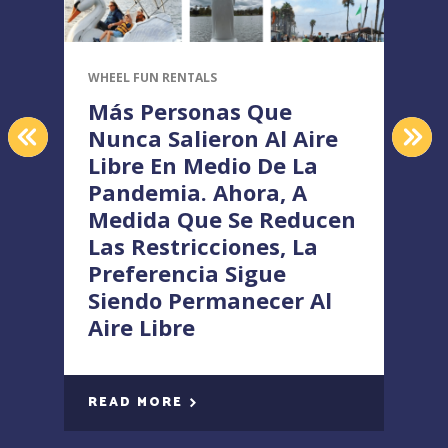
WHEEL FUN RENTALS
W
Más Personas Que
PREVIOUS
NEX
Nunca Salieron Al Aire
Libre En Medio De La
Pandemia. Ahora, A
Medida Que Se Reducen
Las Restricciones, La
Preferencia Sigue
Siendo Permanecer Al
Aire Libre
READ MORE