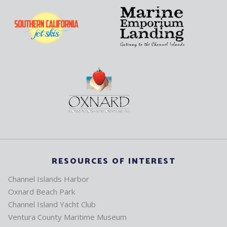
RESOURCES OF INTEREST
Channel Islands Harbor
Oxnard Beach Park
Channel Island Yacht Club
Ventura County Maritime Museum