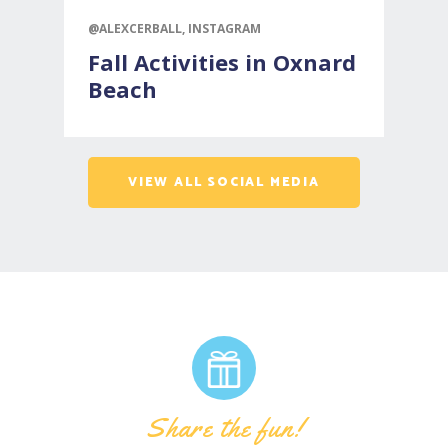
@ALEXCERBALL, INSTAGRAM
@
Fall Activities in Oxnard
Beach
VIEW ALL SOCIAL MEDIA
Share the fun!