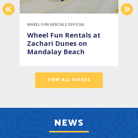
PREVIOUS
NEX
WHEEL FUN RENTALS OFFICIAL
V
Wheel Fun Rentals at
Zachari Dunes on
Mandalay Beach
VIEW ALL VIDEOS
NEWS