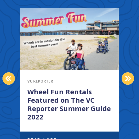
PREVIOUS
NEX
VC REPORTER
V
Wheel Fun Rentals
Featured on The VC
Reporter Summer Guide
2022