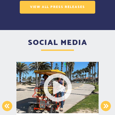
VIEW ALL PRESS RELEASES
SOCIAL MEDIA
PREVIOUS
NEX