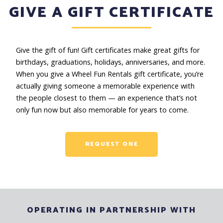
GIVE A GIFT CERTIFICATE
Give the gift of fun! Gift certificates make great gifts for
birthdays, graduations, holidays, anniversaries, and more.
When you give a Wheel Fun Rentals gift certificate, you’re
actually giving someone a memorable experience with
the people closest to them — an experience that’s not
only fun now but also memorable for years to come.
REQUEST ONE
OPERATING IN PARTNERSHIP WITH