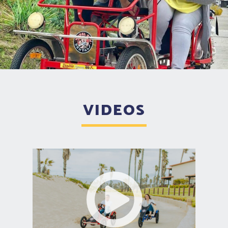
VIDEOS