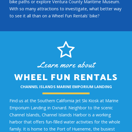
bike paths or explore Ventura County Maritime Museum.
With so many attractions to investigate, what better way
to see it all than on a Wheel Fun Rentals' bike?
Learn more about
WHEEL FUN RENTALS
CHANNEL ISLANDS MARINE EMPORIUM LANDING
Find us at the Southern California Jet Ski Kiosk at Marine
Emporium Landing in Oxnard. Neighbor to the scenic
Channel Islands, Channel Islands Harbor is a working
harbor that offers fun-filled water activities for the whole
family. It is home to the Port of Hueneme, the busiest