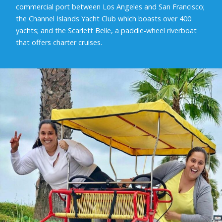
commercial port between Los Angeles and San Francisco;
the Channel Islands Yacht Club which boasts over 400
yachts; and the Scarlett Belle, a paddle-wheel riverboat
that offers charter cruises.