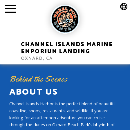
CHANNEL ISLANDS MARINE
EMPORIUM LANDING
OXNARD, CA
Behind the Scenes
ABOUT US
Channel Islands Harbor is the perfect blend of beautiful
coastline, shops, restaurants, and wildlife. If you are
looking for an afternoon adventure you can cruise
through the dunes on Oxnard Beach Park’s labyrinth of