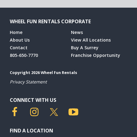
WHEEL FUN RENTALS CORPORATE
Home
News
About Us
View All Locations
Contact
Buy A Surrey
805-650-7770
Franchise Opportunity
Copyright 2026 Wheel Fun Rentals
Privacy Statement
CONNECT WITH US
FIND A LOCATION