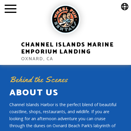
CHANNEL ISLANDS MARINE
EMPORIUM LANDING
OXNARD, CA
Behind the Scenes
ABOUT US
Channel Islands Harbor is the perfect blend of beautiful
coastline, shops, restaurants, and wildlife. If you are
looking for an afternoon adventure you can cruise
through the dunes on Oxnard Beach Park’s labyrinth of