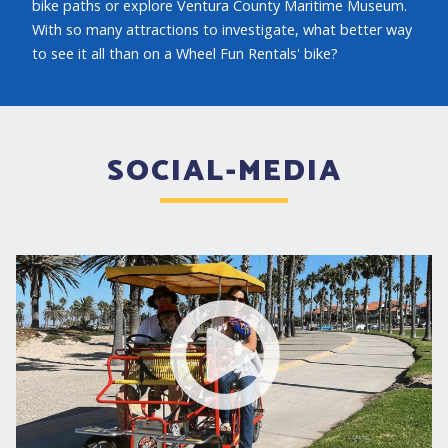
bike paths or explore Ventura County Maritime Museum.
With so many attractions to investigate, what better way
to see it all than on a Wheel Fun Rentals' bike?
SOCIAL-MEDIA