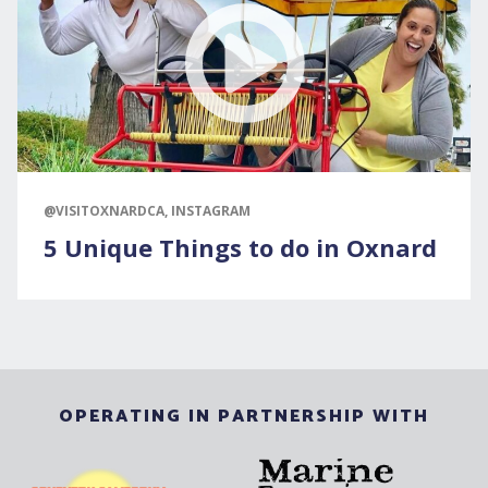
@VISITOXNARDCA, INSTAGRAM
5 Unique Things to do in Oxnard
OPERATING IN PARTNERSHIP WITH