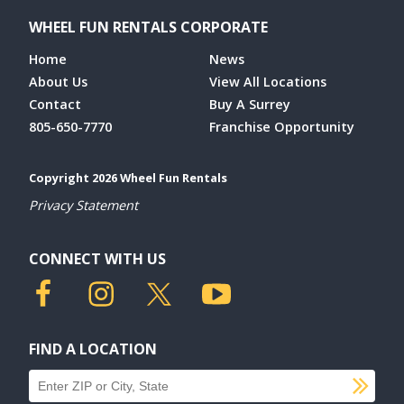
WHEEL FUN RENTALS CORPORATE
Home
News
About Us
View All Locations
Contact
Buy A Surrey
805-650-7770
Franchise Opportunity
Copyright 2026 Wheel Fun Rentals
Privacy Statement
CONNECT WITH US
FIND A LOCATION
SU
Find a location