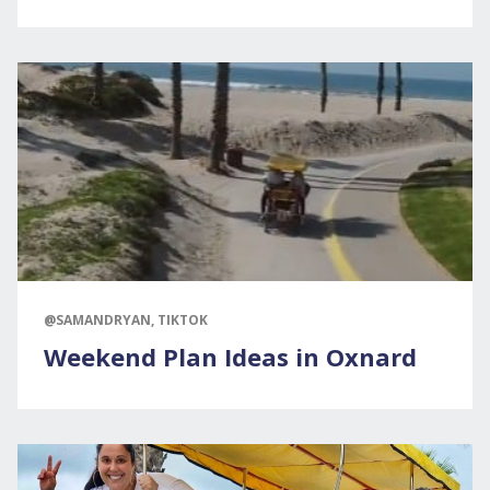
@SAMANDRYAN, TIKTOK
Weekend Plan Ideas in Oxnard