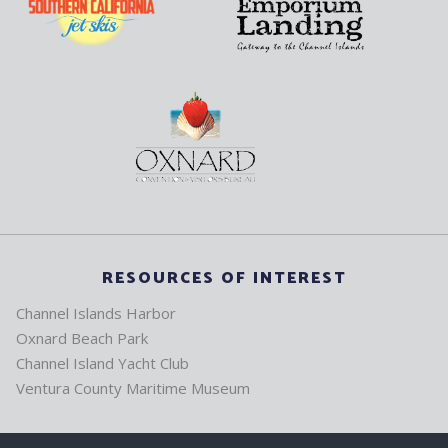
RESOURCES OF INTEREST
Channel Islands Harbor
Oxnard Beach Park
Channel Island Yacht Club
Ventura County Maritime Museum