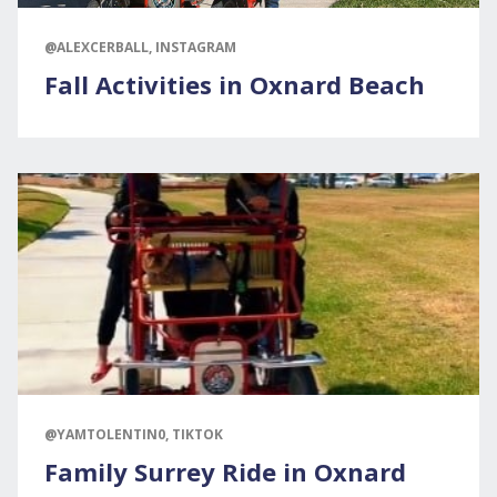
@ALEXCERBALL, INSTAGRAM
Fall Activities in Oxnard Beach
@YAMTOLENTIN0, TIKTOK
Family Surrey Ride in Oxnard