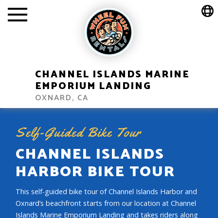
CHANNEL ISLANDS MARINE
EMPORIUM LANDING
OXNARD, CA
Self-Guided Bike Tour
CHANNEL ISLANDS
HARBOR BIKE TOUR
This self-guided bike tour of Channel Islands Harbor and
Oxnard’s beachfront starts from our location at Channel
Islands Marine Emporium Landing and takes riders along