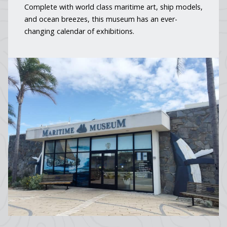
Complete with world class maritime art, ship models,
and ocean breezes, this museum has an ever-
changing calendar of exhibitions.