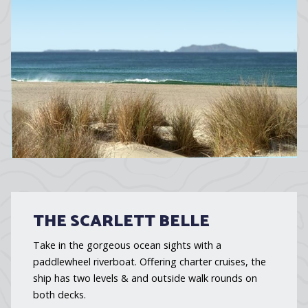
THE SCARLETT BELLE
Take in the gorgeous ocean sights with a
paddlewheel riverboat. Offering charter cruises, the
ship has two levels & and outside walk rounds on
both decks.