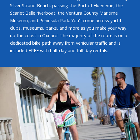
Silver Strand Beach, passing the Port of Hueneme, the
Scarlet Belle riverboat, the Ventura County Maritime
Museum, and Peninsula Park. You’ll come across yacht
clubs, museums, parks, and more as you make your way
up the coast in Oxnard. The majority of the route is on a
dedicated bike path away from vehicular traffic and is
included FREE with half-day and full-day rentals.