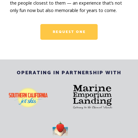
the people closest to them — an experience that’s not
only fun now but also memorable for years to come.
REQUEST ONE
OPERATING IN PARTNERSHIP WITH