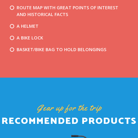
ROUTE MAP WITH GREAT POINTS OF INTEREST
AND HISTORICAL FACTS
A HELMET
A BIKE LOCK
BASKET/BIKE BAG TO HOLD BELONGINGS
Gear up for the trip
RECOMMENDED PRODUCTS