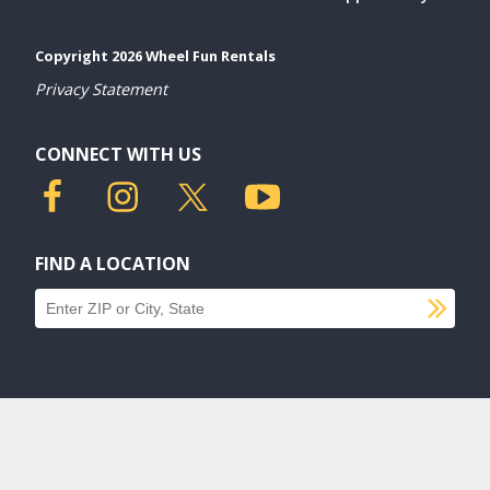
Copyright 2026 Wheel Fun Rentals
Privacy Statement
CONNECT WITH US
FIND A LOCATION
SU
Find a location