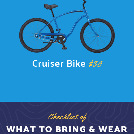
Cruiser Bike
$30
Checklist of
WHAT TO BRING & WEAR