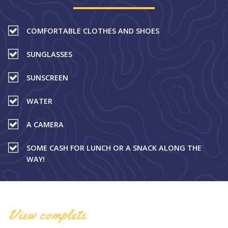
COMFORTABLE CLOTHES AND SHOES
SUNGLASSES
SUNSCREEN
WATER
A CAMERA
SOME CASH FOR LUNCH OR A SNACK ALONG THE
WAY!
View complete