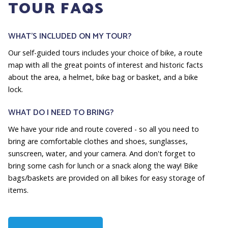
TOUR FAQS
WHAT'S INCLUDED ON MY TOUR?
Our self-guided tours includes your choice of bike, a route
map with all the great points of interest and historic facts
about the area, a helmet, bike bag or basket, and a bike
lock.
WHAT DO I NEED TO BRING?
We have your ride and route covered - so all you need to
bring are comfortable clothes and shoes, sunglasses,
sunscreen, water, and your camera. And don't forget to
bring some cash for lunch or a snack along the way! Bike
bags/baskets are provided on all bikes for easy storage of
items.
HOW LONG IS THE TOUR?