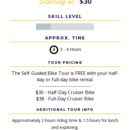
Starting at
$30
SKILL LEVEL
APPROX. TIME
3 - 4 Hours
TOUR PRICING
The Self-Guided Bike Tour is FREE with your half-
day or full-day bike rental.
------------------------------
$30 - Half-Day Cruiser Bike
$38 - Full-Day Cruiser Bike
ADDITIONAL TOUR INFO
Approximately 2 hours riding time & 1.5 hours for lunch
and exploring.