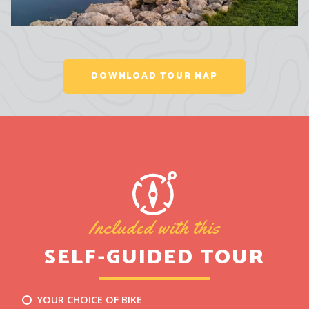
DOWNLOAD TOUR MAP
Included with this
SELF-GUIDED TOUR
YOUR CHOICE OF BIKE