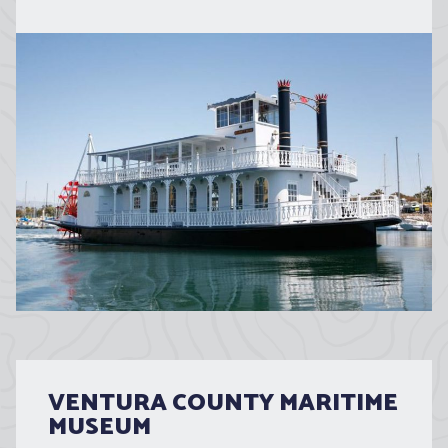
VENTURA COUNTY MARITIME
MUSEUM