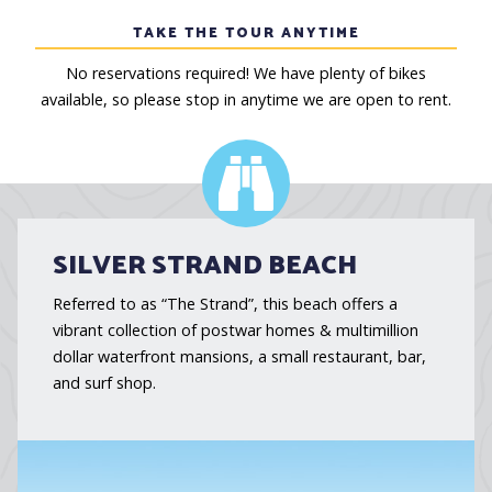
TAKE THE TOUR ANYTIME
No reservations required! We have plenty of bikes
available, so please stop in anytime we are open to rent.
SILVER STRAND BEACH
Referred to as “The Strand”, this beach offers a
vibrant collection of postwar homes & multimillion
dollar waterfront mansions, a small restaurant, bar,
and surf shop.