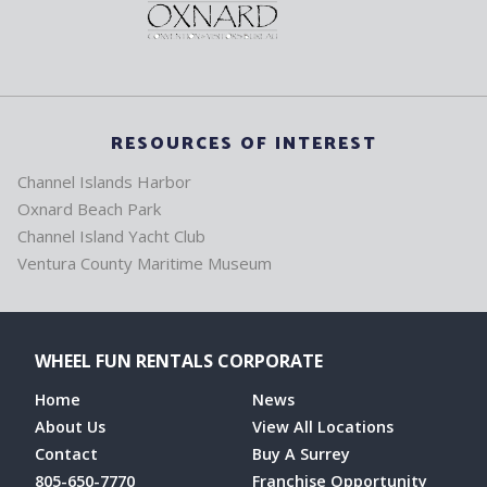
RESOURCES OF INTEREST
Channel Islands Harbor
Oxnard Beach Park
Channel Island Yacht Club
Ventura County Maritime Museum
WHEEL FUN RENTALS CORPORATE
Home
News
About Us
View All Locations
Contact
Buy A Surrey
805-650-7770
Franchise Opportunity