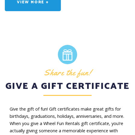
While on one of our self-guided tours, you can expect to be
VIEW MORE +
out exploring for 3 to 4 hours. This includes approximately 2
hours of riding time and 1 to 2 hours for lunch, shopping,
photo opts, and exploring the area.
I WANT TO TAKE THE TOUR...
You've made a great choice! We have plenty of bikes
available, so no need to call, just come by. When you arrive,
mention the self-guided bike tour. Our fantastic staff will
ensure that you have everything you need. We don't take
Share the fun!
reservations, so please stop by our location.
GIVE A GIFT CERTIFICATE
Give the gift of fun! Gift certificates make great gifts for
birthdays, graduations, holidays, anniversaries, and more.
When you give a Wheel Fun Rentals gift certificate, you’re
actually giving someone a memorable experience with