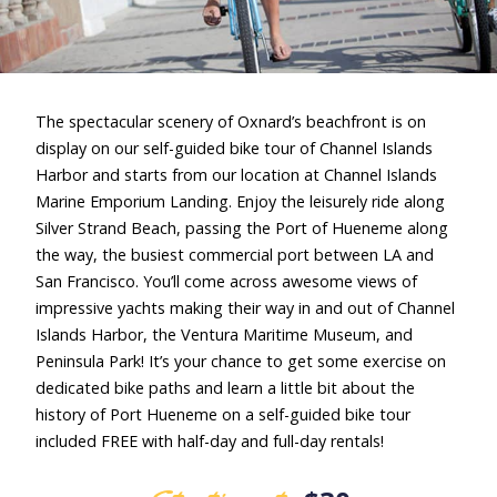
The spectacular scenery of Oxnard’s beachfront is on
display on our self-guided bike tour of Channel Islands
Harbor and starts from our location at Channel Islands
Marine Emporium Landing. Enjoy the leisurely ride along
Silver Strand Beach, passing the Port of Hueneme along
the way, the busiest commercial port between LA and
San Francisco. You’ll come across awesome views of
impressive yachts making their way in and out of Channel
Islands Harbor, the Ventura Maritime Museum, and
Peninsula Park! It’s your chance to get some exercise on
dedicated bike paths and learn a little bit about the
history of Port Hueneme on a self-guided bike tour
included FREE with half-day and full-day rentals!