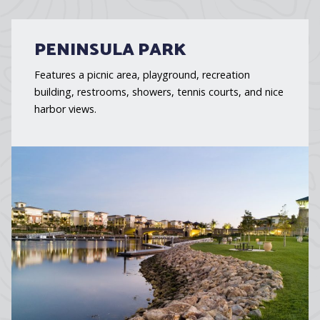
PENINSULA PARK
Features a picnic area, playground, recreation
building, restrooms, showers, tennis courts, and nice
harbor views.