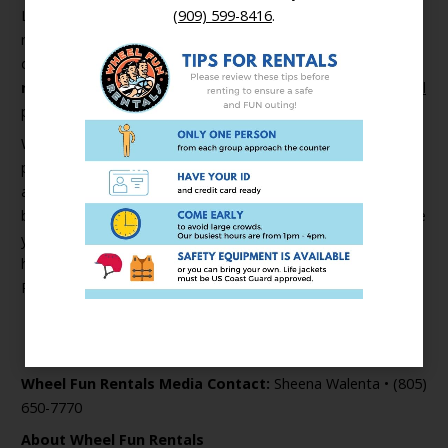
Lastly, we want to recognize our community’s first
(909) 599-8416
.
responders for their service and sacrifice during these
difficult times. Wheel Fun Rentals is proud to offer
first
responders free rentals for the rest of the year.
See full
program details here >
With children and adults of all ages spending more time
parked in front of a computer screen for distance learning
and remote employment it’s more important than ever
before to participate in safe, outdoor, activities. So what are
you waiting for!? Get outside, move your body, get your
heart rate up, and breathe in some fresh air at a Wheel Fun
Rentals location near you.
Find your closest location >
###
Wheel Fun Rentals Media Contact:
Sheena Walenta • (805)
650-7770
About Wheel Fun Rentals