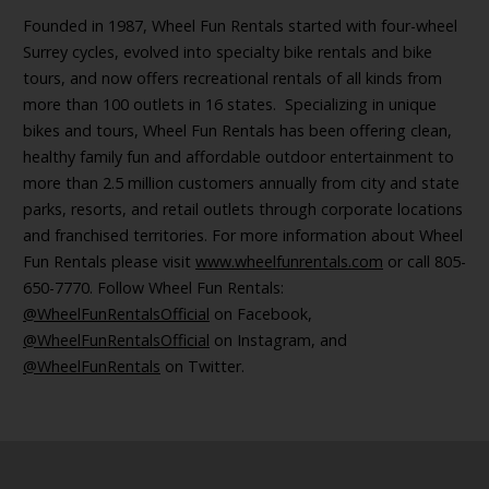
Founded in 1987, Wheel Fun Rentals started with four-wheel
Surrey cycles, evolved into specialty bike rentals and bike
tours, and now offers recreational rentals of all kinds from
more than 100 outlets in 16 states. Specializing in unique
bikes and tours, Wheel Fun Rentals has been offering clean,
healthy family fun and affordable outdoor entertainment to
more than 2.5 million customers annually from city and state
parks, resorts, and retail outlets through corporate locations
and franchised territories. For more information about Wheel
Fun Rentals please visit
www.wheelfunrentals.com
or call 805-
650-7770. Follow Wheel Fun Rentals:
@WheelFunRentalsOfficial
on Facebook,
@WheelFunRentalsOfficial
on Instagram, and
@WheelFunRentals
on Twitter.