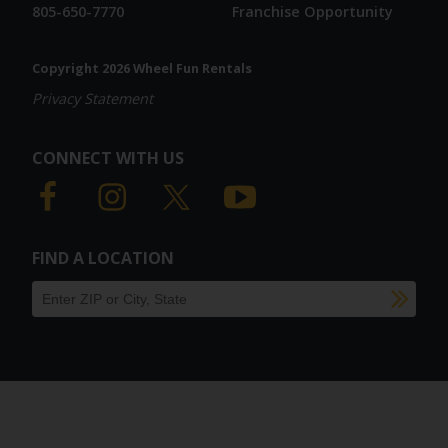
805-650-7770
Franchise Opportunity
Copyright 2026 Wheel Fun Rentals
Privacy Statement
CONNECT WITH US
FIND A LOCATION
SU
Find a location