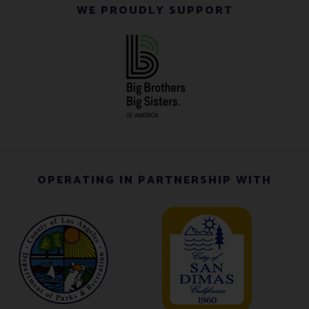
WE PROUDLY SUPPORT
OPERATING IN PARTNERSHIP WITH