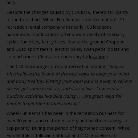
hold.
Despite the changes caused by COVID19, there’s still plenty
of fun to be had! Wheel Fun Rentals is the the nation’s
#1
recreation rental company with nearly 100 locations
nationwide. Our locations offer a wide variety of specialty
cycles, fun bikes, family bikes, low to the ground Chopper
and Quad sport racers, electric bikes, swan pedal boats and
so much more! (Rental products vary by
location
.)
The CDC encourages outdoor recreation stating, “
Staying
physically active is one of the best ways to keep your mind
and body healthy. Visiting your local park is a way to relieve
stress, get some fresh air, and stay active. Low-contact
outdoor activities like bike riding . . . are great ways for
people to get their bodies moving.
”
Wheel Fun Rentals has been in the recreation business for
over 30 years, and customer safety and health are always a
top priority. During this period of heightened concern, Wheel
Fun Rentals is following all local and CDC guidelines to