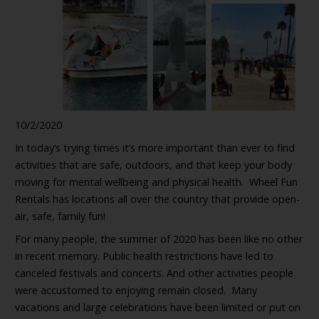
10/2/2020
In today’s trying times it’s more important than ever to find
activities that are safe, outdoors, and that keep your body
moving for mental wellbeing and physical health. Wheel Fun
Rentals has locations all over the country that provide open-
air, safe, family fun!
For many people, the summer of 2020 has been like no other
in recent memory. Public health restrictions have led to
canceled festivals and concerts. And other activities people
were accustomed to enjoying remain closed. Many
vacations and large celebrations have been limited or put on