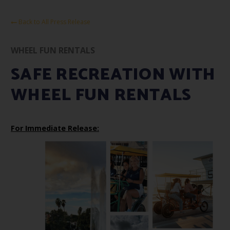
Back to All Press Release
WHEEL FUN RENTALS
SAFE RECREATION WITH
WHEEL FUN RENTALS
For Immediate Release: