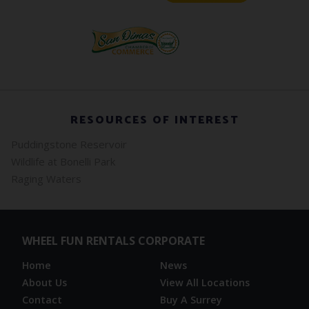
RESOURCES OF INTEREST
Puddingstone Reservoir
Wildlife at Bonelli Park
Raging Waters
WHEEL FUN RENTALS CORPORATE
Home
News
About Us
View All Locations
Contact
Buy A Surrey