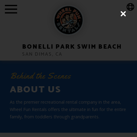
Show Location Popup Message
Close
BONELLI PARK SWIM BEACH
SAN DIMAS, CA
Behind the Scenes
ABOUT US
As the premier recreational rental company in the area,
Wheel Fun Rentals offers the ultimate in fun for the entire
family, from toddlers through grandparents.