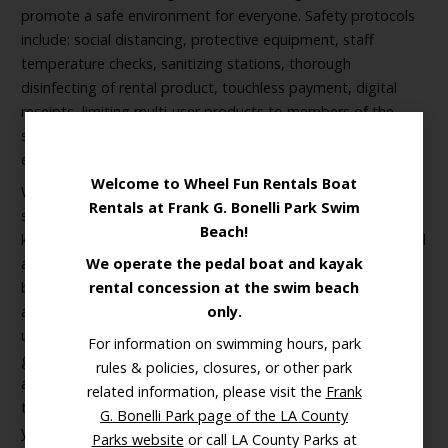
promote a safe environment for everyone. Safety protocols
include: social distancing, protective equipment, staff
temperature checks, sanitizing stations, thorough
disinfecting of rental product, touchless payment, digital
receipts, limiting multi-user products to members of the
same household, and more. Please read all about our
enhanced safety measures
here >
Welcome to Wheel Fun Rentals Boat
With bike tours, cruiser bike rides, and majestic Disneyesque
Rentals at Frank G. Bonelli Park Swim
swan boats, Wheel Fun’s activities aren’t just for families and
Beach!
kids, they are truly enjoyed by people of all ages and physical
abilities. Furthermore, our illuminated night rides have
We operate the pedal boat and kayak
become a smash hit for date nights!
LED light Surrey cycles
rental concession at the swim beach
and swan boats make for a truly unique glowing experience
only.
unlike anything else you’ve seen. Glide along the water in a
For information on swimming hours, park
glowing swan boat
, or bike along the calming beach strand
rules & policies, closures, or other park
after dark. Boat and bike night rides are the perfect activity
related information, please visit the
Frank
to do with a loved one and they make a great addition to
G. Bonelli Park page of the LA County
your outdoor dinner plans.
Parks website
or call LA County Parks at