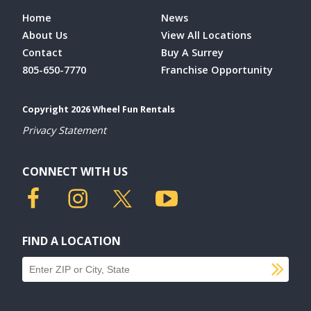
Home
News
About Us
View All Locations
Contact
Buy A Surrey
805-650-7770
Franchise Opportunity
Copyright 2026 Wheel Fun Rentals
Privacy Statement
CONNECT WITH US
FIND A LOCATION
SU
Find a location