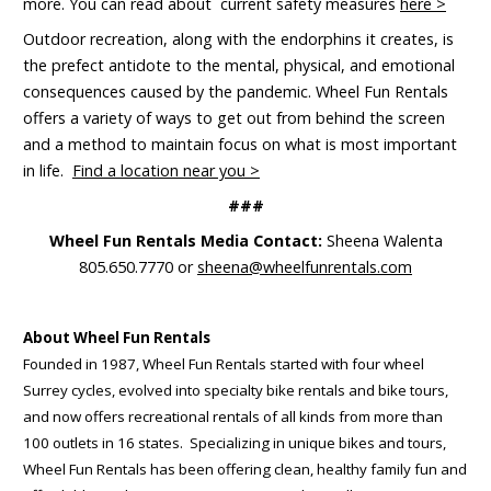
more. You can read about current safety measures
here >
Outdoor recreation, along with the endorphins it creates, is
the prefect antidote to the mental, physical, and emotional
consequences caused by the pandemic. Wheel Fun Rentals
offers a variety of ways to get out from behind the screen
and a method to maintain focus on what is most important
in life.
Find a location near you >
###
Wheel Fun Rentals Media Contact:
Sheena Walenta
805.650.7770 or
sheena@wheelfunrentals.com
About Wheel Fun Rentals
Founded in 1987, Wheel Fun Rentals started with four wheel
Surrey cycles, evolved into specialty bike rentals and bike tours,
and now offers recreational rentals of all kinds from more than
100 outlets in 16 states. Specializing in unique bikes and tours,
Wheel Fun Rentals has been offering clean, healthy family fun and