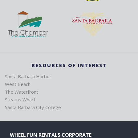
RESOURCES OF INTEREST
Santa Barbara Harbor
West Beach
The Waterfront
Stearns Wharf
Santa Barbara City College
WHEEL FUN RENTALS CORPORATE