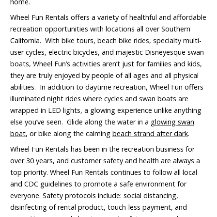
home.
Wheel Fun Rentals offers a variety of healthful and affordable
recreation opportunities with locations all over Southern
California. With bike tours, beach bike rides, specialty multi-
user cycles, electric bicycles, and majestic Disneyesque swan
boats, Wheel Fun’s activities aren’t just for families and kids,
they are truly enjoyed by people of all ages and all physical
abilities. In addition to daytime recreation, Wheel Fun offers
illuminated night rides where cycles and swan boats are
wrapped in LED lights, a glowing experience unlike anything
else you’ve seen. Glide along the water in a
glowing swan
boat
, or bike along the calming
beach strand after dark
.
Wheel Fun Rentals has been in the recreation business for
over 30 years, and customer safety and health are always a
top priority. Wheel Fun Rentals continues to follow all local
and CDC guidelines to promote a safe environment for
everyone. Safety protocols include: social distancing,
disinfecting of rental product, touch-less payment, and