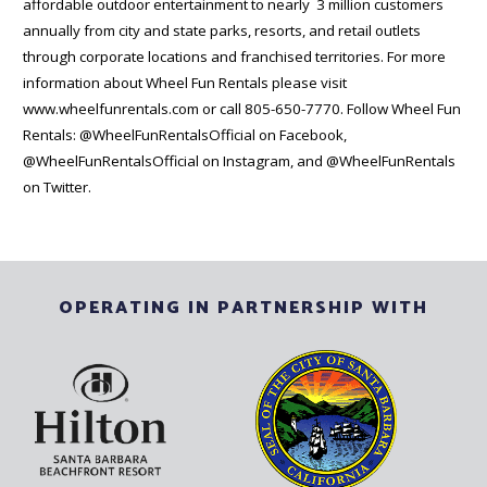
affordable outdoor entertainment to nearly 3 million customers
annually from city and state parks, resorts, and retail outlets
through corporate locations and franchised territories. For more
information about Wheel Fun Rentals please visit
www.wheelfunrentals.com or call 805-650-7770. Follow Wheel Fun
Rentals: @WheelFunRentalsOfficial on Facebook,
@WheelFunRentalsOfficial on Instagram, and @WheelFunRentals
on Twitter.
OPERATING IN PARTNERSHIP WITH