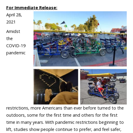
For Immediate Release:
April 28,
2021
Amidst
the
COVID-19
pandemic
restrictions, more Americans than ever before turned to the
outdoors, some for the first time and others for the first
time in many years. With pandemic restrictions beginning to
lift, studies show people continue to prefer, and feel safer,