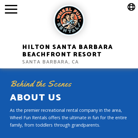
HILTON SANTA BARBARA
BEACHFRONT RESORT
SANTA BARBARA, CA
Behind the Scenes
ABOUT US
As the premier recreational rental company in the area,
Wheel Fun Rentals offers the ultimate in fun for the entire
family, from toddlers through grandparents.