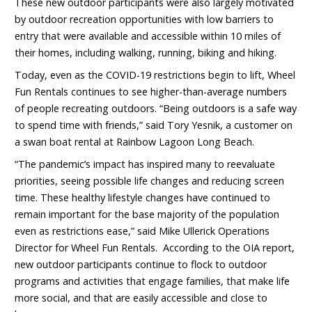
These new outdoor participants were also largely motivated
by outdoor recreation opportunities with low barriers to
entry that were available and accessible within 10 miles of
their homes, including walking, running, biking and hiking.
Today, even as the COVID-19 restrictions begin to lift, Wheel
Fun Rentals continues to see higher-than-average numbers
of people recreating outdoors. “Being outdoors is a safe way
to spend time with friends,” said Tory Yesnik, a customer on
a swan boat rental at Rainbow Lagoon Long Beach.
“The pandemic’s impact has inspired many to reevaluate
priorities, seeing possible life changes and reducing screen
time. These healthy lifestyle changes have continued to
remain important for the base majority of the population
even as restrictions ease,” said Mike Ullerick Operations
Director for Wheel Fun Rentals. According to the OIA report,
new outdoor participants continue to flock to outdoor
programs and activities that engage families, that make life
more social, and that are easily accessible and close to