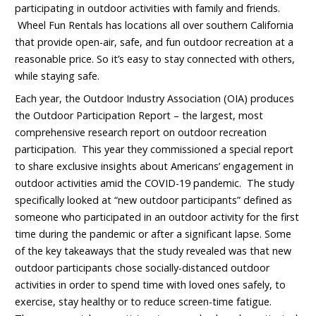
participating in outdoor activities with family and friends.
Wheel Fun Rentals has locations all over southern California
that provide open-air, safe, and fun outdoor recreation at a
reasonable price. So it’s easy to stay connected with others,
while staying safe.
Each year, the Outdoor Industry Association (OIA) produces
the Outdoor Participation Report – the largest, most
comprehensive research report on outdoor recreation
participation. This year they commissioned a special report
to share exclusive insights about Americans’ engagement in
outdoor activities amid the COVID-19 pandemic. The study
specifically looked at “new outdoor participants” defined as
someone who participated in an outdoor activity for the first
time during the pandemic or after a significant lapse. Some
of the key takeaways that the study revealed was that new
outdoor participants chose socially-distanced outdoor
activities in order to spend time with loved ones safely, to
exercise, stay healthy or to reduce screen-time fatigue.