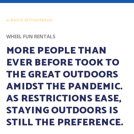
Back to All Press Release
WHEEL FUN RENTALS
MORE PEOPLE THAN
EVER BEFORE TOOK TO
THE GREAT OUTDOORS
AMIDST THE PANDEMIC.
AS RESTRICTIONS EASE,
STAYING OUTDOORS IS
STILL THE PREFERENCE.