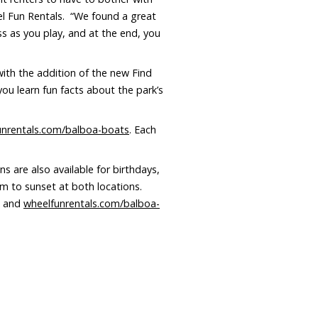
el Fun Rentals. “We found a great
s as you play, and at the end, you
ith the addition of the new Find
you learn fun facts about the park’s
unrentals.com/balboa-boats
. Each
s are also available for birthdays,
am to sunset at both locations.
and
wheelfunrentals.com/balboa-