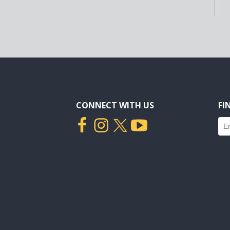
CONNECT WITH US
FI
Fin