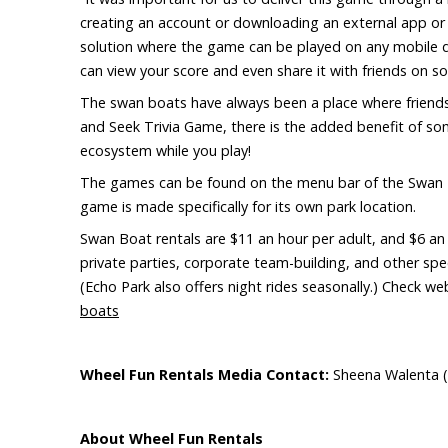
creating an account or downloading an external app or
solution where the game can be played on any mobile dev
can view your score and even share it with friends on so
The swan boats have always been a place where friends
and Seek Trivia Game, there is the added benefit of some
ecosystem while you play!
The games can be found on the menu bar of the Swan 
game is made specifically for its own park location.
Swan Boat rentals are $11 an hour per adult, and $6 an h
private parties, corporate team-building, and other spe
(Echo Park also offers night rides seasonally.) Check w
boats
Wheel
Fun Rentals Media Contact:
Sheena Walenta (
About Wheel Fun Rentals