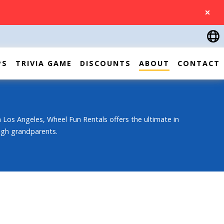
CLOSE
PS
TRIVIA GAME
DISCOUNTS
ABOUT
CONTACT
 Los Angeles, Wheel Fun Rentals offers the ultimate in
ough grandparents.