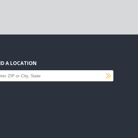
ND A LOCATION
SUBMI
d a location