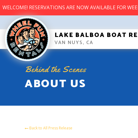
WELCOME! RESERVATIONS ARE NOW AVAILABLE FOR WE
LAKE BALBOA BOAT R
VAN NUYS, CA
Behind the Scenes
ABOUT US
Back to All Press Release