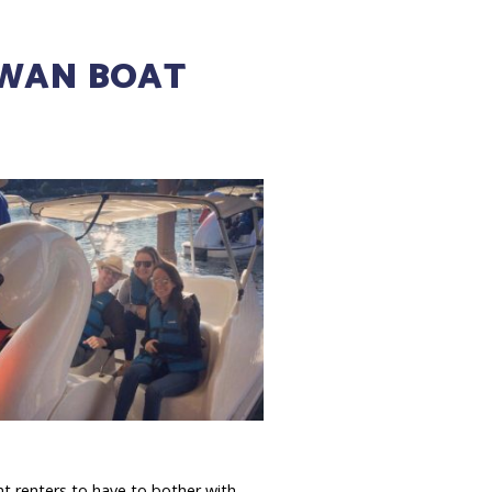
SWAN BOAT
t renters to have to bother with