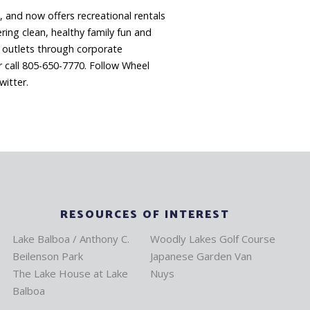
, and now offers recreational rentals
ring clean, healthy family fun and
l outlets through corporate
 call 805-650-7770. Follow Wheel
itter.
RESOURCES OF INTEREST
Lake Balboa / Anthony C.
Woodly Lakes Golf Course
Beilenson Park
Japanese Garden Van
The Lake House at Lake
Nuys
Balboa