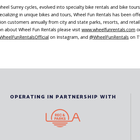
el Surrey cycles, evolved into specialty bike rentals and bike tours
ecializing in unique bikes and tours, Wheel Fun Rentals has been offe
on customers annually from city and state parks, resorts, and retai
ion about Wheel Fun Rentals please visit
www.wheelfunrentals.com
or
heelFunRentalsOfficial
on Instagram, and
@WheelFunRentals
on Tw
OPERATING IN PARTNERSHIP WITH