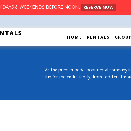
EKDAYS & WEEKENDS BEFORE NOON.
RESERVE NOW
ENTALS
HOME
RENTALS
GROU
As the premier pedal boat rental company in
fun for the entire family, from toddlers thr