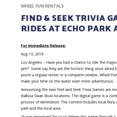
WHEEL FUN RENTALS
FIND & SEEK TRIVIA 
RIDES AT ECHO PARK
For Immediate Release:
Aug 13, 2019
Los Angeles – Have you had a chance to ride the majes
yet!? Some say they are the hottest thing since sliced
you’re a regular renter or a complete newbie, Wheel Fu
make your time on the water even more adventurous.
Announcing the new Find and Seek Trivia Games are now
Balboa Swan Boat locations. The digital game is a combi
process of elimination. The content includes local flora
park and the local area.
“It was important for us to deliver this game through 