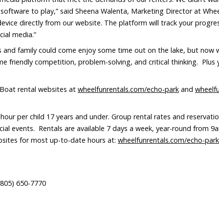
 software to play,” said Sheena Walenta, Marketing Director at Whe
ice directly from our website. The platform will track your progres
cial media.”
 and family could come enjoy some time out on the lake, but now w
 friendly competition, problem-solving, and critical thinking. Plus 
Boat rental websites at
wheelfunrentals.com/echo-park
and
wheelf
our per child 17 years and under. Group rental rates and reservation
cial events. Rentals are available 7 days a week, year-round from 9
ebsites for most up-to-date hours at:
wheelfunrentals.com/echo-park
805) 650-7770