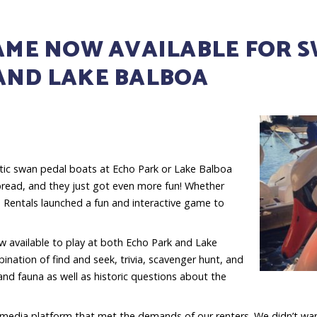
GAME NOW AVAILABLE FOR 
 AND LAKE BALBOA
tic swan pedal boats at Echo Park or Lake Balboa
 bread, and they just got even more fun! Whether
n Rentals launched a fun and interactive game to
 available to play at both Echo Park and Lake
nation of find and seek, trivia, scavenger hunt, and
 and fauna as well as historic questions about the
a media platform that met the demands of our renters. We didn’t wan