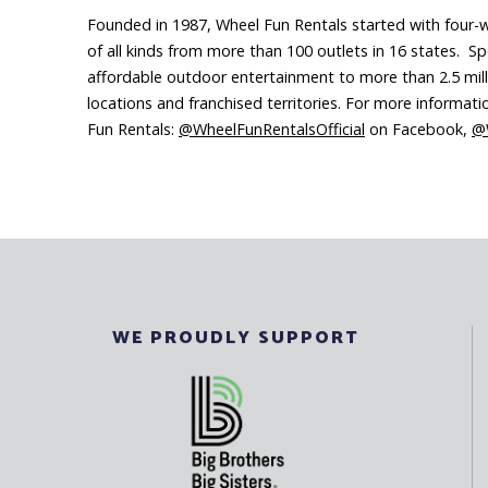
Founded in 1987, Wheel Fun Rentals started with four-whe
of all kinds from more than 100 outlets in 16 states. Sp
affordable outdoor entertainment to more than 2.5 milli
locations and franchised territories. For more informat
Fun Rentals:
@WheelFunRentalsOfficial
on Facebook,
@W
WE PROUDLY SUPPORT