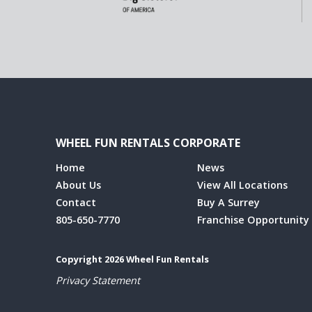
WHEEL FUN RENTALS CORPORATE
Home
News
About Us
View All Locations
Contact
Buy A Surrey
805-650-7770
Franchise Opportunity
Copyright 2026 Wheel Fun Rentals
Privacy Statement