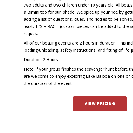
two adults and two children under 10 years old. All boa
a Bimini top for sun shade. We spice up your ride by get
adding a list of questions, clues, and riddles to be solved
least...IT’S A RACE! (custom pieces can be added to the
request).
All of our boating events are 2 hours in duration. This in
loading/unloading, safety instructions, and fitting of life j
Duration: 2 Hours
Note: if your group finishes the scavenger hunt before t
are welcome to enjoy exploring Lake Balboa on one of 
the duration of the event.
VIEW PRICING