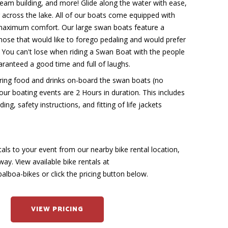
team building, and more! Glide along the water with ease,
 across the lake. All of our boats come equipped with
maximum comfort. Our large swan boats feature a
hose that would like to forego pedaling and would prefer
. You can't lose when riding a Swan Boat with the people
uaranteed a good time and full of laughs.
ing food and drinks on-board the swan boats (no
 our boating events are 2 Hours in duration. This includes
ing, safety instructions, and fitting of life jackets
tals to your event from our nearby bike rental location,
way. View available bike rentals at
lboa-bikes or click the pricing button below.
VIEW PRICING