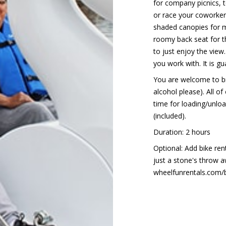
for company picnics, 
or race your coworker
shaded canopies for 
roomy back seat for t
to just enjoy the view
you work with. It is g
You are welcome to br
alcohol please). All of
time for loading/unload
(included).
Duration: 2 hours
Optional: Add bike ren
just a stone's throw a
wheelfunrentals.com/ba