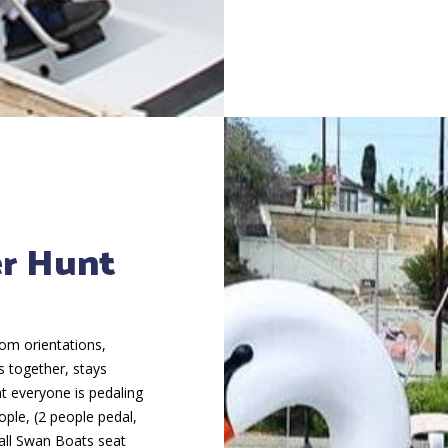
er Hunt
rom orientations,
s together, stays
at everyone is pedaling
ple, (2 people pedal,
all Swan Boats seat