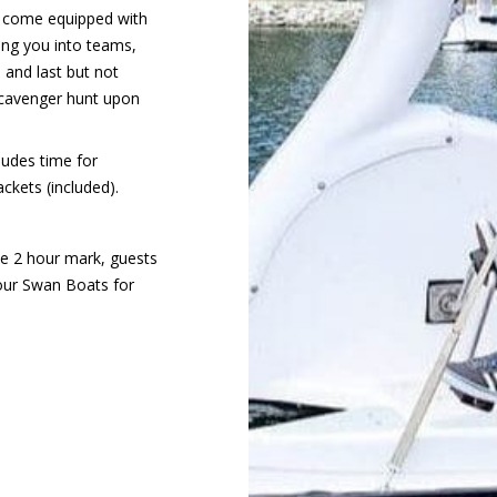
ts come equipped with
ting you into teams,
, and last but not
 scavenger hunt upon
cludes time for
ackets (included).
he 2 hour mark, guests
our Swan Boats for