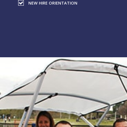
NEW HIRE ORIENTATION