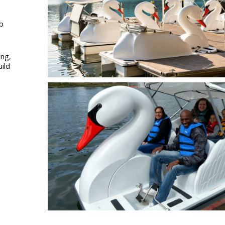
up
ing,
uild