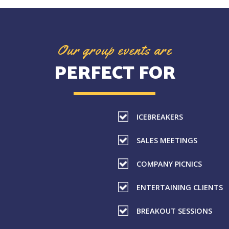
Our group events are
PERFECT FOR
ICEBREAKERS
SALES MEETINGS
COMPANY PICNICS
ENTERTAINING CLIENTS
BREAKOUT SESSIONS