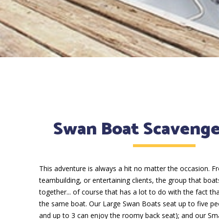
Swan Boat Scaveng
This adventure is always a hit no matter the occasion. F
teambuilding, or entertaining clients, the group that boat
together... of course that has a lot to do with the fact th
the same boat. Our Large Swan Boats seat up to five peo
and up to 3 can enjoy the roomy back seat); and our Sm