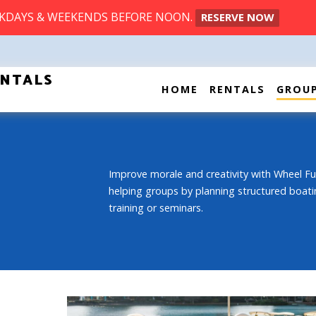
EKDAYS & WEEKENDS BEFORE NOON.
RESERVE NOW
ENTALS
HOME
RENTALS
GROU
Improve morale and creativity with Wheel Fu
helping groups by planning structured boati
training or seminars.