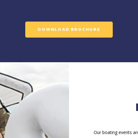
DOWNLOAD BROCHURE
Our boating events are