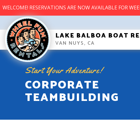
WELCOME! RESERVATIONS ARE NOW AVAILABLE FOR WE
LAKE BALBOA BOAT R
VAN NUYS, CA
Start Your Adventure!
CORPORATE
TEAMBUILDING