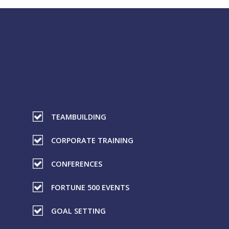
TEAMBUILDING
CORPORATE TRAINING
CONFERENCES
FORTUNE 500 EVENTS
GOAL SETTING