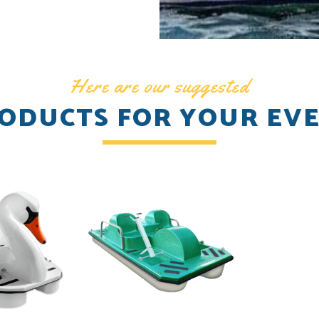
Here are our suggested
ODUCTS FOR YOUR EV