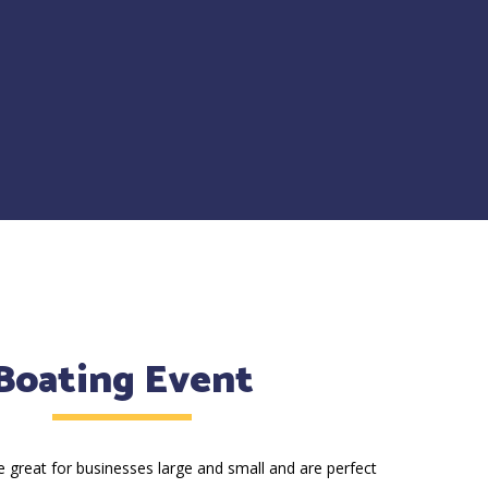
Boating Event
 great for businesses large and small and are perfect