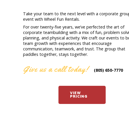
Take your team to the next level with a corporate gro
event with Wheel Fun Rentals.
For over twenty-five years, we’ve perfected the art of
corporate teambuilding with a mix of fun, problem solv
planning, and physical activity. We craft our events to b
team growth with experiences that encourage
communication, teamwork, and trust. The group that
paddles together, stays together.
Give us a call today!
(805) 650-7770
VIEW
PRICING