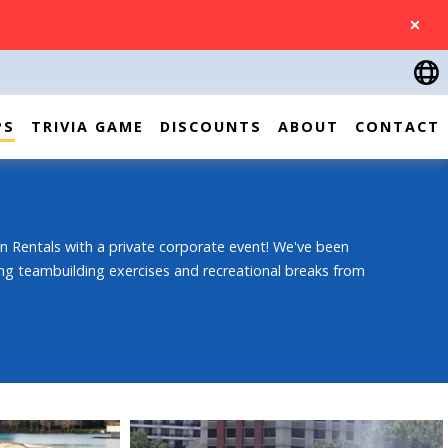
CLOSE
PS
TRIVIA GAME
DISCOUNTS
ABOUT
CONTACT
n Rentals with a private corporate event! We've been
ng teambuilding exercises and recreational breaks from