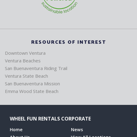
RESOURCES OF INTEREST
Downtown Ventura
Ventura Beaches
San Buenaventura Riding Trail
Ventura State Beach
San Buenaventura Mission
Emma Wood State Beach
WHEEL FUN RENTALS CORPORATE
Home
News