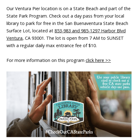
Our Ventura Pier location is on a State Beach and part of the
State Park Program. Check out a day pass from your local
library to park for free in the San Buenaventura State Beach
Surface Lot, located at
853-983 and 985-1297 Harbor Blvd
Ventura
, CA 93001. The lot is open from 7 AM to SUNSET
with a regular daily max entrance fee of $10.
For more information on this program
click here >>