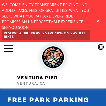
WELCOME! ENJOY TRANSPARENT PRICING - NO
ADDED TAXES, FEES, OR GRATUITIES. WHAT YOU
SEE IS WHAT YOU PAY, AND EVERY RIDE
PROMISES AN UNFORGETTABLE EXPERIENCE.
CLOSE
SEE YOU SOON!
RESERVE A BIKE NOW & SAVE 10% ON 2-WHEEL
BIKES
VENTURA PIER
VENTURA, CA
FREE PARK PARKING