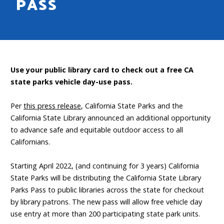
PASS
Use your public library card to check out a free CA
state parks vehicle day-use pass.
Per
this press release
, California State Parks and the
California State Library announced an additional opportunity
to advance safe and equitable outdoor access to all
Californians.
Starting April 2022, (and continuing for 3 years) California
State Parks will be distributing the California State Library
Parks Pass to public libraries across the state for checkout
by library patrons. The new pass will allow free vehicle day
use entry at more than 200 participating state park units.