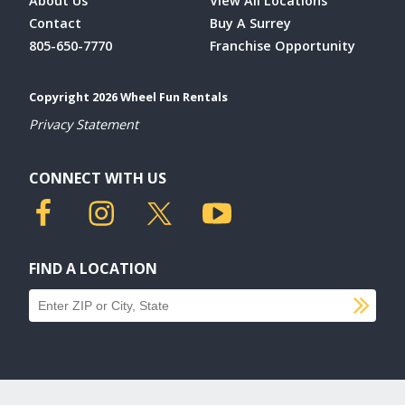
About Us
View All Locations
Contact
Buy A Surrey
805-650-7770
Franchise Opportunity
Copyright 2026 Wheel Fun Rentals
Privacy Statement
CONNECT WITH US
FIND A LOCATION
SU
Find a location