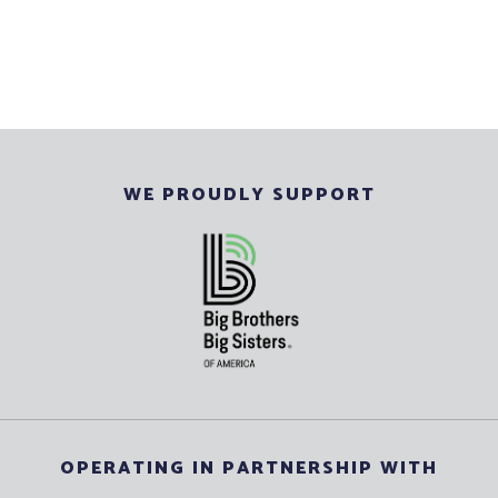
WE PROUDLY SUPPORT
OPERATING IN PARTNERSHIP WITH