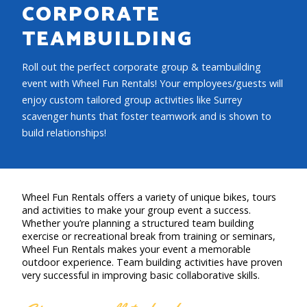
CORPORATE
TEAMBUILDING
Roll out the perfect corporate group & teambuilding
event with Wheel Fun Rentals! Your employees/guests will
enjoy custom tailored group activities like Surrey
scavenger hunts that foster teamwork and is shown to
build relationships!
Wheel Fun Rentals offers a variety of unique bikes, tours
and activities to make your group event a success.
Whether you’re planning a structured team building
exercise or recreational break from training or seminars,
Wheel Fun Rentals makes your event a memorable
outdoor experience. Team building activities have proven
very successful in improving basic collaborative skills.