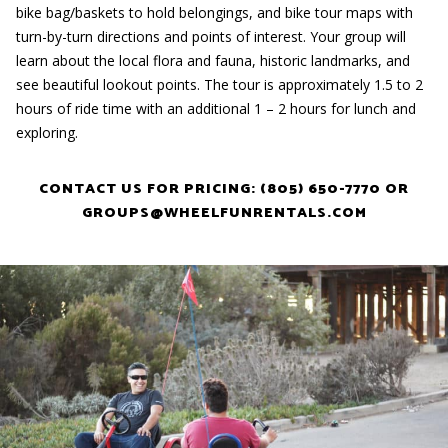
bike bag/baskets to hold belongings, and bike tour maps with
turn-by-turn directions and points of interest. Your group will
learn about the local flora and fauna, historic landmarks, and
see beautiful lookout points. The tour is approximately 1.5 to 2
hours of ride time with an additional 1 – 2 hours for lunch and
exploring.
CONTACT US FOR PRICING: (805) 650-7770 OR
GROUPS@WHEELFUNRENTALS.COM