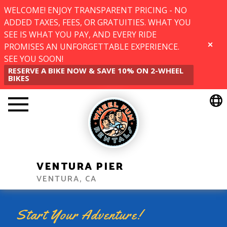
WELCOME! ENJOY TRANSPARENT PRICING - NO
ADDED TAXES, FEES, OR GRATUITIES. WHAT YOU
SEE IS WHAT YOU PAY, AND EVERY RIDE
PROMISES AN UNFORGETTABLE EXPERIENCE.
CLOSE
SEE YOU SOON!
RESERVE A BIKE NOW & SAVE 10% ON 2-WHEEL
BIKES
VENTURA PIER
VENTURA, CA
Start Your Adventure!