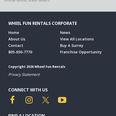
Emma Wood State Beach
WHEEL FUN RENTALS CORPORATE
Home
News
About Us
View All Locations
Contact
Buy A Surrey
805-650-7770
Franchise Opportunity
Copyright 2026 Wheel Fun Rentals
Privacy Statement
CONNECT WITH US
FIND A LOCATION