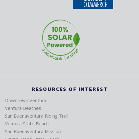
RESOURCES OF INTEREST
Downtown Ventura
Ventura Beaches
San Buenaventura Riding Trail
Ventura State Beach
San Buenaventura Mission