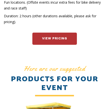
Fun locations. (Offsite events incur extra fees for bike delivery
and race staff)
Duration: 2 hours (other durations available, please ask for
pricing).
VIEW PRICING
Here are our suggested
PRODUCTS FOR YOUR
EVENT