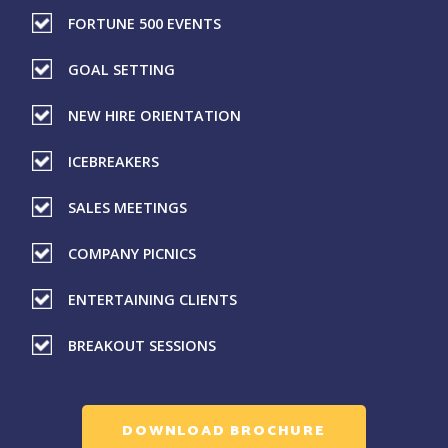
FORTUNE 500 EVENTS
GOAL SETTING
NEW HIRE ORIENTATION
ICEBREAKERS
SALES MEETINGS
COMPANY PICNICS
ENTERTAINING CLIENTS
BREAKOUT SESSIONS
DOWNLOAD BROCHURE