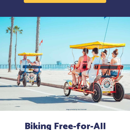
Biking Free-for-All