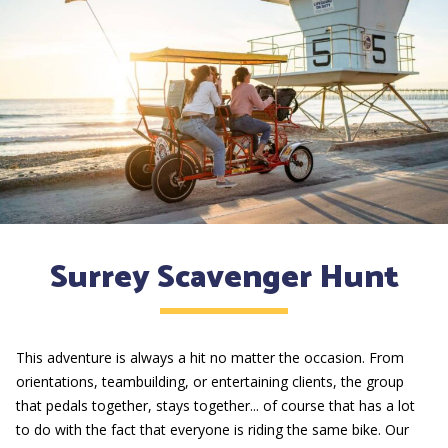
Surrey Scavenger Hunt
This adventure is always a hit no matter the occasion. From
orientations, teambuilding, or entertaining clients, the group
that pedals together, stays together... of course that has a lot
to do with the fact that everyone is riding the same bike. Our