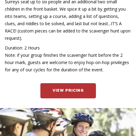
Surreys seat up to six people and an additional two small
children in the front basket. We spice it up a bit by getting you
into teams, setting up a course, adding a list of questions,
clues, and riddles to be solved, and last but not least...IT’S A
RACE! (custom pieces can be added to the scavenger hunt upon
request).
Duration: 2 Hours
Note: if your group finishes the scavenger hunt before the 2
hour mark, guests are welcome to enjoy hop-on-hop privileges
for any of our cycles for the duration of the event.
VIEW PRICING