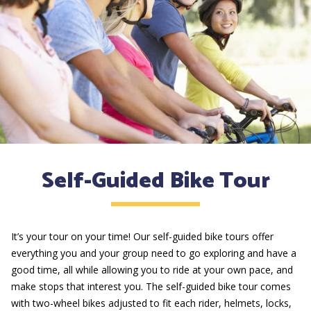
Self-Guided Bike Tour
It’s your tour on your time! Our self-guided bike tours offer
everything you and your group need to go exploring and have a
good time, all while allowing you to ride at your own pace, and
make stops that interest you. The self-guided bike tour comes
with two-wheel bikes adjusted to fit each rider, helmets, locks,