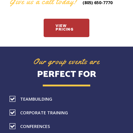
Give us a call today!
(805) 650-7770
VIEW
PRICING
Our group events are
PERFECT FOR
TEAMBUILDING
CORPORATE TRAINING
CONFERENCES