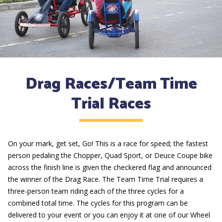
Drag Races/Team Time
Trial Races
On your mark, get set, Go! This is a race for speed; the fastest
person pedaling the Chopper, Quad Sport, or Deuce Coupe bike
across the finish line is given the checkered flag and announced
the winner of the Drag Race. The Team Time Trial requires a
three-person team riding each of the three cycles for a
combined total time. The cycles for this program can be
delivered to your event or you can enjoy it at one of our Wheel