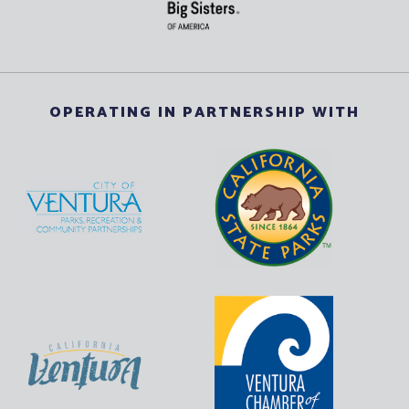
OPERATING IN PARTNERSHIP WITH