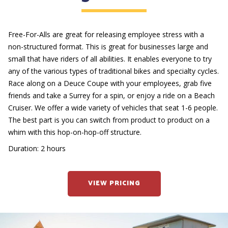
Free-For-Alls are great for releasing employee stress with a
non-structured format. This is great for businesses large and
small that have riders of all abilities. It enables everyone to try
any of the various types of traditional bikes and specialty cycles.
Race along on a Deuce Coupe with your employees, grab five
friends and take a Surrey for a spin, or enjoy a ride on a Beach
Cruiser. We offer a wide variety of vehicles that seat 1-6 people.
The best part is you can switch from product to product on a
whim with this hop-on-hop-off structure.
Duration: 2 hours
VIEW PRICING