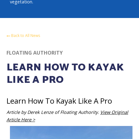
vegetation.
Back to All News
FLOATING AUTHORITY
LEARN HOW TO KAYAK
LIKE A PRO
Learn How To Kayak Like A Pro
Article by Derek Lenze of Floating Authority.
View Original
Article Here >