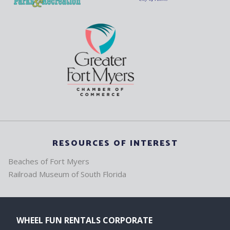
RESOURCES OF INTEREST
Beaches of Fort Myers
Railroad Museum of South Florida
WHEEL FUN RENTALS CORPORATE