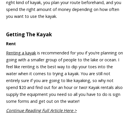
right kind of kayak, you plan your route beforehand, and you
spend the right amount of money depending on how often
you want to use the kayak.
Getting The Kayak
Rent
Renting a kayak
is recommended for you if you’re planning on
going with a smaller group of people to the lake or ocean. I
feel like renting is the best way to dip your toes into the
water when it comes to trying a kayak. You are still not
entirely sure if you are going to like kayaking, so why not
spend $20 and find out for an hour or two! Kayak rentals also
supply the equipment you need so all you have to do is sign
some forms and get out on the water!
Continue Reading Full Article Here >