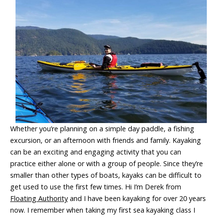
Whether you’re planning on a simple day paddle, a fishing
excursion, or an afternoon with friends and family. K
ayaking
can be an exciting and engaging activity that you can
practice either alone or with a group of people. Since they’re
smaller than other types of boats, kayaks can be difficult to
get used to use the first few times. Hi I’m Derek from
Floating Authority
and I have been kayaking for over 20 years
now. I remember when taking my first sea kayaking class I