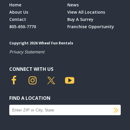
Home
News
About Us
View All Locations
Contact
Buy A Surrey
805-650-7770
Franchise Opportunity
Copyright 2026 Wheel Fun Rentals
Privacy Statement
CONNECT WITH US
FIND A LOCATION
SU
Find a location