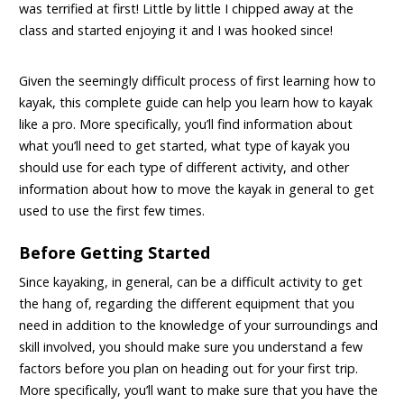
was terrified at first! Little by little I chipped away at the
class and started enjoying it and I was hooked since!
Given the seemingly difficult process of first learning how to
kayak, this complete guide can help you learn how to kayak
like a pro. More specifically, you’ll find information about
what you’ll need to get started, what type of kayak you
should use for each type of different activity, and other
information about how to move the kayak in general
to get
used to use the first few times.
Before Getting Started
Since kayaking, in general, can be a difficult activity to get
the hang of, regarding the different equipment that you
need in addition to the knowledge of your surroundings and
skill involved, you should make sure you understand a few
factors before you plan on heading out for your first trip.
More specifically, you’ll want to make sure that you have the