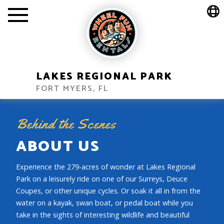
LAKES REGIONAL PARK
FORT MYERS, FL
Behind the Scenes
ABOUT US
Experience the 279-acres of wonder at Lakes Regional
Park on a leisurely ride on one of our Surreys, Deuce
Coupes, or other unique cycles. Or soak it all in from the
water on a kayak, swan boat, or pedal boat while you
take in the sights of interesting wildlife and beautiful