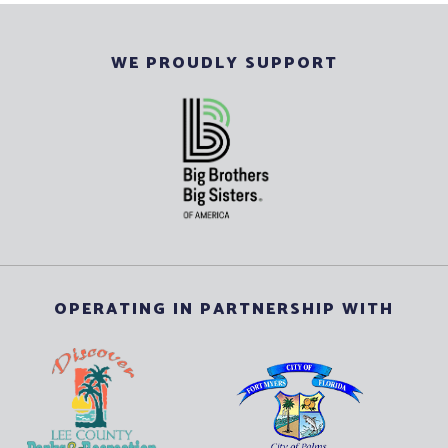
WE PROUDLY SUPPORT
OPERATING IN PARTNERSHIP WITH