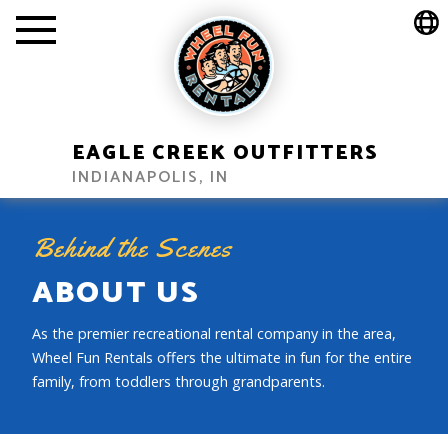
EAGLE CREEK OUTFITTERS
INDIANAPOLIS, IN
Behind the Scenes
ABOUT US
As the premier recreational rental company in the area,
Wheel Fun Rentals offers the ultimate in fun for the entire
family, from toddlers through grandparents.