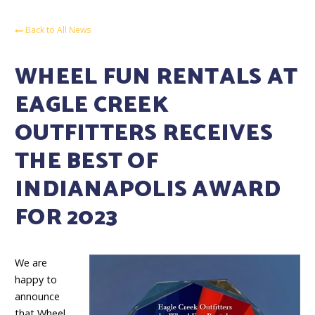
Back to All News
WHEEL FUN RENTALS AT
EAGLE CREEK
OUTFITTERS RECEIVES
THE BEST OF
INDIANAPOLIS AWARD
FOR 2023
We are
happy to
announce
that Wheel