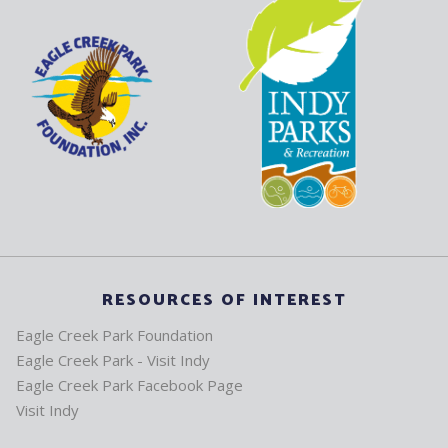
RESOURCES OF INTEREST
Eagle Creek Park Foundation
Eagle Creek Park - Visit Indy
Eagle Creek Park Facebook Page
Visit Indy