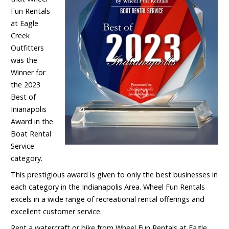
Fun Rentals
at Eagle
Creek
Outfitters
was the
Winner for
the 2023
Best of
Inianapolis
Award in the
Boat Rental
Service
category.
This prestigious award is given to only the best businesses in
each category in the Indianapolis Area. Wheel Fun Rentals
excels in a wide range of recreational rental offerings and
excellent customer service.
Rent a watercraft or bike from Wheel Fun Rentals at Eagle