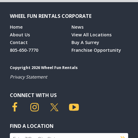
WHEEL FUN RENTALS CORPORATE
Home
News
About Us
View All Locations
Contact
Buy A Surrey
805-650-7770
Franchise Opportunity
Copyright 2026 Wheel Fun Rentals
Privacy Statement
CONNECT WITH US
FIND A LOCATION
Find a location