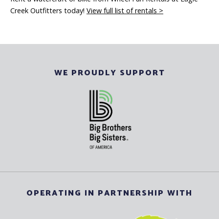
Creek Outfitters today!
View full list of rentals >
WE PROUDLY SUPPORT
OPERATING IN PARTNERSHIP WITH