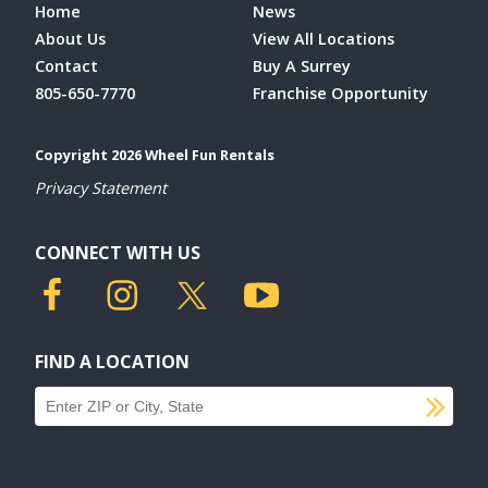
Home
News
About Us
View All Locations
Contact
Buy A Surrey
805-650-7770
Franchise Opportunity
Copyright 2026 Wheel Fun Rentals
Privacy Statement
CONNECT WITH US
FIND A LOCATION
SU
Find a location