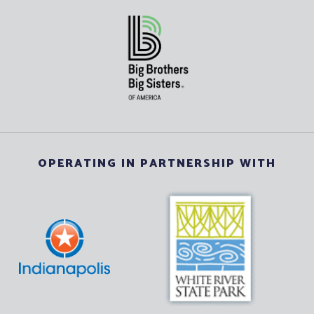
OPERATING IN PARTNERSHIP WITH