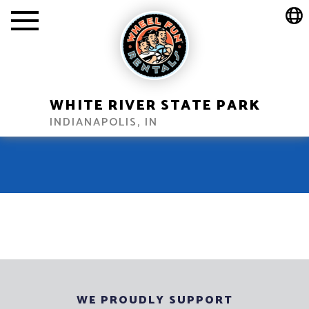
WHITE RIVER STATE PARK
INDIANAPOLIS, IN
WE PROUDLY SUPPORT