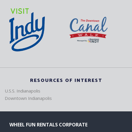
RESOURCES OF INTEREST
U.S.S. Indianapolis
Downtown Indianapolis
WHEEL FUN RENTALS CORPORATE