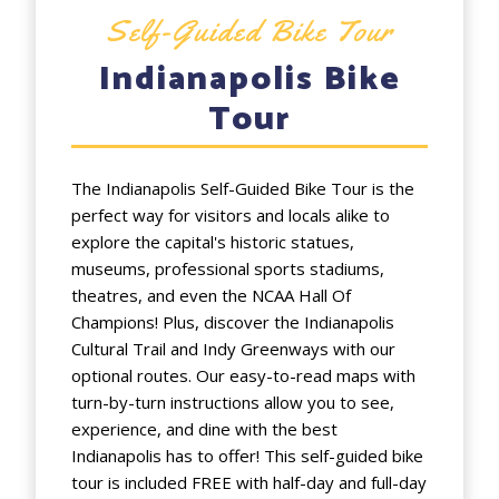
Self-Guided Bike Tour
Indianapolis Bike
Tour
The Indianapolis Self-Guided Bike Tour is the
perfect way for visitors and locals alike to
explore the capital's historic statues,
museums, professional sports stadiums,
theatres, and even the NCAA Hall Of
Champions! Plus, discover the Indianapolis
Cultural Trail and Indy Greenways with our
optional routes. Our easy-to-read maps with
turn-by-turn instructions allow you to see,
experience, and dine with the best
Indianapolis has to offer! This self-guided bike
tour is included FREE with half-day and full-day