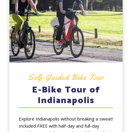
Self-Guided Bike Tour
E-Bike Tour of
Indianapolis
Explore Indianapolis without breaking a sweat!
Included FREE with half-day and full-day