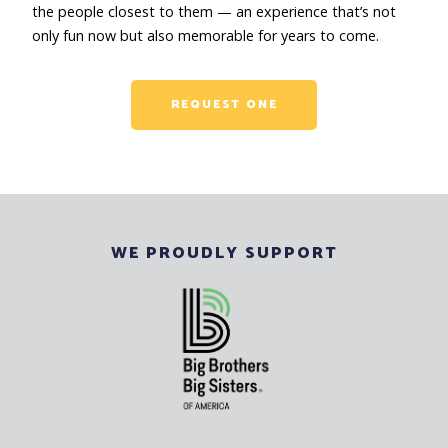
the people closest to them — an experience that’s not
only fun now but also memorable for years to come.
REQUEST ONE
WE PROUDLY SUPPORT