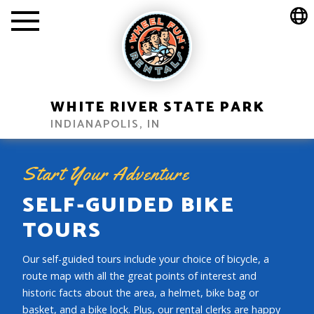
WHITE RIVER STATE PARK
INDIANAPOLIS, IN
Start Your Adventure
SELF-GUIDED BIKE
TOURS
Our self-guided tours include your choice of bicycle, a
route map with all the great points of interest and
historic facts about the area, a helmet, bike bag or
basket, and a bike lock. Plus, our rental clerks are happy