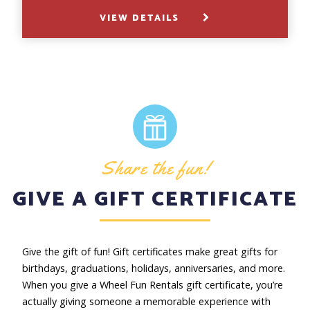
VIEW DETAILS
Share the fun!
GIVE A GIFT CERTIFICATE
Give the gift of fun! Gift certificates make great gifts for
birthdays, graduations, holidays, anniversaries, and more.
When you give a Wheel Fun Rentals gift certificate, you’re
actually giving someone a memorable experience with