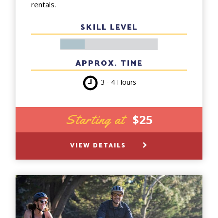
rentals.
SKILL LEVEL
APPROX. TIME
3 - 4 Hours
Starting at
$25
VIEW DETAILS