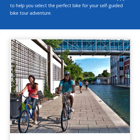
to help you select the perfect bike for your self-guided
bike tour adventure.