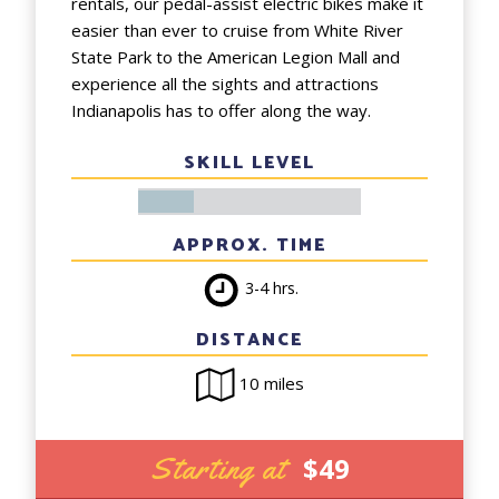
rentals, our pedal-assist electric bikes make it
easier than ever to cruise from White River
State Park to the American Legion Mall and
experience all the sights and attractions
Indianapolis has to offer along the way.
SKILL LEVEL
APPROX. TIME
3-4 hrs.
DISTANCE
10 miles
Starting at
$49