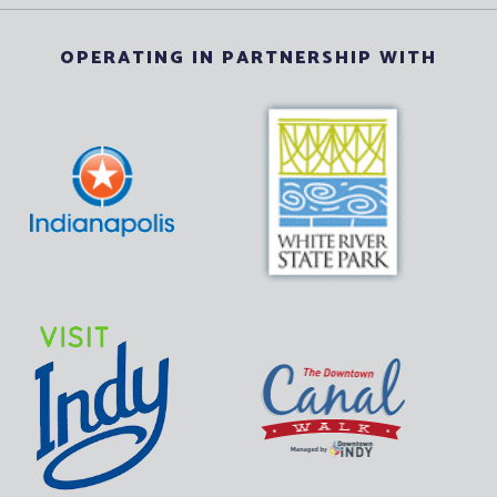
OPERATING IN PARTNERSHIP WITH