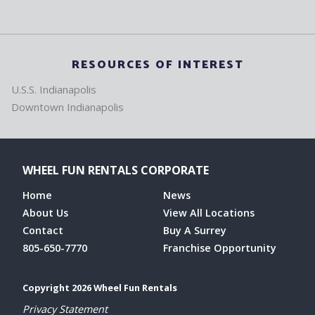
RESOURCES OF INTEREST
U.S.S. Indianapolis
Downtown Indianapolis
WHEEL FUN RENTALS CORPORATE
Home
News
About Us
View All Locations
Contact
Buy A Surrey
805-650-7770
Franchise Opportunity
Copyright 2026 Wheel Fun Rentals
Privacy Statement