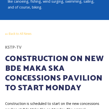
like canoeing, fishing, wind surging, swimming, sailing,
and of course, biking.
Back to All News
KSTP-TV
CONSTRUCTION ON NEW
BDE MAKA SKA
CONCESSIONS PAVILION
TO START MONDAY
Construction is scheduled to start on the new concessions