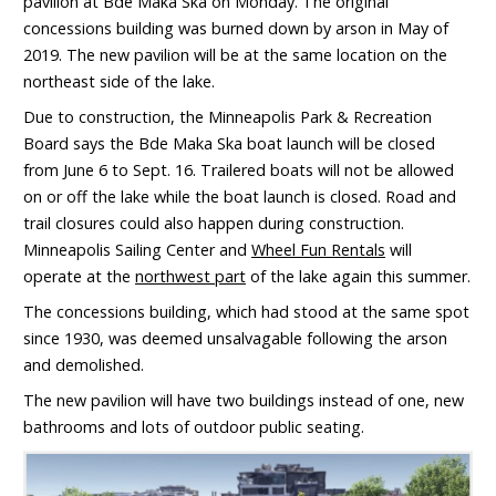
pavilion at Bde Maka Ska on Monday. The original
concessions building was burned down by arson in May of
2019. The new pavilion will be at the same location on the
northeast side of the lake.
Due to construction, the Minneapolis Park & Recreation
Board says the Bde Maka Ska boat launch will be closed
from June 6 to Sept. 16. Trailered boats will not be allowed
on or off the lake while the boat launch is closed. Road and
trail closures could also happen during construction.
Minneapolis Sailing Center and
Wheel Fun Rentals
will
operate at the
northwest part
of the lake again this summer.
The concessions building, which had stood at the same spot
since 1930, was deemed unsalvagable following the arson
and demolished.
The new pavilion will have two buildings instead of one, new
bathrooms and lots of outdoor public seating.