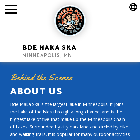
BDE MAKA SKA
MINNEAPOLIS, MN
Behind the Scenes
ABOUT US
Bde Maka Ska is the largest lake in Minneapolis. It joins
the Lake of the Isles through a long channel and is the
biggest lake of five that make up the Minneapolis Chain
of Lakes. Surrounded by city park land and circled by bike
and walking trails, it is popular for many outdoor activities