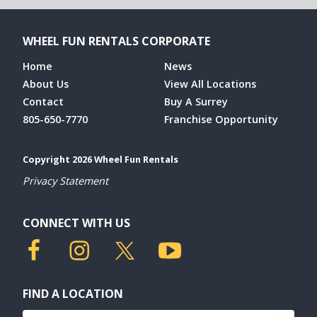
WHEEL FUN RENTALS CORPORATE
Home
News
About Us
View All Locations
Contact
Buy A Surrey
805-650-7770
Franchise Opportunity
Copyright 2026 Wheel Fun Rentals
Privacy Statement
CONNECT WITH US
FIND A LOCATION
Find a location