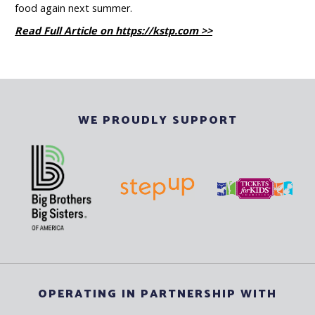
food again next summer.
Read Full Article on https://kstp.com >>
WE PROUDLY SUPPORT
OPERATING IN PARTNERSHIP WITH