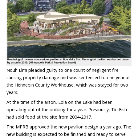
Nouh Elmi pleaded guilty to one count of negligent fire
causing property damage and was sentenced to one year at
the Hennepin County Workhouse, which was stayed for two
years.
At the time of the arson, Lola on the Lake had been
operating out of the building for a year. Previously, Tin Fish
had sold food at the site from 2004-2017.
The
MPRB approved the new pavilion design a year ago
. The
new building is expected to be finished and ready to serve