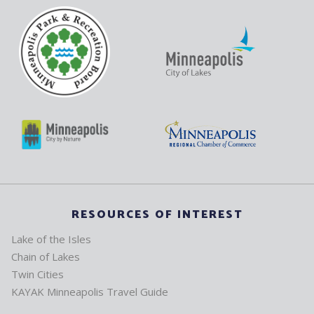
RESOURCES OF INTEREST
Lake of the Isles
Chain of Lakes
Twin Cities
KAYAK Minneapolis Travel Guide