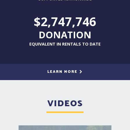
$2,747,746
DONATION
EQUIVALENT IN RENTALS TO DATE
LEARN MORE
VIDEOS