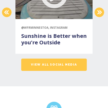
PREVIOUS
NEX
@WFRMINNESTOA, INSTAGRAM
@
Sunshine is Better when
you’re Outside
VIEW ALL SOCIAL MEDIA