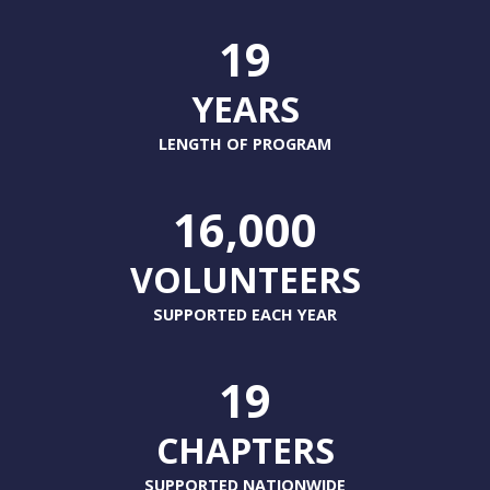
19
YEARS
LENGTH OF PROGRAM
16,000
VOLUNTEERS
SUPPORTED EACH YEAR
19
CHAPTERS
SUPPORTED NATIONWIDE