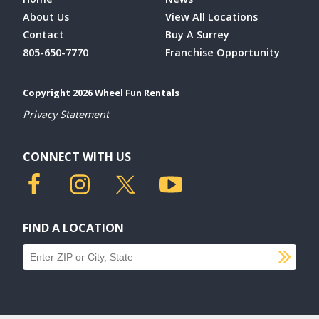
About Us
View All Locations
Contact
Buy A Surrey
805-650-7770
Franchise Opportunity
Copyright 2026 Wheel Fun Rentals
Privacy Statement
CONNECT WITH US
FIND A LOCATION
SU
Find a location