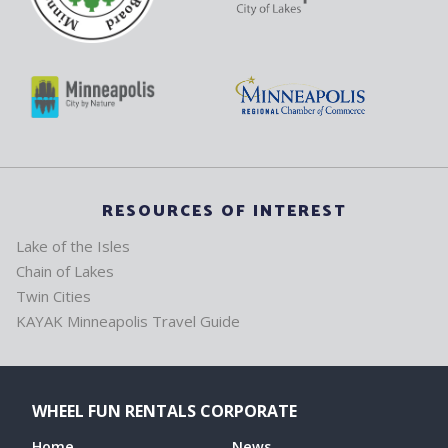
RESOURCES OF INTEREST
Lake of the Isles
Chain of Lakes
Twin Cities
KAYAK Minneapolis Travel Guide
WHEEL FUN RENTALS CORPORATE
Home
News