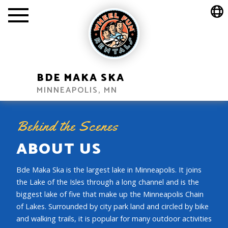
BDE MAKA SKA
MINNEAPOLIS, MN
Behind the Scenes
ABOUT US
Bde Maka Ska is the largest lake in Minneapolis. It joins
the Lake of the Isles through a long channel and is the
biggest lake of five that make up the Minneapolis Chain
of Lakes. Surrounded by city park land and circled by bike
and walking trails, it is popular for many outdoor activities