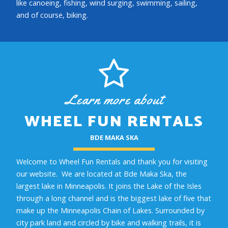
like canoeing, fishing, wind surging, swimming, sailing,
and of course, biking.
Learn more about
WHEEL FUN RENTALS
BDE MAKA SKA
Welcome to Wheel Fun Rentals and thank you for visiting
our website. We are located at Bde Maka Ska, the
largest lake in Minneapolis. It joins the Lake of the Isles
through a long channel and is the biggest lake of five that
make up the Minneapolis Chain of Lakes. Surrounded by
city park land and circled by bike and walking trails, it is