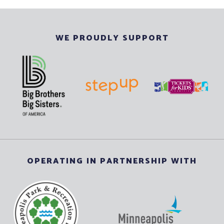
WE PROUDLY SUPPORT
OPERATING IN PARTNERSHIP WITH