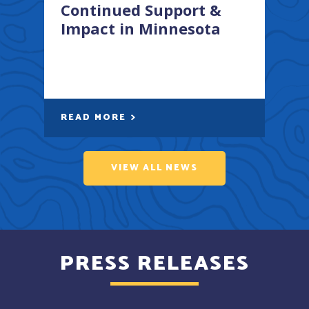
Continued Support &
Impact in Minnesota
READ MORE
VIEW ALL NEWS
PRESS RELEASES