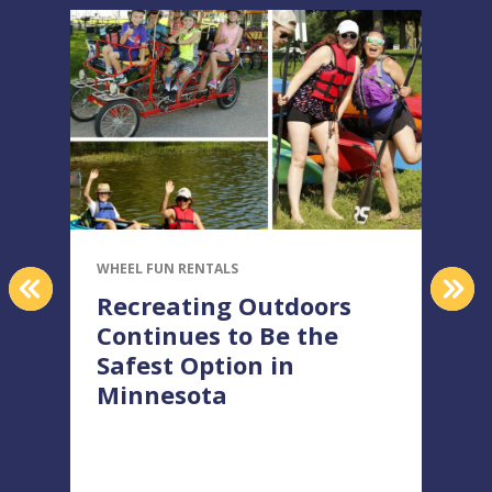
WHEEL FUN RENTALS
W
PREVIOUS
NEX
Recreating Outdoors
Continues to Be the
Safest Option in
Minnesota