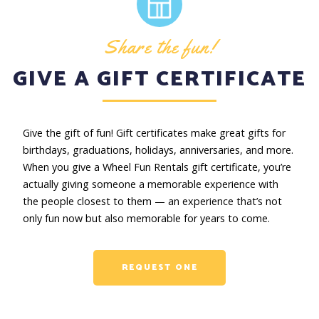
Share the fun!
GIVE A GIFT CERTIFICATE
Give the gift of fun! Gift certificates make great gifts for
birthdays, graduations, holidays, anniversaries, and more.
When you give a Wheel Fun Rentals gift certificate, you’re
actually giving someone a memorable experience with
the people closest to them — an experience that’s not
only fun now but also memorable for years to come.
REQUEST ONE