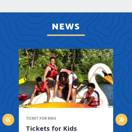
NEWS
PREVIOUS
NEX
TICKET FOR KIDS
Tickets for Kids