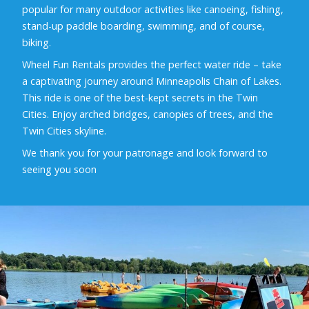
popular for many outdoor activities like canoeing, fishing,
stand-up paddle boarding, swimming, and of course,
biking.
Wheel Fun Rentals provides the perfect water ride – take
a captivating journey around Minneapolis Chain of Lakes.
This ride is one of the best-kept secrets in the Twin
Cities. Enjoy arched bridges, canopies of trees, and the
Twin Cities skyline.
We thank you for your patronage and look forward to
seeing you soon