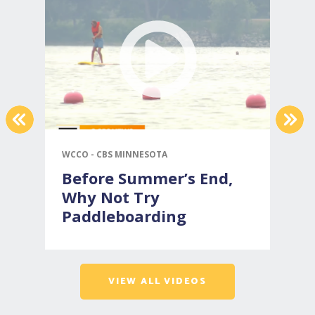
PREVIOUS
NEX
WCCO - CBS MINNESOTA
C
Before Summer’s End,
Why Not Try
Paddleboarding
VIEW ALL VIDEOS