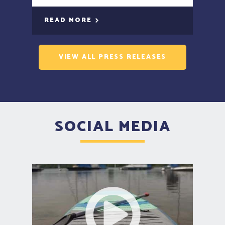
READ MORE
VIEW ALL PRESS RELEASES
SOCIAL MEDIA