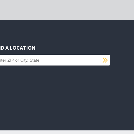
ND A LOCATION
SUBMI
d a location