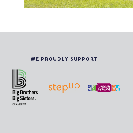
WE PROUDLY SUPPORT