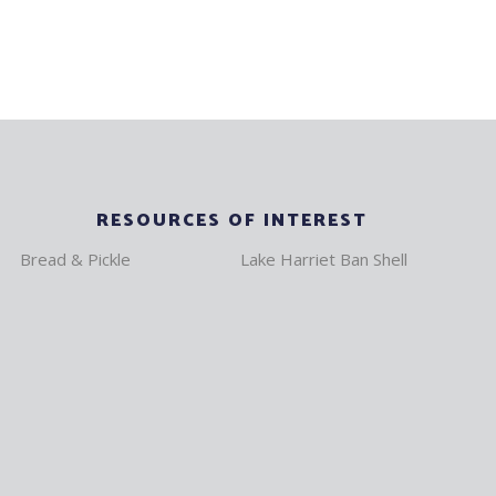
RESOURCES OF INTEREST
Bread & Pickle
Lake Harriet Ban Shell