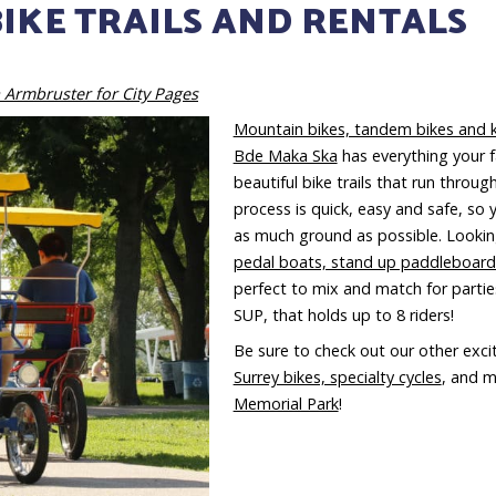
BIKE TRAILS AND RENTALS
 Armbruster for City Pages
Mountain bikes, tandem bikes and k
Bde Maka Ska
has everything your f
beautiful bike trails that run through
process is quick, easy and safe, so 
as much ground as possible. Looking
pedal boats, stand up paddleboar
perfect to mix and match for parties
SUP, that holds up to 8 riders!
Be sure to check out our other exci
Surrey bikes, specialty cycles
, and m
Memorial Park
!