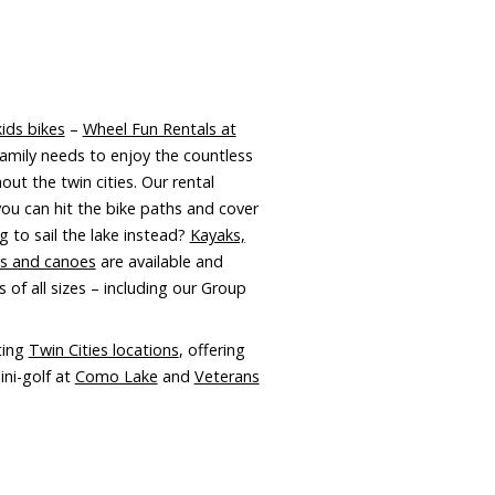
ids bikes
–
Wheel Fun Rentals at
amily needs to enjoy the countless
out the twin cities. Our rental
you can hit the bike paths and cover
 to sail the lake instead?
Kayaks,
ds and canoes
are available and
 of all sizes – including our Group
ting
Twin Cities locations
, offering
ini-golf at
Como Lake
and
Veterans