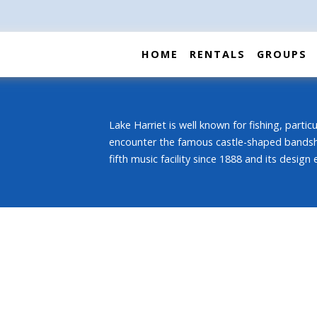
HOME
RENTALS
GROUPS
Lake Harriet is well known for fishing, partic
encounter the famous castle-shaped bandshell
fifth music facility since 1888 and its design