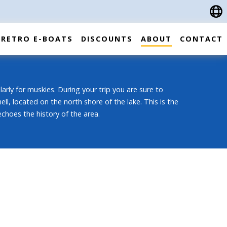
RETRO E-BOATS
DISCOUNTS
ABOUT
CONTACT
ularly for muskies. During your trip you are sure to
, located on the north shore of the lake. This is the
 echoes the history of the area.