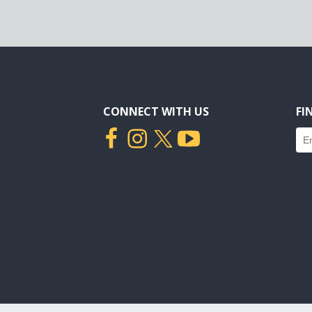
CONNECT WITH US
FI
Fin