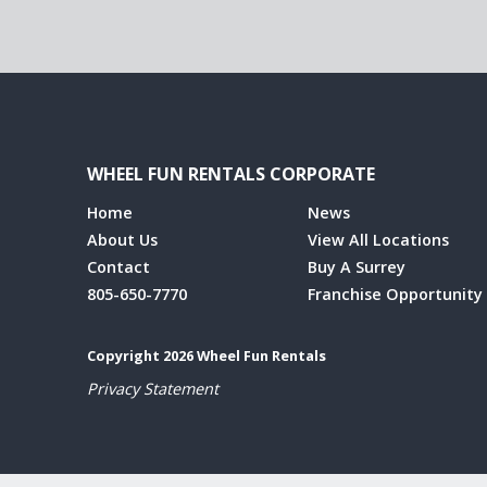
WHEEL FUN RENTALS CORPORATE
Home
News
About Us
View All Locations
Contact
Buy A Surrey
805-650-7770
Franchise Opportunity
Copyright 2026 Wheel Fun Rentals
Privacy Statement