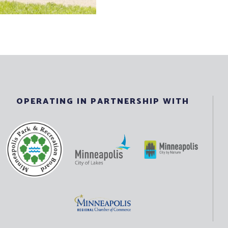
OPERATING IN PARTNERSHIP WITH