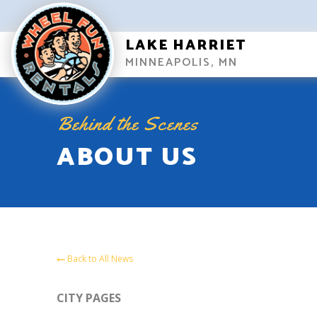
LAKE HARRIET
MINNEAPOLIS, MN
Behind the Scenes
ABOUT US
Back to All News
CITY PAGES