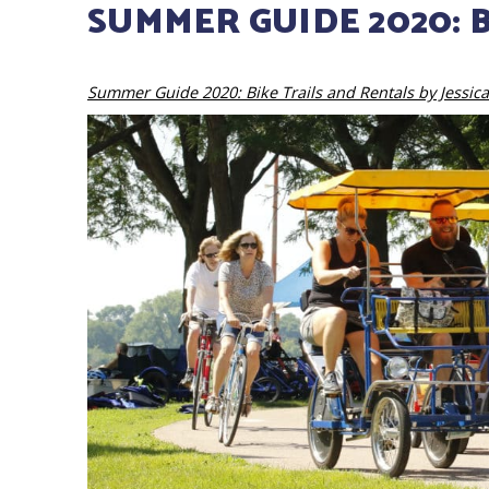
SUMMER GUIDE 2020: 
Summer Guide 2020: Bike Trails and Rentals by Jessica