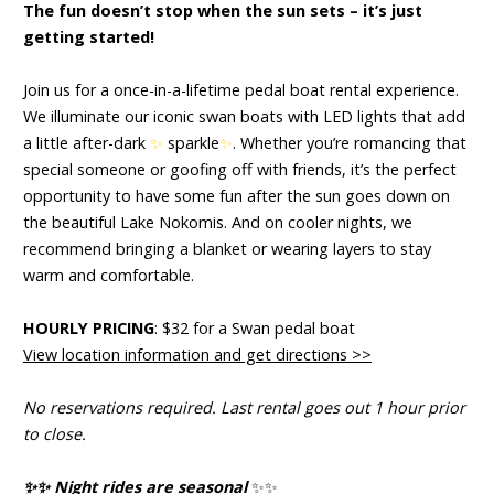
The fun doesn’t stop when the sun sets – it’s just
getting started!
Join us for a once-in-a-lifetime pedal boat rental experience.
We illuminate our iconic swan boats with LED lights that add
a little after-dark
✨
sparkle
✨
.
Whether you’re romancing that
special someone or goofing off with friends, it’s the perfect
opportunity to have some fun after the sun goes down on
the beautiful Lake Nokomis. And on cooler nights, we
recommend
bringing a blanket or wearing layers to stay
warm and comfortable.
HOURLY PRICING
: $32 for a Swan pedal boat
View location information and get directions >>
No reservations required. Last rental goes out 1 hour prior
to close.
✨
✨
Night rides are seasonal
✨
✨