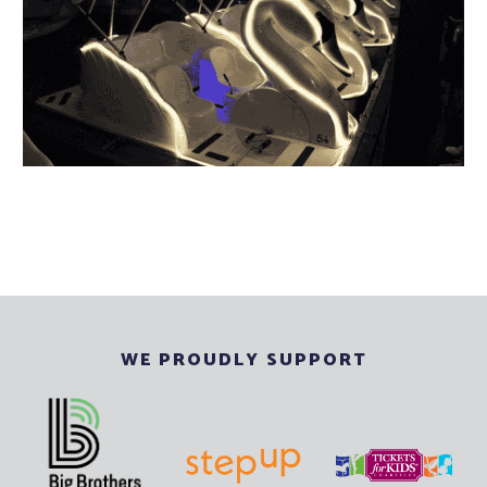
WE PROUDLY SUPPORT