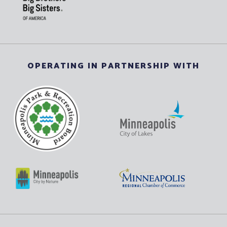
OPERATING IN PARTNERSHIP WITH