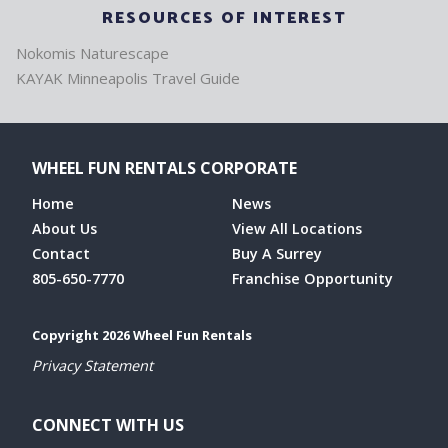
RESOURCES OF INTEREST
Nokomis Naturescape
KAYAK Minneapolis Travel Guide
WHEEL FUN RENTALS CORPORATE
Home
News
About Us
View All Locations
Contact
Buy A Surrey
805-650-7770
Franchise Opportunity
Copyright 2026 Wheel Fun Rentals
Privacy Statement
CONNECT WITH US