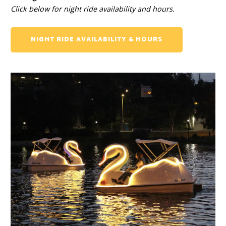
Click below for night ride availability and hours.
NIGHT RIDE AVAILABILITY & HOURS