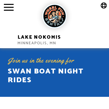
LAKE NOKOMIS
MINNEAPOLIS, MN
Join us in the evening for
SWAN BOAT NIGHT
RIDES