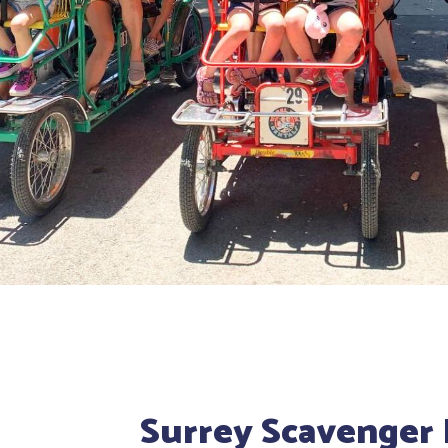
Surrey Scavenger