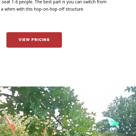
at seat 1-6 people. The best part is you can switch from
 a whim with this hop-on-hop-off structure.
VIEW PRICING