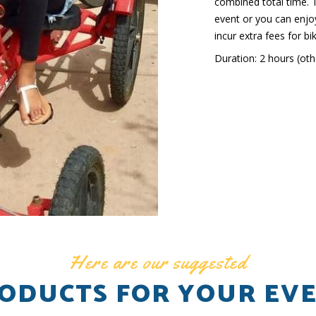
combined total time. T
event or you can enjoy
incur extra fees for bi
Duration: 2 hours (othe
Here are our suggested
ODUCTS FOR YOUR EV