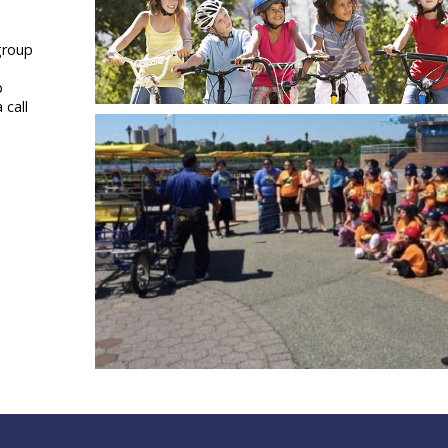
 group
p
 call