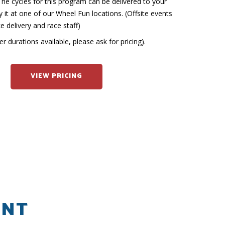
he cycles for this program can be delivered to your
 it at one of our Wheel Fun locations. (Offsite events
ke delivery and race staff)
r durations available, please ask for pricing).
VIEW PRICING
ENT