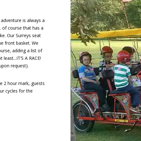
 adventure is always a
. of course that has a
ike. Our Surreys seat
the front basket. We
urse, adding a list of
t least...IT’S A RACE!
upon request).
he 2 hour mark, guests
r cycles for the