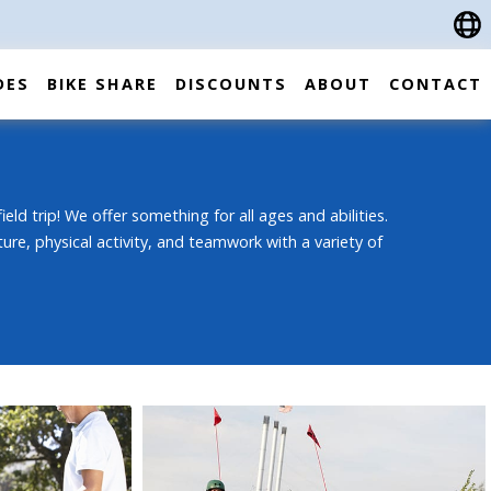
DES
BIKE SHARE
DISCOUNTS
ABOUT
CONTACT
ield trip! We offer something for all ages and abilities.
ture, physical activity, and teamwork with a variety of