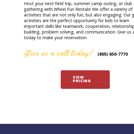
Host your next field trip, summer camp outing, or club
gathering with Wheel Fun Rentals! We offer a variety of
activities that are not only fun, but also engaging. Our
activities are the perfect opportunity for kids to learn
important skills like teamwork, cooperation, relationshi
building, problem solving, and communication. Give us a
today to make your reservation.
Give us a call today!
(805) 650-7770
VIEW
PRICING