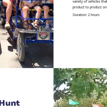
variety of vehicles th
product to product on
Duration: 2 hours
 Hunt