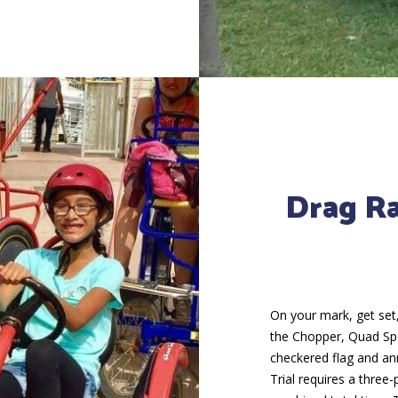
Drag R
On your mark, get set,
the Chopper, Quad Sport
checkered flag and a
Trial requires a three