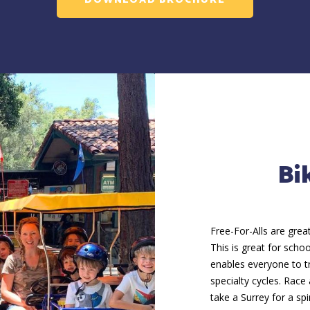
DOWNLOAD BROCHURE
Bi
Free-For-Alls are grea
This is great for schoo
enables everyone to tr
specialty cycles. Race
take a Surrey for a sp