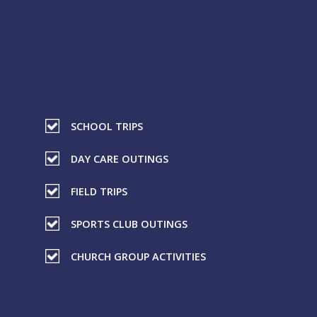
SCHOOL TRIPS
DAY CARE OUTINGS
FIELD TRIPS
SPORTS CLUB OUTINGS
CHURCH GROUP ACTIVITIES