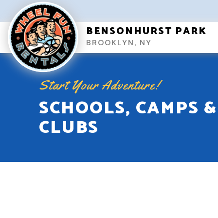
BENSONHURST PARK
BROOKLYN, NY
Start Your Adventure!
SCHOOLS, CAMPS &
CLUBS