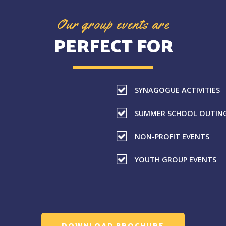
Our group events are
PERFECT FOR
SYNAGOGUE ACTIVITIES
SUMMER SCHOOL OUTIN
NON-PROFIT EVENTS
YOUTH GROUP EVENTS