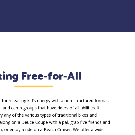
king Free-for-All
t for releasing kid's energy with a non-structured format.
l and camp groups that have riders of all abilities. It
y any of the various types of traditional bikes and
 along on a Deuce Coupe with a pal, grab five friends and
in, or enjoy a ride on a Beach Cruiser. We offer a wide