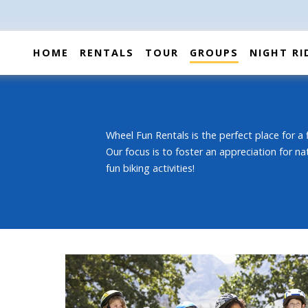
HOME
RENTALS
TOUR
GROUPS
NIGHT RI
Wheel Fun Rentals is the perfect place for a f
Our focus is to foster an appreciation for na
fun biking activities!