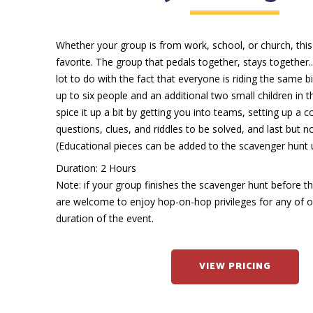
Whether your group is from work, school, or church, this
favorite. The group that pedals together, stays together..
lot to do with the fact that everyone is riding the same b
up to six people and an additional two small children in 
spice it up a bit by getting you into teams, setting up a co
questions, clues, and riddles to be solved, and last but no
(Educational pieces can be added to the scavenger hunt 
Duration: 2 Hours
Note: if your group finishes the scavenger hunt before t
are welcome to enjoy hop-on-hop privileges for any of ou
duration of the event.
VIEW PRICING