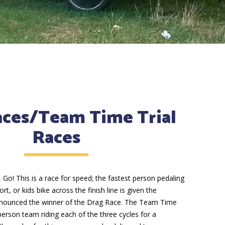
aces/Team Time Trial
Races
 Go! This is a race for speed; the fastest person pedaling
, or kids bike across the finish line is given the
nnounced the winner of the Drag Race. The Team Time
-person team riding each of the three cycles for a