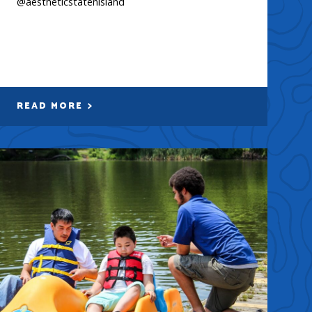
@aestheticstatenisland
READ MORE