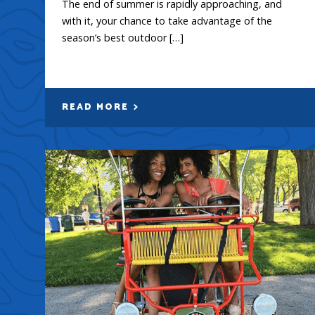
The end of summer is rapidly approaching, and
with it, your chance to take advantage of the
season’s best outdoor […]
READ MORE