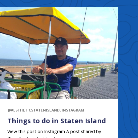
@AESTHETICSTATENISLAND, INSTAGRAM
Things to do in Staten Island
View this post on Instagram A post shared by