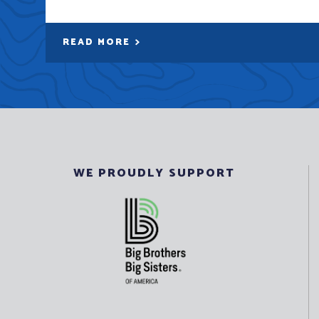
READ MORE
WE PROUDLY SUPPORT