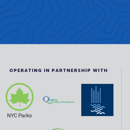
OPERATING IN PARTNERSHIP WITH