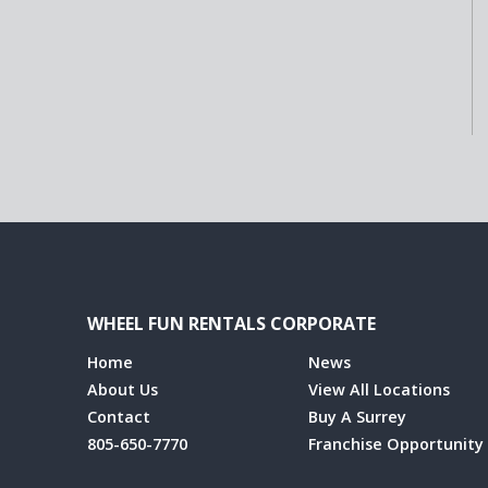
WHEEL FUN RENTALS CORPORATE
Home
News
About Us
View All Locations
Contact
Buy A Surrey
805-650-7770
Franchise Opportunity