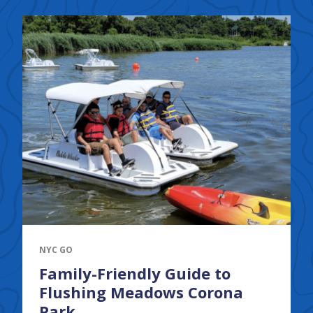
NYC GO
Family-Friendly Guide to
Flushing Meadows Corona
Park