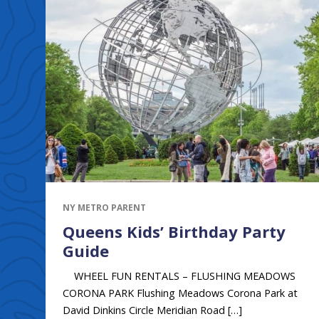
NY METRO PARENT
Queens Kids’ Birthday Party
Guide
WHEEL FUN RENTALS – FLUSHING MEADOWS
CORONA PARK Flushing Meadows Corona Park at
David Dinkins Circle Meridian Road […]