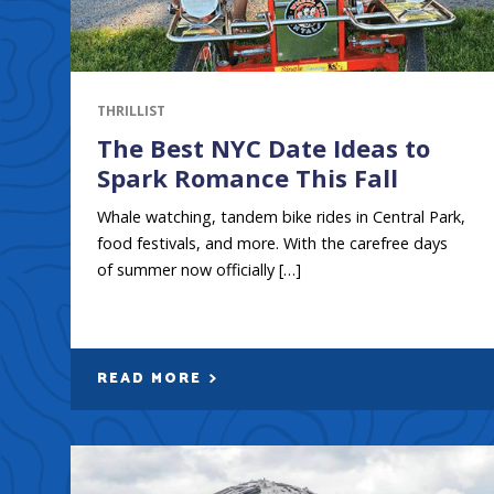
THRILLIST
The Best NYC Date Ideas to
Spark Romance This Fall
Whale watching, tandem bike rides in Central Park,
food festivals, and more. With the carefree days
of summer now officially […]
READ MORE