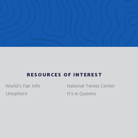
RESOURCES OF INTEREST
World's Fair Info
National Tennis Center
Unisphere
It's in Queens