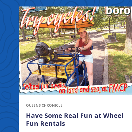
QUEENS CHRONICLE
Have Some Real Fun at Wheel
Fun Rentals