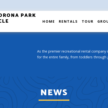
ORONA PARK
CLE
HOME
RENTALS
TOUR
GRO
As the premier recreational rental company i
for the entire family, from toddlers through
NEWS