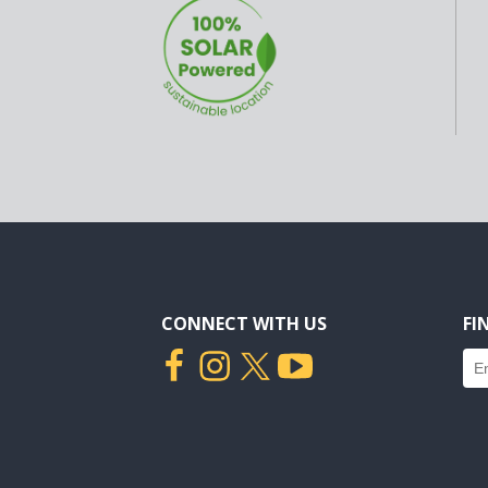
CONNECT WITH US
FI
Fin