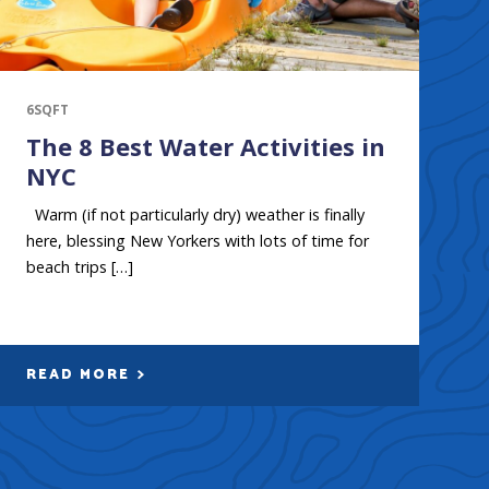
6SQFT
The 8 Best Water Activities in
NYC
Warm (if not particularly dry) weather is finally
here, blessing New Yorkers with lots of time for
beach trips […]
READ MORE