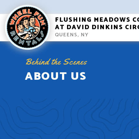
FLUSHING MEADOWS C
AT DAVID DINKINS CIR
QUEENS, NY
Behind the Scenes
ABOUT US