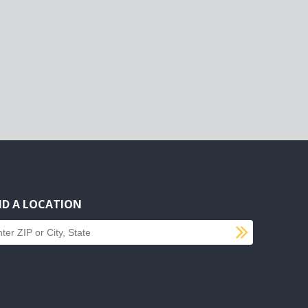
ND A LOCATION
SUBMI
d a location