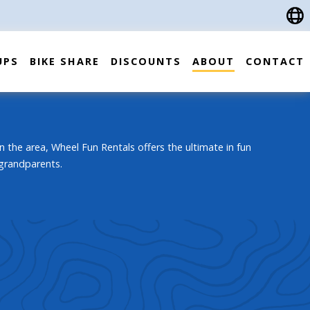
UPS
BIKE SHARE
DISCOUNTS
ABOUT
CONTACT
n the area, Wheel Fun Rentals offers the ultimate in fun
 grandparents.