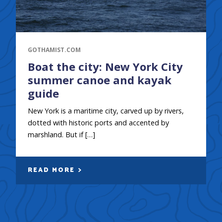
GOTHAMIST.COM
Boat the city: New York City
summer canoe and kayak
guide
New York is a maritime city, carved up by rivers,
dotted with historic ports and accented by
marshland. But if […]
READ MORE