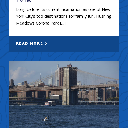
Long before its current incarnation as one of New
York City’s top destinations for family fun, Flushing
Meadows Corona Park […]
READ MORE