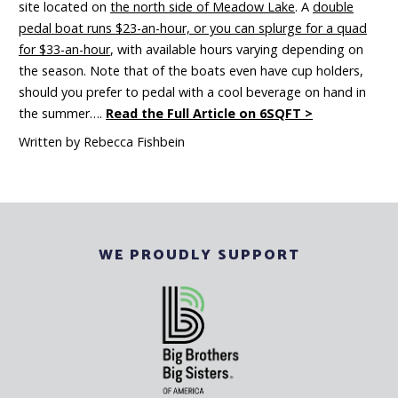
site located on
the north side of Meadow Lake
. A
double
pedal boat runs $23-an-hour, or you can splurge for a quad
for $33-an-hour
, with available hours varying depending on
the season. Note that of the boats even have cup holders,
should you prefer to pedal with a cool beverage on hand in
the summer….
Read the Full Article on 6SQFT >
Written by Rebecca Fishbein
WE PROUDLY SUPPORT