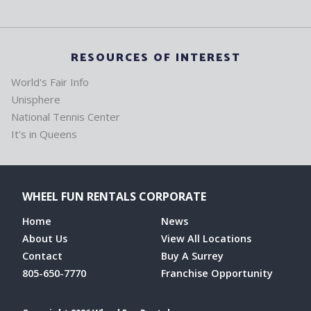
RESOURCES OF INTEREST
World's Fair Info
Unisphere
National Tennis Center
It's in Queens
WHEEL FUN RENTALS CORPORATE
Home
News
About Us
View All Locations
Contact
Buy A Surrey
805-650-7770
Franchise Opportunity