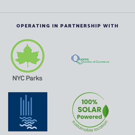
OPERATING IN PARTNERSHIP WITH