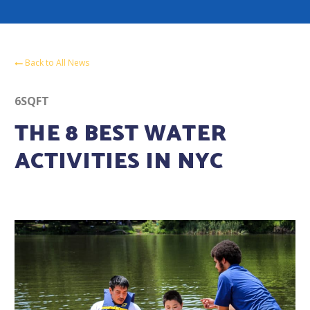
Back to All News
6SQFT
THE 8 BEST WATER
ACTIVITIES IN NYC