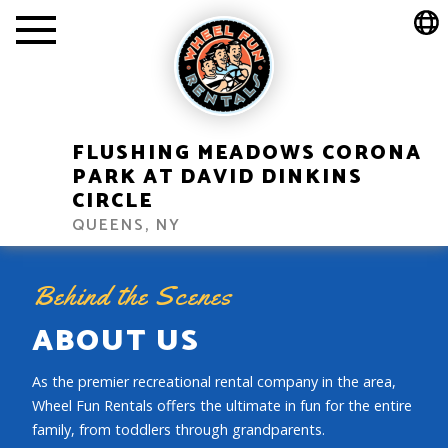
FLUSHING MEADOWS CORONA
PARK AT DAVID DINKINS
CIRCLE
QUEENS, NY
Behind the Scenes
ABOUT US
As the premier recreational rental company in the area,
Wheel Fun Rentals offers the ultimate in fun for the entire
family, from toddlers through grandparents.