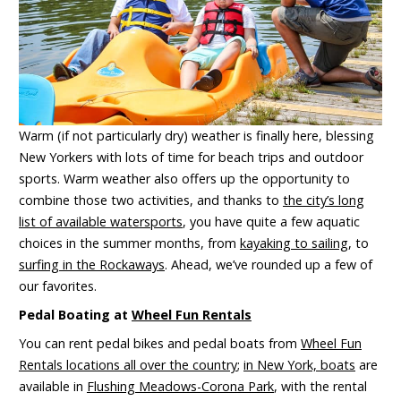
Warm (if not particularly dry) weather is finally here, blessing
New Yorkers with lots of time for beach trips and outdoor
sports. Warm weather also offers up the opportunity to
combine those two activities, and thanks to
the city’s long
list of available watersports
, you have quite a few aquatic
choices in the summer months, from
kayaking to sailing
, to
surfing in the Rockaways
. Ahead, we’ve rounded up a few of
our favorites.
Pedal Boating at
Wheel Fun Rentals
You can rent pedal bikes and pedal boats from
Wheel Fun
Rentals locations all over the country
;
in New York, boats
are
available in
Flushing Meadows-Corona Park
, with the rental