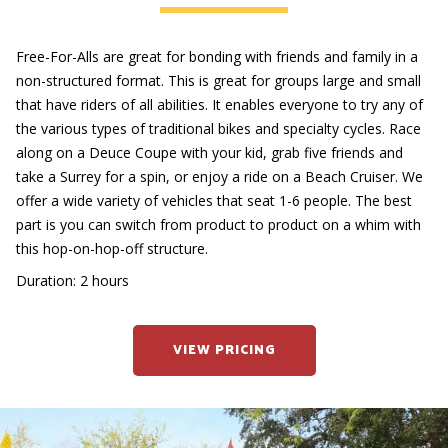
Free-For-Alls are great for bonding with friends and family in a
non-structured format. This is great for groups large and small
that have riders of all abilities. It enables everyone to try any of
the various types of traditional bikes and specialty cycles. Race
along on a Deuce Coupe with your kid, grab five friends and
take a Surrey for a spin, or enjoy a ride on a Beach Cruiser. We
offer a wide variety of vehicles that seat 1-6 people. The best
part is you can switch from product to product on a whim with
this hop-on-hop-off structure.
Duration: 2 hours
VIEW PRICING