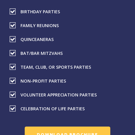
BIRTHDAY PARTIES
FAMILY REUNIONS
QUINCEANERAS
BAT/BAR MITZVAHS
TEAM, CLUB, OR SPORTS PARTIES
NON-PROFIT PARTIES
VOLUNTEER APPRECIATION PARTIES
CELEBRATION OF LIFE PARTIES
DOWNLOAD BROCHURE