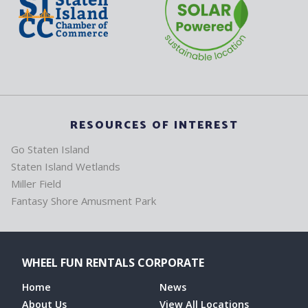
RESOURCES OF INTEREST
Go Staten Island
Staten Island Wetlands
Miller Field
Fantasy Shore Amusment Park
WHEEL FUN RENTALS CORPORATE
Home
News
About Us
View All Locations