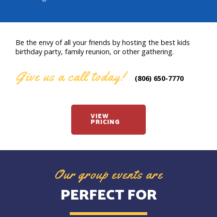
Be the envy of all your friends by hosting the best kids
birthday party, family reunion, or other gathering.
Give us a call today!
(806) 650-7770
VIEW
PRICING
Our group events are
PERFECT FOR