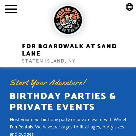
FDR BOARDWALK AT SAND
LANE
STATEN ISLAND, NY
Start Your Adventure!
BIRTHDAY PARTIES &
PRIVATE EVENTS
Host your next birthday party or private event with Wheel
Fun Rentals. We have packages to fit all ages, party sizes
and budget!