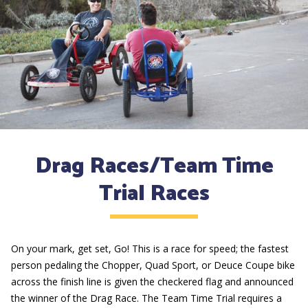
Drag Races/Team Time
Trial Races
On your mark, get set, Go! This is a race for speed; the fastest
person pedaling the Chopper, Quad Sport, or Deuce Coupe bike
across the finish line is given the checkered flag and announced
the winner of the Drag Race. The Team Time Trial requires a