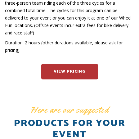
three-person team riding each of the three cycles for a
combined total time. The cycles for this program can be
delivered to your event or you can enjoy it at one of our Wheel
Fun locations. (Offsite events incur extra fees for bike delivery
and race staff)
Duration: 2 hours (other durations available, please ask for
pricing).
VIEW PRICING
Here are our suggested
PRODUCTS FOR YOUR
EVENT