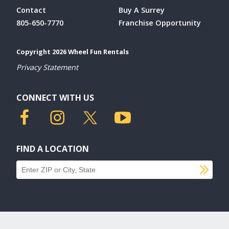
Contact
Buy A Surrey
805-650-7770
Franchise Opportunity
Copyright 2026 Wheel Fun Rentals
Privacy Statement
CONNECT WITH US
FIND A LOCATION
SU
Find a location