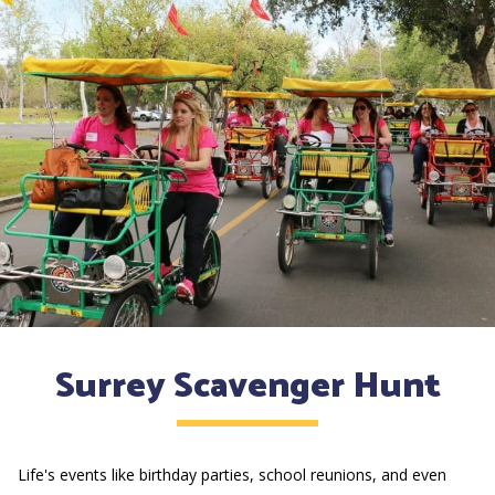
Surrey Scavenger Hunt
Life's events like birthday parties, school reunions, and even