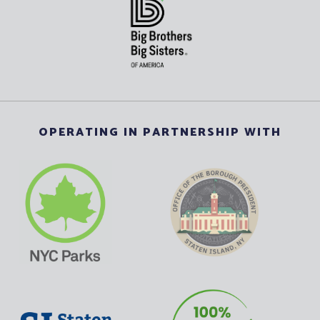
OPERATING IN PARTNERSHIP WITH