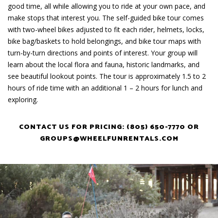
good time, all while allowing you to ride at your own pace, and
make stops that interest you. The self-guided bike tour comes
with two-wheel bikes adjusted to fit each rider, helmets, locks,
bike bag/baskets to hold belongings, and bike tour maps with
turn-by-turn directions and points of interest. Your group will
learn about the local flora and fauna, historic landmarks, and
see beautiful lookout points. The tour is approximately 1.5 to 2
hours of ride time with an additional 1 – 2 hours for lunch and
exploring.
CONTACT US FOR PRICING: (805) 650-7770 OR
GROUPS@WHEELFUNRENTALS.COM