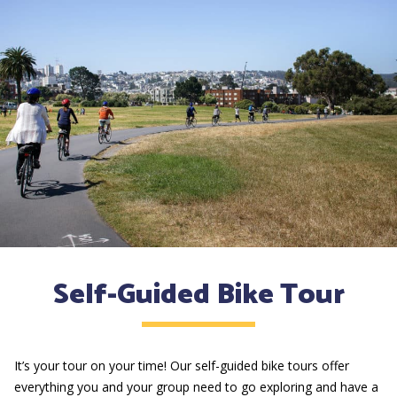
Self-Guided Bike Tour
It’s your tour on your time! Our self-guided bike tours offer
everything you and your group need to go exploring and have a