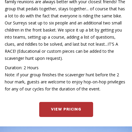
family reunions are always better with your closest friends! The
group that pedals together, stays together... of course that has
a lot to do with the fact that everyone is riding the same bike.
Our Surreys seat up to six people and an additional two small
children in the front basket. We spice it up a bit by getting you
into teams, setting up a course, adding a list of questions,
clues, and riddles to be solved, and last but not least...IT’S A
RACE! (Educational or custom pieces can be added to the
scavenger hunt upon request).
Duration: 2 Hours
Note: if your group finishes the scavenger hunt before the 2
hour mark, guests are welcome to enjoy hop-on-hop privileges
for any of our cycles for the duration of the event.
VIEW PRICING