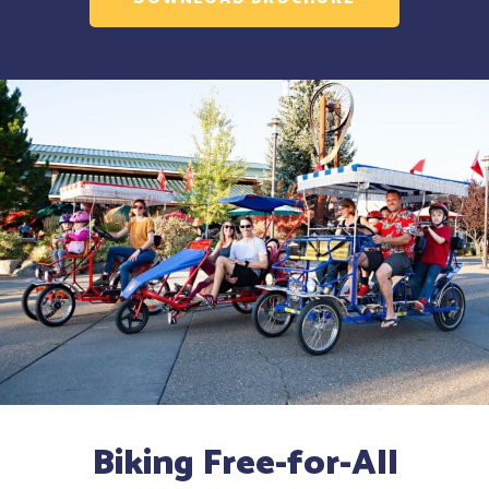
Biking Free-for-All