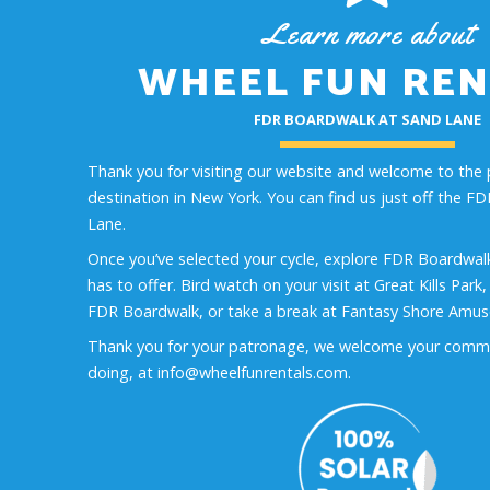
Learn more about
WHEEL FUN REN
FDR BOARDWALK AT SAND LANE
Thank you for visiting our website and welcome to the 
destination in New York. You can find us just off the 
Lane.
Once you’ve selected your cycle, explore FDR Boardwalk
has to offer. Bird watch on your visit at Great Kills Park
FDR Boardwalk, or take a break at Fantasy Shore Amu
Thank you for your patronage, we welcome your comm
doing, at info@wheelfunrentals.com.