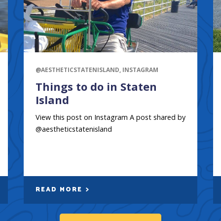
@AESTHETICSTATENISLAND, INSTAGRAM
Things to do in Staten
Island
View this post on Instagram A post shared by
@aestheticstatenisland
READ MORE