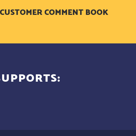
. - CUSTOMER COMMENT BOOK
SUPPORTS: