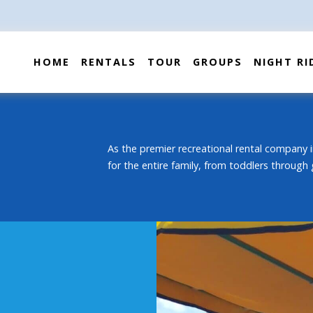
HOME
RENTALS
TOUR
GROUPS
NIGHT RI
As the premier recreational rental company i
for the entire family, from toddlers through