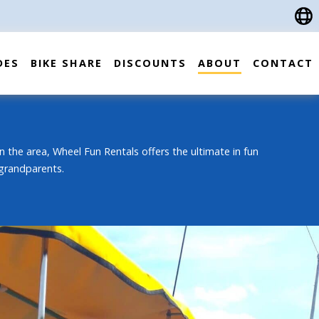
DES
BIKE SHARE
DISCOUNTS
ABOUT
CONTACT
n the area, Wheel Fun Rentals offers the ultimate in fun
 grandparents.