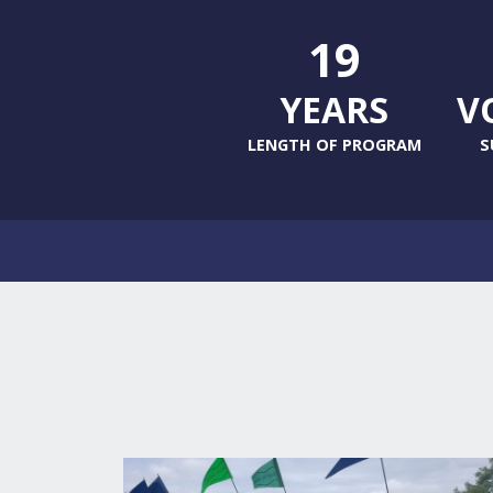
19
YEARS
V
LENGTH OF PROGRAM
S