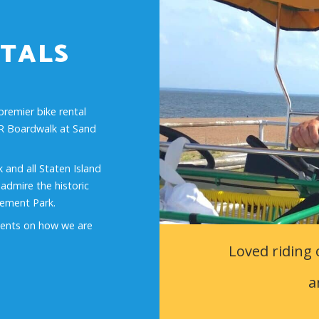
TALS
premier bike rental
FDR Boardwalk at Sand
 and all Staten Island
, admire the historic
sement Park.
ents on how we are
Loved riding 
a