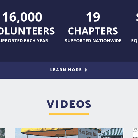
16,000
19
OLUNTEERS
CHAPTERS
UPPORTED EACH YEAR
SUPPORTED NATIONWIDE
EQ
LEARN MORE
VIDEOS