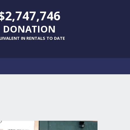
$2,747,746
DONATION
UIVALENT IN RENTALS TO DATE