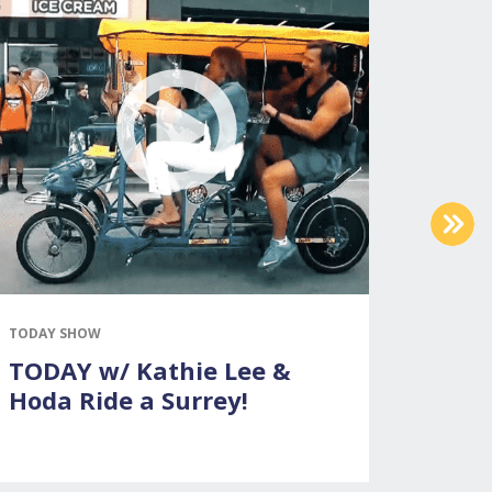
NEX
TODAY SHOW
THE ELL
TODAY w/ Kathie Lee &
Surre
Hoda Ride a Surrey!
DeGe