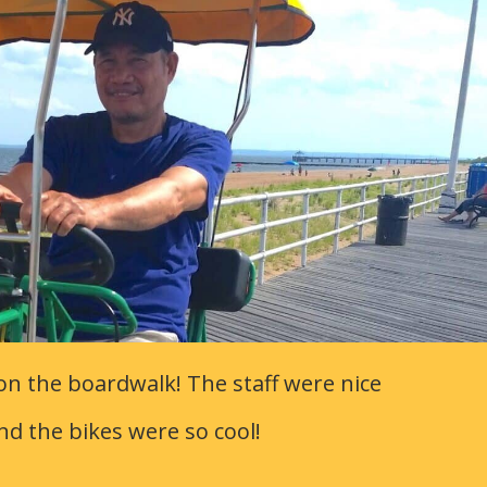
on the boardwalk! The staff were nice
nd the bikes were so cool!