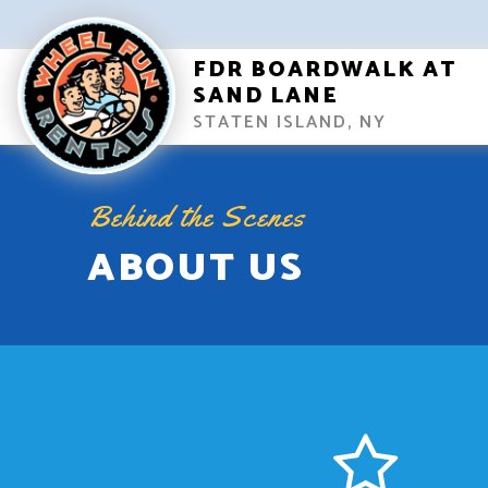
FDR BOARDWALK AT
SAND LANE
STATEN ISLAND, NY
Behind the Scenes
ABOUT US