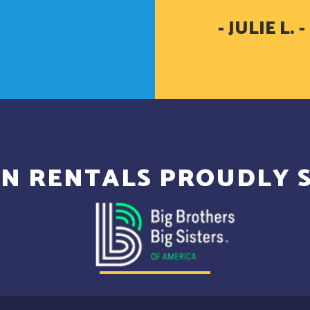
- JULIE L
N RENTALS PROUDLY 