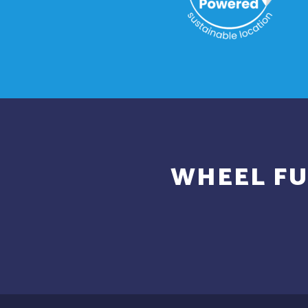
WHEEL FU