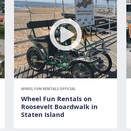
WHEEL FUN RENTALS OFFICIAL
Wheel Fun Rentals on
Roosevelt Boardwalk in
Staten Island