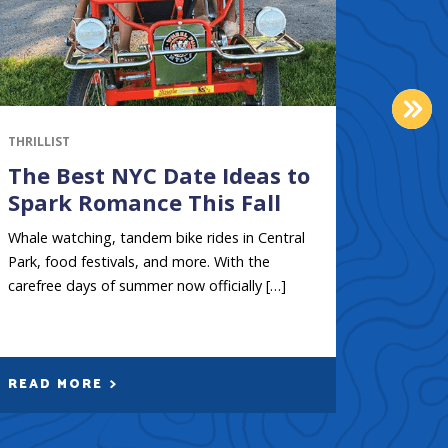
NEX
THRILLIST
GOTHAM
The Best NYC Date Ideas to
Boat
Spark Romance This Fall
City
kaya
Whale watching, tandem bike rides in Central
Park, food festivals, and more. With the
New York
carefree days of summer now officially […]
rivers, 
accented
READ MORE
READ 