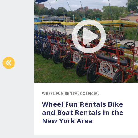
PREVIOUS
WHEEL FUN RENTALS OFFICIAL
Wheel Fun Rentals Bike
and Boat Rentals in the
New York Area