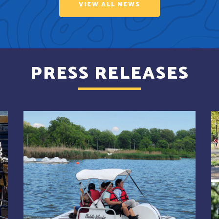
VIEW ALL NEWS
PRESS RELEASES