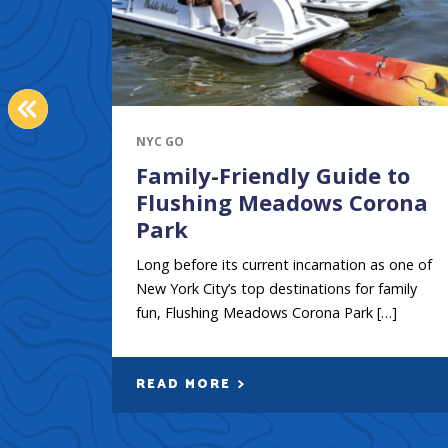
PREVIOUS
NYC GO
Family-Friendly Guide to
Flushing Meadows Corona
Park
Long before its current incarnation as one of
New York City’s top destinations for family
fun, Flushing Meadows Corona Park […]
READ MORE