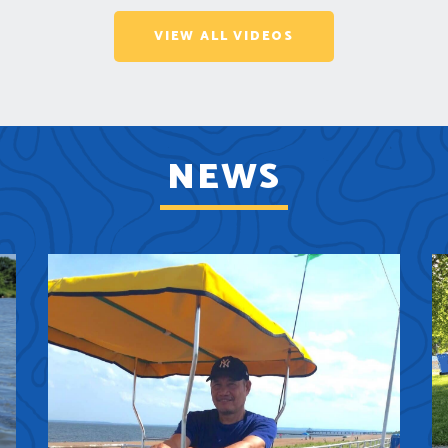
VIEW ALL VIDEOS
NEWS