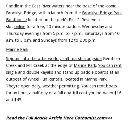
Paddle in the East River waters near the base of the iconic
Brooklyn Bridge, with a launch from the
Brooklyn Bridge Park
Boathouse
located on the park’s Pier 2. Reserve a
slot
online
for a free, 20-minute paddle, Wednesday and
Thursday evenings from 5 p.m. to 7 p.m., Saturdays from 10
a.m. to 3 p.m. and Sundays from 12 to 2:30 p.m.
Marine Park
Sojourn into the otherworldly salt marsh alongside
Gerritsen
Creek and Mill Creek at the edge of
Marine Park
.
You can rent
single and double kayaks and stand up paddle boards at an
outpost of
Wheel Fun Rentals, located in Marine Park.
They’re open daily,
weather permitting. You can rent boats
for an hour, a half-day or a full day. It’ll cost you between $16
and $45.
Read the Full Article Article Here Gothamist.com>>>