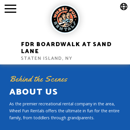
FDR BOARDWALK AT SAND
LANE
STATEN ISLAND, NY
Behind the Scenes
ABOUT US
As the premier recreational rental company in the area,
Wheel Fun Rentals offers the ultimate in fun for the entire
family, from toddlers through grandparents.