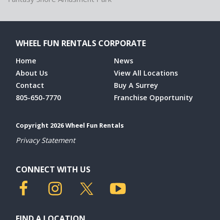
WHEEL FUN RENTALS CORPORATE
Home
News
About Us
View All Locations
Contact
Buy A Surrey
805-650-7770
Franchise Opportunity
Copyright 2026 Wheel Fun Rentals
Privacy Statement
CONNECT WITH US
FIND A LOCATION