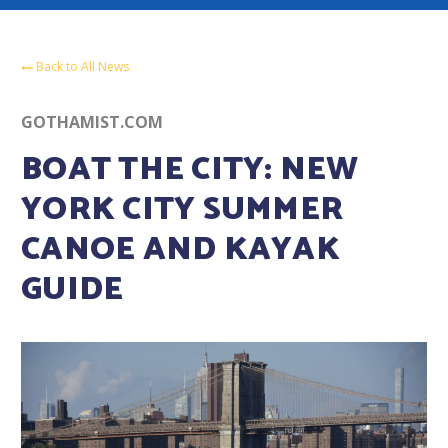
Back to All News
GOTHAMIST.COM
BOAT THE CITY: NEW
YORK CITY SUMMER
CANOE AND KAYAK
GUIDE