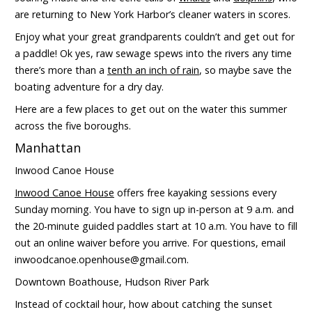
are returning to New York Harbor’s cleaner waters in scores.
Enjoy what your great grandparents couldn’t and get out for
a paddle! Ok yes, raw sewage spews into the rivers any time
there’s more than a
tenth an inch of rain
, so maybe save the
boating adventure for a dry day.
Here are a few places to get out on the water this summer
across the five boroughs.
Manhattan
Inwood Canoe House
Inwood Canoe House
offers free kayaking sessions every
Sunday morning. You have to sign up in-person at 9 a.m. and
the 20-minute guided paddles start at 10 a.m. You have to fill
out an online waiver before you arrive. For questions, email
inwoodcanoe.openhouse@gmail.com.
Downtown Boathouse, Hudson River Park
Instead of cocktail hour, how about catching the sunset