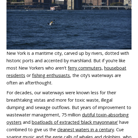
New York is a maritime city, carved up by rivers, dotted with
historic ports and accented by marshland. But if you’re like
most New Yorkers who aren’t
ferry commuters,
houseboat
residents
or
fishing enthusiasts
, the city’s waterways are
often an afterthought.
For decades, our waterways were known less for their
breathtaking vistas and more for toxic waste, illegal
dumping and sewage outflows. But years of improvement to
wastewater management, 75 million
dutiful toxin-absorbing
oysters
and
boatloads of extracted ‘black mayonnaise’
have
combined to give us the
cleanest waters in a century
. Cue
soaring music and the eerie calls of
whales
and
dolphins
, who