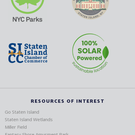
RESOURCES OF INTEREST
Go Staten Island
Staten Island Wetlands
Miller Field
Fantasy Shore Amusment Park