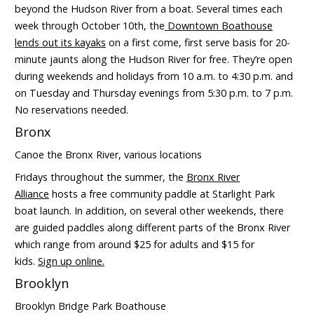
beyond the Hudson River from a boat. Several times each
week through October 10th, the
Downtown Boathouse
lends out its kayaks
on a first come, first serve basis for 20-
minute jaunts along the Hudson River for free. They’re open
during weekends and holidays from 10 a.m. to 4:30 p.m. and
on Tuesday and Thursday evenings from 5:30 p.m. to 7 p.m.
No reservations needed.
Bronx
Canoe the Bronx River, various locations
Fridays throughout the summer, the
Bronx River
Alliance
hosts a free community paddle at Starlight Park
boat launch. In addition, on several other weekends, there
are guided paddles along different parts of the Bronx River
which range from around $25 for adults and $15 for
kids.
Sign up online.
Brooklyn
Brooklyn Bridge Park Boathouse