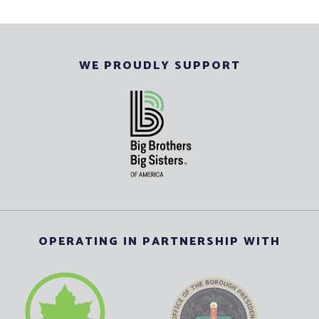
WE PROUDLY SUPPORT
OPERATING IN PARTNERSHIP WITH