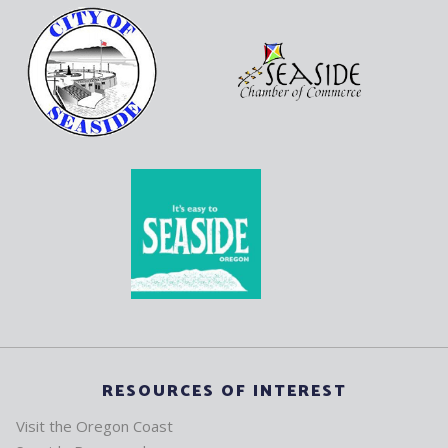
RESOURCES OF INTEREST
Visit the Oregon Coast