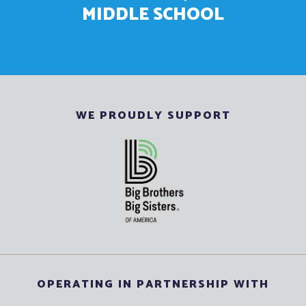
MIDDLE SCHOOL
WE PROUDLY SUPPORT
OPERATING IN PARTNERSHIP WITH