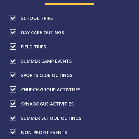
SCHOOL TRIPS
DAY CARE OUTINGS
FIELD TRIPS
SUMMER CAMP EVENTS
SPORTS CLUB OUTINGS
CHURCH GROUP ACTIVITIES
SYNAGOGUE ACTIVITIES
SUMMER SCHOOL OUTINGS
NON-PROFIT EVENTS