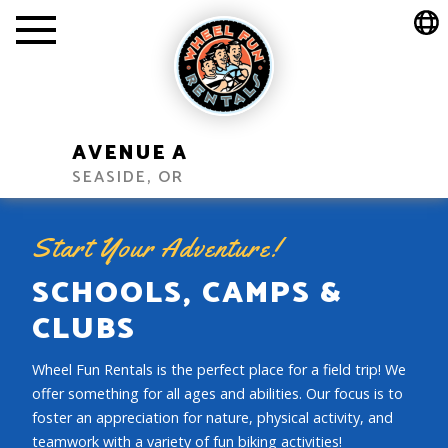
AVENUE A
SEASIDE, OR
Start Your Adventure!
SCHOOLS, CAMPS &
CLUBS
Wheel Fun Rentals is the perfect place for a field trip! We
offer something for all ages and abilities. Our focus is to
foster an appreciation for nature, physical activity, and
teamwork with a variety of fun biking activities!