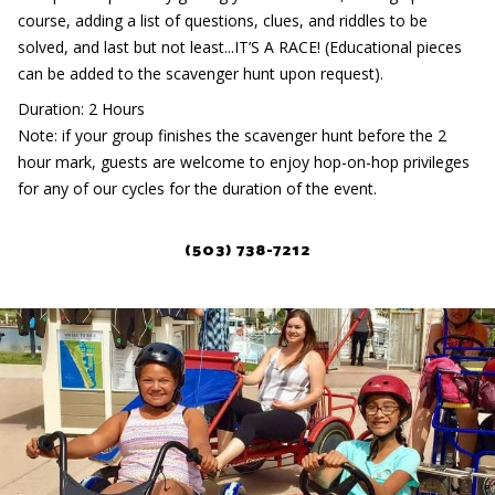
course, adding a list of questions, clues, and riddles to be
solved, and last but not least...IT’S A RACE! (Educational pieces
can be added to the scavenger hunt upon request).
Duration: 2 Hours
Note: if your group finishes the scavenger hunt before the 2
hour mark, guests are welcome to enjoy hop-on-hop privileges
for any of our cycles for the duration of the event.
(503) 738-7212