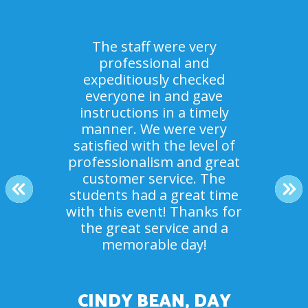
The staff were very
professional and
expeditiously checked
Everyone loved it! It was
everyone in and gave
Our campers had an amazing
something no one had ever
instructions in a timely
done before. The staff were
time. And your staff crew
manner. We were very
beyond helpful and great to
satisfied with the level of
were so helpful and
accommodating! Thank you.
professionalism and great
work with. Thank you for
making the day a success for
customer service. The
The kids had a blast.
PREVIOUS
NE
students had a great time
our youth group.
with this event! Thanks for
the great service and a
MR. ROSEN, SUMMER
memorable day!
DEBBIE JOBE, NEW
CAMP COUNSELOR
COMMUNITY CHURCH
CINDY BEAN, DAY