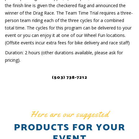
the finish line is given the checkered flag and announced the
winner of the Drag Race. The Team Time Trial requires a three-
person team riding each of the three cycles for a combined
total time. The cycles for this program can be delivered to your
event or you can enjoy it at one of our Wheel Fun locations.
(Offsite events incur extra fees for bike delivery and race staff)
Duration: 2 hours (other durations available, please ask for
pricing).
(503) 738-7212
Here are our suggested
PRODUCTS FOR YOUR
EVENT