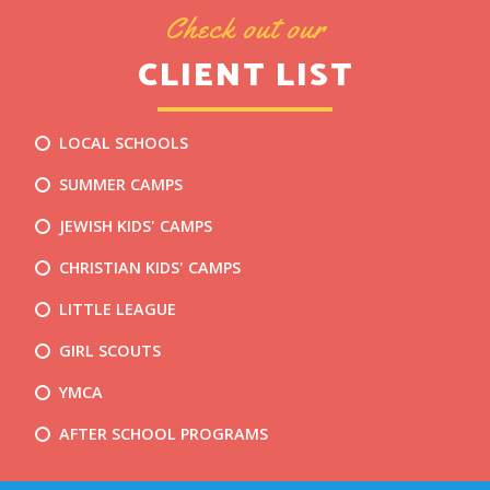
Check out our
CLIENT LIST
LOCAL SCHOOLS
SUMMER CAMPS
JEWISH KIDS' CAMPS
CHRISTIAN KIDS' CAMPS
LITTLE LEAGUE
GIRL SCOUTS
YMCA
AFTER SCHOOL PROGRAMS