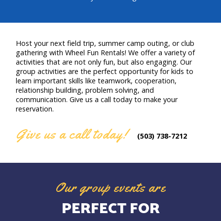
Host your next field trip, summer camp outing, or club
gathering with Wheel Fun Rentals! We offer a variety of
activities that are not only fun, but also engaging. Our
group activities are the perfect opportunity for kids to
learn important skills like teamwork, cooperation,
relationship building, problem solving, and
communication. Give us a call today to make your
reservation.
Give us a call today!
(503) 738-7212
Our group events are
PERFECT FOR