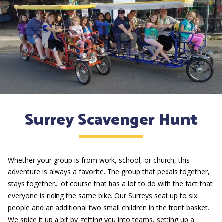
Surrey Scavenger Hunt
Whether your group is from work, school, or church, this
adventure is always a favorite. The group that pedals together,
stays together... of course that has a lot to do with the fact that
everyone is riding the same bike. Our Surreys seat up to six
people and an additional two small children in the front basket.
We spice it up a bit by getting you into teams, setting up a