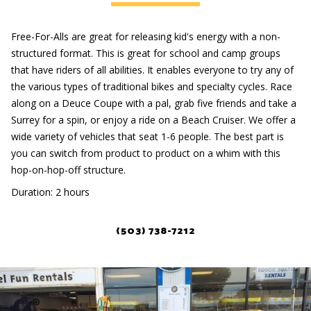
Free-For-Alls are great for releasing kid's energy with a non-
structured format. This is great for school and camp groups
that have riders of all abilities. It enables everyone to try any of
the various types of traditional bikes and specialty cycles. Race
along on a Deuce Coupe with a pal, grab five friends and take a
Surrey for a spin, or enjoy a ride on a Beach Cruiser. We offer a
wide variety of vehicles that seat 1-6 people. The best part is
you can switch from product to product on a whim with this
hop-on-hop-off structure.
Duration: 2 hours
(503) 738-7212