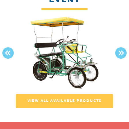
PREVIOUS
NE
VIEW ALL AVAILABLE PRODUCTS