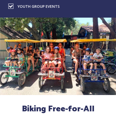
YOUTH GROUP EVENTS
Biking Free-for-All