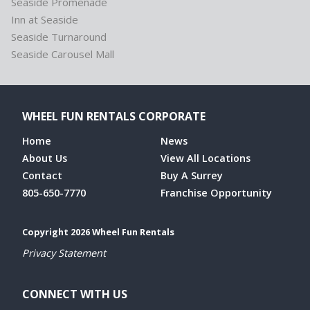
Seaside Promenade
Inn at Seaside
Seaside Turnaround
Seaside Carousel Mall
WHEEL FUN RENTALS CORPORATE
Home
News
About Us
View All Locations
Contact
Buy A Surrey
805-650-7770
Franchise Opportunity
Copyright 2026 Wheel Fun Rentals
Privacy Statement
CONNECT WITH US