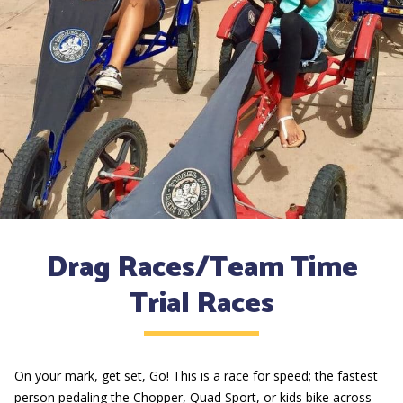
Drag Races/Team Time
Trial Races
On your mark, get set, Go! This is a race for speed; the fastest
person pedaling the Chopper, Quad Sport, or kids bike across