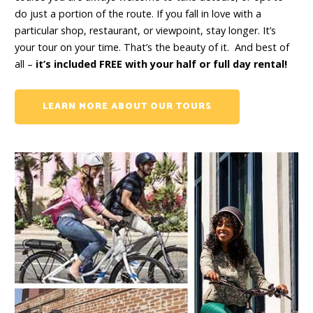
do just a portion of the route. If you fall in love with a
particular shop, restaurant, or viewpoint, stay longer. It’s
your tour on your time. That’s the beauty of it. And best of
all –
it’s included FREE with your half or full day rental!
LEARN MORE ABOUT OUR TOURS