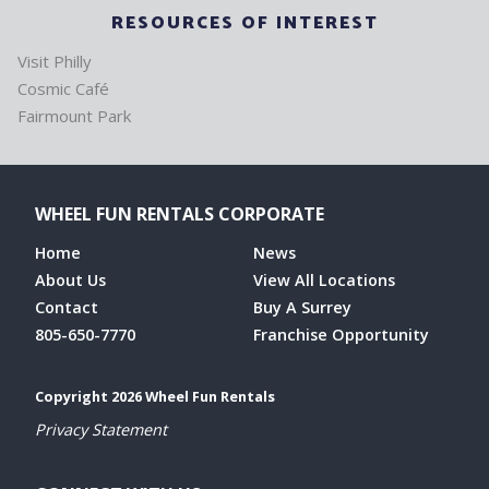
RESOURCES OF INTEREST
Visit Philly
Cosmic Café
Fairmount Park
WHEEL FUN RENTALS CORPORATE
Home
News
About Us
View All Locations
Contact
Buy A Surrey
805-650-7770
Franchise Opportunity
Copyright 2026 Wheel Fun Rentals
Privacy Statement