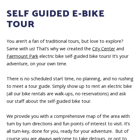
SELF GUIDED E-BIKE
TOUR
You aren’t a fan of traditional tours, but love to explore?
Same with us! That’s why we created the
City Center
and
Fairmount Park
electric bike self-guided bike tours! It’s your
adventure, on your own time.
There is no scheduled start time, no planning, and no rushing
to meet a tour guide. Simply show up to rent an electric bike
(all our bike rentals are walk-ups, no reservations) and ask
our staff about the self-guided bike tour.
We provide you with a comprehensive map of the area with
turn by turn directions and fun points of interest to visit. It’s
all turn-key, done for you, ready for your adventure. But of
course you are always welcome to take detours, or opt to