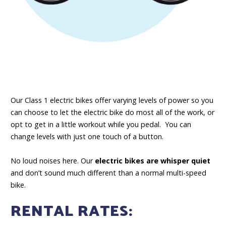
Our Class 1 electric bikes offer varying levels of power so you
can choose to let the electric bike do most all of the work, or
opt to get in a little workout while you pedal. You can
change levels with just one touch of a button.
No loud noises here. Our
electric bikes are whisper quiet
and don’t sound much different than a normal multi-speed
bike.
RENTAL RATES: