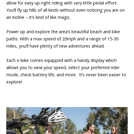
allow for easy up-right riding with
very
little pedal effort.
You’ll fly up hills of all kinds without even noticing you are on
an incline – it’s kind of like magic.
Power up and explore the area’s beautiful beach and bike
paths. With a max speed of 20mph and a range of 15-30
miles, you’ll have plenty of new adventures ahead.
Each e-bike comes equipped with a handy display which
allows you to view your speed, select your preferred rider
mode, check battery life, and more. It’s never been easier to
explore!