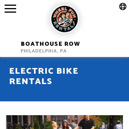
BOATHOUSE ROW
PHILADELPHIA, PA
ELECTRIC BIKE
RENTALS