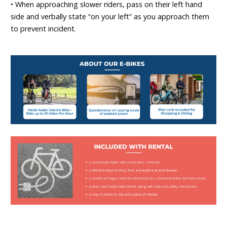
• When approaching slower riders, pass on their left hand
side and verbally state “on your left” as you approach them
to prevent incident.