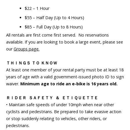
$22 – 1 Hour
$55 – Half Day (Up to 4 Hours)
$85 – Full Day (Up to 8 Hours)
All rentals are first come first served. No reservations
available. If you are looking to book a large event, please see
our
Groups page.
ＴＨＩＮＧＳ ＴＯ ＫＮＯＷ
At least one member of your rental party must be at least 18
years of age with a valid government-issued photo ID to sign
waiver.
Minimum age to ride an e-bike is 16 years old.
ＲＩＤＥＲ ＳＡＦＥＴＹ ＆ ＥＴＩＱＵＥＴＴＥ
• Maintain safe speeds of under 10mph when near other
cyclists and pedestrians. Be prepared to take evasive action
or stop suddenly relating to vehicles, other riders, or
pedestrians.