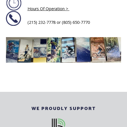
Hours Of Operation >
(215) 232-7778 or (805) 650-7770
WE PROUDLY SUPPORT