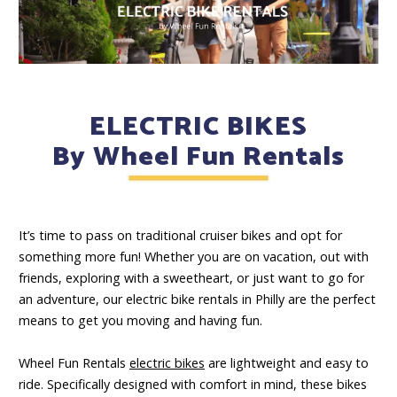
ELECTRIC BIKES
By Wheel Fun Rentals
It’s time to pass on traditional cruiser bikes and opt for
something more fun! Whether you are on vacation, out with
friends, exploring with a sweetheart, or just want to go for
an adventure, our electric bike rentals in Philly are the perfect
means to get you moving and having fun.
Wheel Fun Rentals
electric bikes
are lightweight and easy to
ride. Specifically designed with comfort in mind, these bikes