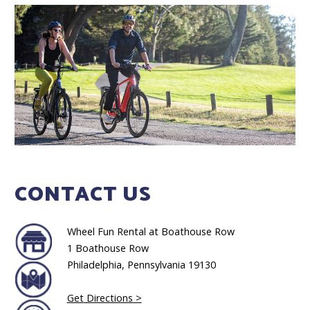
CONTACT US
Wheel Fun Rental at Boathouse Row
1 Boathouse Row
Philadelphia, Pennsylvania 19130
Get
Directions >