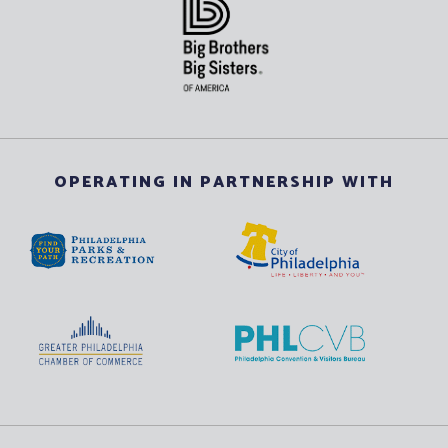
OPERATING IN PARTNERSHIP WITH