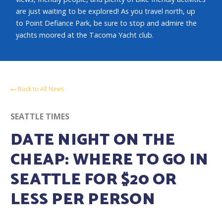
are just waiting to be explored! As you travel north, up
to Point Defiance Park, be sure to stop and admire the
yachts moored at the Tacoma Yacht club.
Back to All News
SEATTLE TIMES
DATE NIGHT ON THE
CHEAP: WHERE TO GO IN
SEATTLE FOR $20 OR
LESS PER PERSON