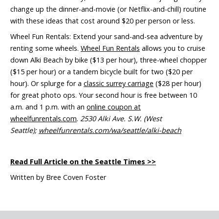
change up the dinner-and-movie
(or Netflix-and-chill)
routine
with these ideas that cost around $20 per person or less.
Wheel Fun Rentals:
Extend your sand-and-sea adventure by
renting some wheels.
Wheel Fun Rentals
allows you to cruise
down Alki Beach by bike ($13 per hour), three-wheel chopper
($15 per hour) or a tandem bicycle built for two ($20 per
hour). Or splurge for a
classic surrey carriage
($28 per hour)
for great photo ops. Your second hour is free between 10
a.m. and 1 p.m. with an
online coupon at
wheelfunrentals.com
.
2530 Alki Ave. S.W. (West
Seattle);
wheelfunrentals.com/wa/seattle/alki-beach
Read Full Article on the Seattle Times
>>
Written by Bree Coven Foster