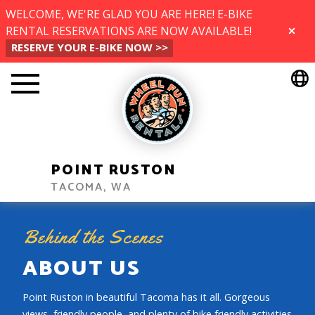
WELCOME, WE'RE GLAD YOU ARE HERE! E-BIKE
RENTAL RESERVATIONS ARE NOW AVAILABLE!
CLOSE
RESERVE YOUR E-BIKE NOW >>
POINT RUSTON
TACOMA, WA
Behind the Scenes
ABOUT US
Point Ruston in beautiful Tacoma has it all. Gorgeous
views, friendly people, and plenty of bike friendly activities