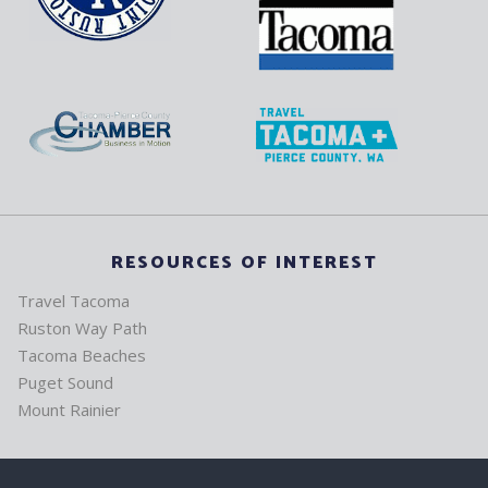
RESOURCES OF INTEREST
Travel Tacoma
Ruston Way Path
Tacoma Beaches
Puget Sound
Mount Rainier