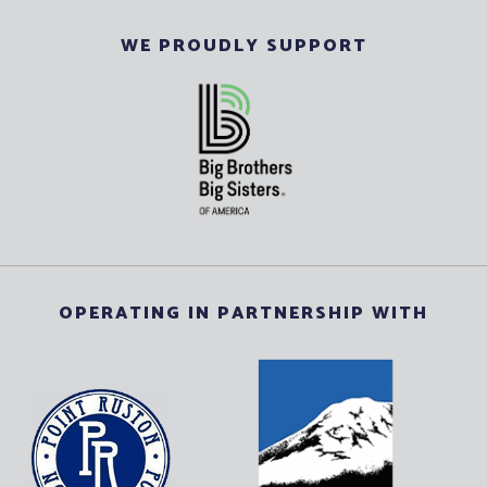
WE PROUDLY SUPPORT
OPERATING IN PARTNERSHIP WITH