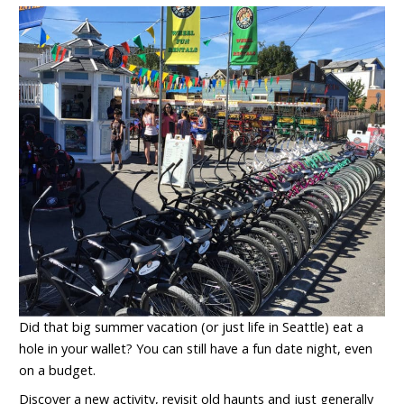
Did that big summer vacation (or just life in Seattle) eat a
hole in your wallet? You can still have a fun date night, even
on a budget.
Discover a new activity, revisit old haunts and just generally