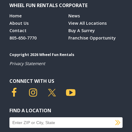
WHEEL FUN RENTALS CORPORATE
Home
News
About Us
View All Locations
Contact
Buy A Surrey
805-650-7770
Franchise Opportunity
Copyright 2026 Wheel Fun Rentals
Privacy Statement
CONNECT WITH US
FIND A LOCATION
SU
Find a location