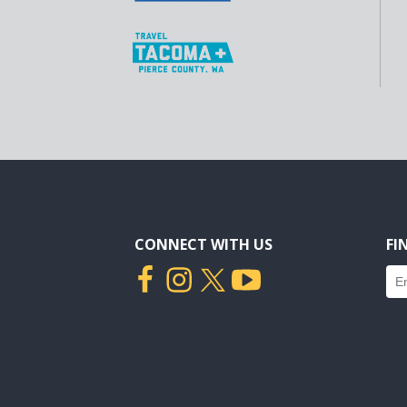
CONNECT WITH US
FI
Fin