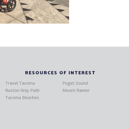
RESOURCES OF INTEREST
Travel Tacoma
Puget Sound
Ruston Way Path
Mount Rainier
Tacoma Beaches