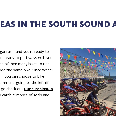
EAS IN THE SOUTH SOUND 
ugar rush, and you’re ready to
ite ready to part ways with your
e of their many bikes to ride
ride the same bike. Since Wheel
ton, you can choose to bike
commend going to the left (if
n go check out
Dune Peninsula
.
o catch glimpses of seals and