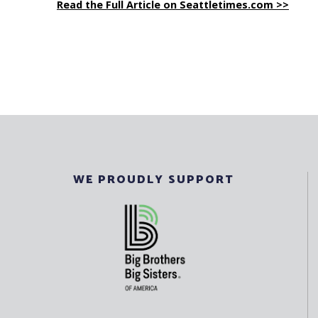
Read the Full Article on Seattletimes.com >>
WE PROUDLY SUPPORT