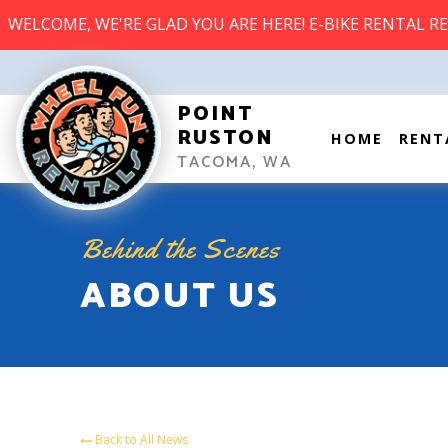
WELCOME, WE'RE GLAD YOU ARE HERE! E-BIKE RENTAL R
POINT
RUSTON
HOME
RENT
TACOMA, WA
Behind the Scenes
ABOUT US
Back to All News