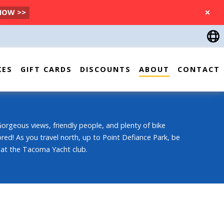
 NOW >>
CLOSE
KES
GIFT CARDS
DISCOUNTS
ABOUT
CONTACT
Gorgeous views, friendly people, and plenty of bike
lored! As you travel north, up to Point Defiance Park, be
 at the Tacoma Yacht club.