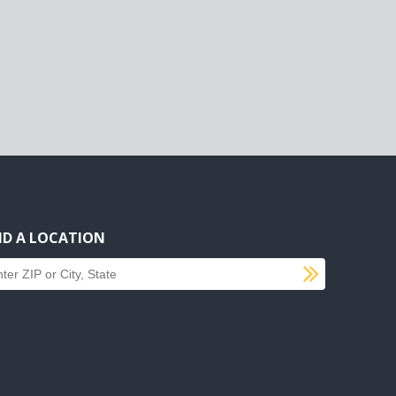
ND A LOCATION
SUBMI
d a location