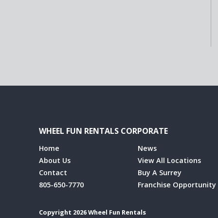
WHEEL FUN RENTALS CORPORATE
Home
News
About Us
View All Locations
Contact
Buy A Surrey
805-650-7770
Franchise Opportunity
Copyright 2026 Wheel Fun Rentals