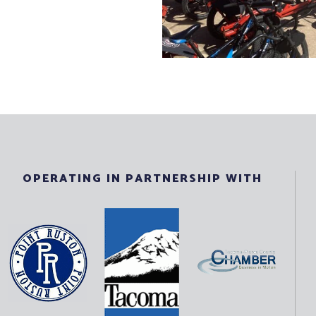
OPERATING IN PARTNERSHIP WITH