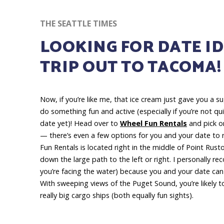
THE SEATTLE TIMES
LOOKING FOR DATE ID
TRIP OUT TO TACOMA!
Now, if
you’re like me, that ice cream just gave you a s
do something fun and active (especially if you’re not qu
date yet)! Head over to
Wheel Fun Rentals
and pick on
— there’s even a few options for you and your date to 
Fun Rentals is located right in the middle of Point Rus
down the large path to the left or right. I personally re
you’re facing the water) because you and your date ca
With sweeping views of the Puget Sound, you’re likely t
really big cargo ships (both equally fun sights).