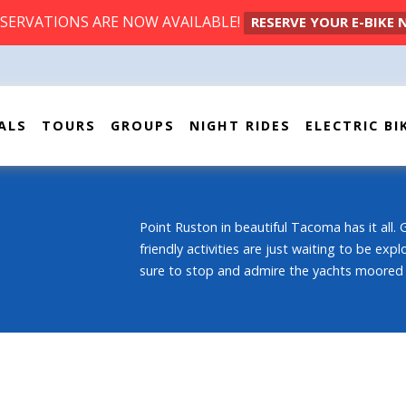
ESERVATIONS ARE NOW AVAILABLE!
RESERVE YOUR E-BIKE
ALS
TOURS
GROUPS
NIGHT RIDES
ELECTRIC BI
Point Ruston in beautiful Tacoma has it all. 
friendly activities are just waiting to be exp
sure to stop and admire the yachts moored