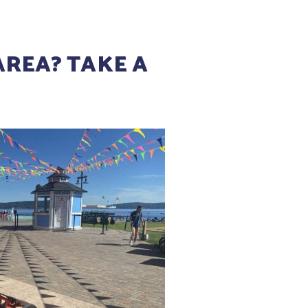
AREA? TAKE A