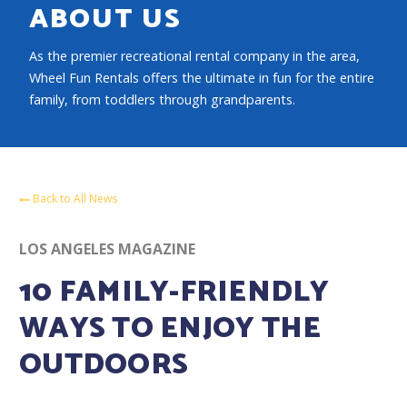
ABOUT US
As the premier recreational rental company in the area,
Wheel Fun Rentals offers the ultimate in fun for the entire
family, from toddlers through grandparents.
Back to All News
LOS ANGELES MAGAZINE
10 FAMILY-FRIENDLY
WAYS TO ENJOY THE
OUTDOORS