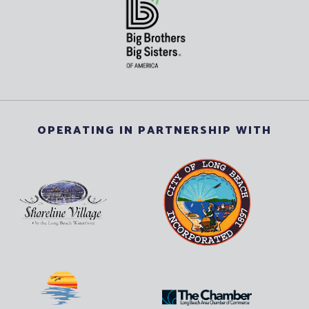
OPERATING IN PARTNERSHIP WITH