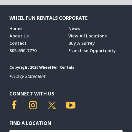
WHEEL FUN RENTALS CORPORATE
Home
News
About Us
View All Locations
Contact
Buy A Surrey
805-650-7770
Franchise Opportunity
Copyright 2026 Wheel Fun Rentals
Privacy Statement
CONNECT WITH US
FIND A LOCATION
Find a location