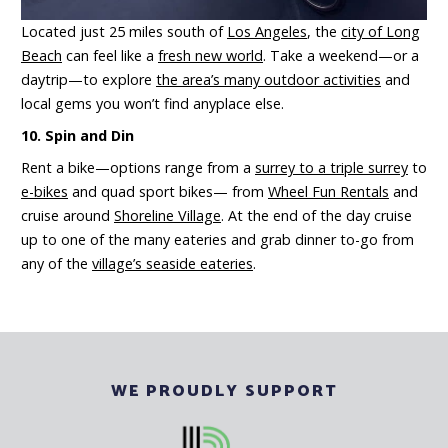
Located just 25 miles south of
Los Angeles
, the
city of Long
Beach
can feel like a
fresh new world
. Take a weekend—or a
daytrip—to explore
the area’s many outdoor activities
and
local gems you won’t find anyplace else.
10. Spin and Din
Rent a bike—options range from a
surrey to a triple surrey
to
e-bikes
and quad sport bikes— from
Wheel Fun Rentals
and
cruise around
Shoreline Village
. At the end of the day cruise
up to one of the many eateries and grab dinner to-go from
any of the
village’s seaside eateries
.
WE PROUDLY SUPPORT