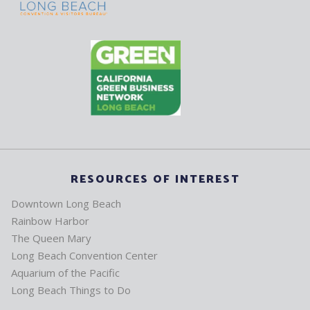
RESOURCES OF INTEREST
Downtown Long Beach
Rainbow Harbor
The Queen Mary
Long Beach Convention Center
Aquarium of the Pacific
Long Beach Things to Do