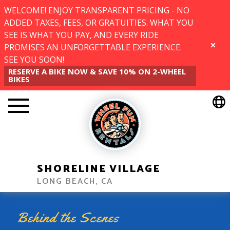
WELCOME! ENJOY TRANSPARENT PRICING - NO
ADDED TAXES, FEES, OR GRATUITIES. WHAT YOU
SEE IS WHAT YOU PAY, AND EVERY RIDE
PROMISES AN UNFORGETTABLE EXPERIENCE.
CLOSE
SEE YOU SOON!
RESERVE A BIKE NOW & SAVE 10% ON 2-WHEEL
BIKES
SHORELINE VILLAGE
LONG BEACH, CA
Behind the Scenes