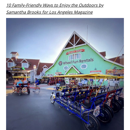
10 Family-Friendly Ways to Enjoy the Outdoors by
Samantha Brooks for Los Angeles Magazine