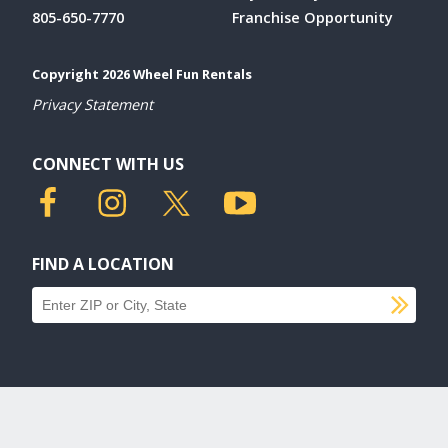
805-650-7770
Franchise Opportunity
Copyright 2026 Wheel Fun Rentals
Privacy Statement
CONNECT WITH US
FIND A LOCATION
SU
Find a location