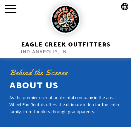
EAGLE CREEK OUTFITTERS
INDIANAPOLIS, IN
Behind the Scenes
ABOUT US
As the premier recreational rental company in the area,
Wheel Fun Rentals offers the ultimate in fun for the entire
family, from toddlers through grandparents.