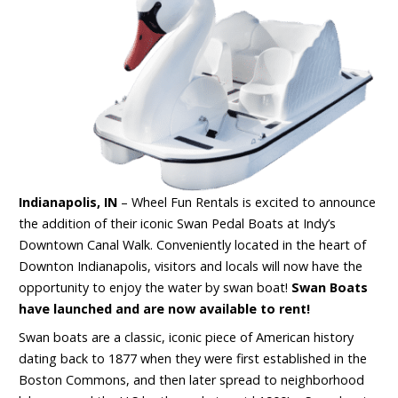
Indianapolis, IN
– Wheel Fun Rentals is excited to announce
the addition of their iconic Swan Pedal Boats at Indy’s
Downtown Canal Walk. Conveniently located in the heart of
Downton Indianapolis, visitors and locals will now have the
opportunity to enjoy the water by swan boat!
Swan Boats
have launched and are now available to rent!
Swan boats are a classic, iconic piece of American history
dating back to 1877 when they were first established in the
Boston Commons, and then later spread to neighborhood