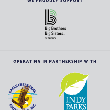
WE PROUDLY SUPPORT
OPERATING IN PARTNERSHIP WITH