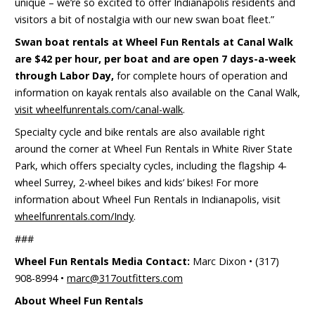
unique – we’re so excited to offer Indianapolis residents and
visitors a bit of nostalgia with our new swan boat fleet.”
Swan boat rentals at Wheel Fun Rentals at Canal Walk
are $42 per hour, per boat and are open 7 days-a-week
through Labor Day,
for complete hours of operation and
information on kayak rentals also available on the Canal Walk,
visit wheelfunrentals.com/canal-walk
.
Specialty cycle and bike rentals are also available right
around the corner at Wheel Fun Rentals in White River State
Park, which offers specialty cycles, including the flagship 4-
wheel Surrey, 2-wheel bikes and kids’ bikes! For more
information about Wheel Fun Rentals in Indianapolis, visit
wheelfunrentals.com/Indy
.
###
Wheel Fun Rentals Media Contact:
Marc Dixon • (317)
908-8994 •
marc@317outfitters.com
About Wheel Fun Rentals