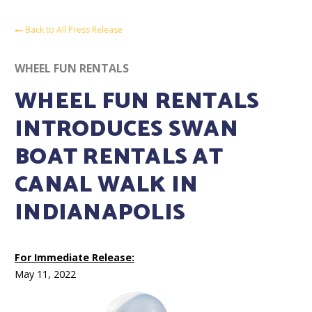
Back to All Press Release
WHEEL FUN RENTALS
WHEEL FUN RENTALS
INTRODUCES SWAN
BOAT RENTALS AT
CANAL WALK IN
INDIANAPOLIS
For Immediate Release:
May 11, 2022