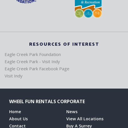
RESOURCES OF INTEREST
Eagle Creek Park Foundation
Eagle Creek Park - Visit Indy
Eagle Creek Park Facebook Page
Visit Indy
WHEEL FUN RENTALS CORPORATE
Home
News
About Us
View All Locations
Contact
Buy A Surrey