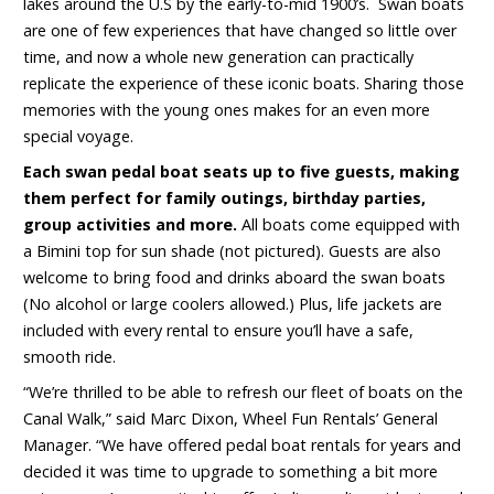
lakes around the U.S by the early-to-mid 1900’s. Swan boats
are one of few experiences that have changed so little over
time, and now a whole new generation can practically
replicate the experience of these iconic boats. Sharing those
memories with the young ones makes for an even more
special voyage.
Each swan pedal boat seats up to five guests, making
them perfect for family outings, birthday parties,
group activities and more.
All boats come equipped with
a Bimini top for sun shade (not pictured). Guests are also
welcome to bring food and drinks aboard the swan boats
(No alcohol or large coolers allowed.) Plus, life jackets are
included with every rental to ensure you’ll have a safe,
smooth ride.
“We’re thrilled to be able to refresh our fleet of boats on the
Canal Walk,” said Marc Dixon, Wheel Fun Rentals’ General
Manager. “We have offered pedal boat rentals for years and
decided it was time to upgrade to something a bit more