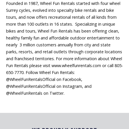
Founded in 1987, Wheel Fun Rentals started with four wheel
Surrey cycles, evolved into specialty bike rentals and bike
tours, and now offers recreational rentals of all kinds from
more than 100 outlets in 16 states. Specializing in unique
bikes and tours, Wheel Fun Rentals has been offering clean,
healthy family fun and affordable outdoor entertainment to
nearly 3 million customers annually from city and state
parks, resorts, and retail outlets through corporate locations
and franchised territories. For more information about Wheel
Fun Rentals please visit www.wheelfunrentals.com or call 805-
650-7770. Follow Wheel Fun Rentals:
@WheelFunRentalsOfficial on Facebook,
@WheelFunRentalsOfficial on Instagram, and
@WheelFunRentals on Twitter.