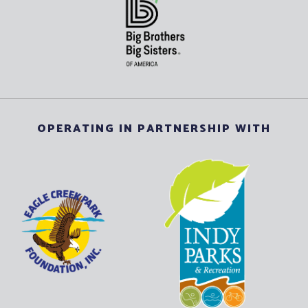
OPERATING IN PARTNERSHIP WITH