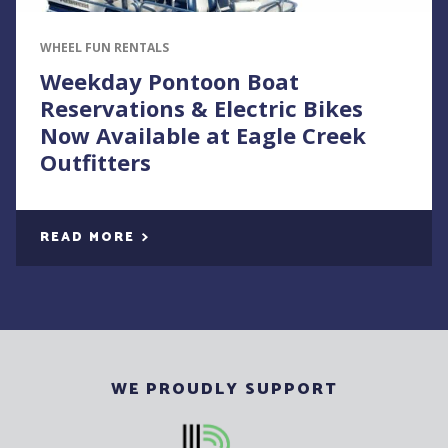
WHEEL FUN RENTALS
Weekday Pontoon Boat
Reservations & Electric Bikes
Now Available at Eagle Creek
Outfitters
READ MORE
WE PROUDLY SUPPORT