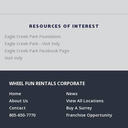
RESOURCES OF INTEREST
Eagle Creek Park Foundation
Eagle Creek Park - Visit Indy
Eagle Creek Park Facebook Page
Visit Indy
WHEEL FUN RENTALS CORPORATE
Home
News
About Us
View All Locations
Contact
Buy A Surrey
805-650-7770
Franchise Opportunity