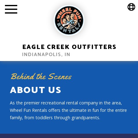
EAGLE CREEK OUTFITTERS
INDIANAPOLIS, IN
Behind the Scenes
ABOUT US
As the premier recreational rental company in the area,
Wheel Fun Rentals offers the ultimate in fun for the entire
family, from toddlers through grandparents.