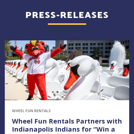
PRESS-RELEASES
WHEEL FUN RENTALS
Wheel Fun Rentals Partners with
Indianapolis Indians for “Win a