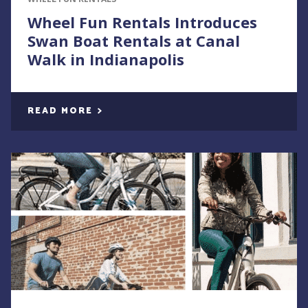
Wheel Fun Rentals Introduces
Swan Boat Rentals at Canal
Walk in Indianapolis
READ MORE