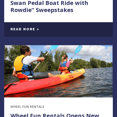
Swan Pedal Boat Ride with
Rowdie” Sweepstakes
READ MORE
WHEEL FUN RENTALS
Wheel Fun Rentals Opens New