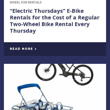
WHEEL FUN RENTALS
“Electric Thursdays” E-Bike
Rentals for the Cost of a Regular
Two-Wheel Bike Rental Every
Thursday
READ MORE