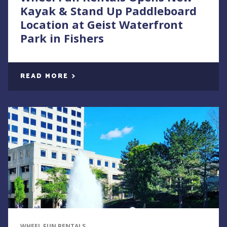
Kayak & Stand Up Paddleboard
Location at Geist Waterfront
Park in Fishers
READ MORE
WHEEL FUN RENTALS