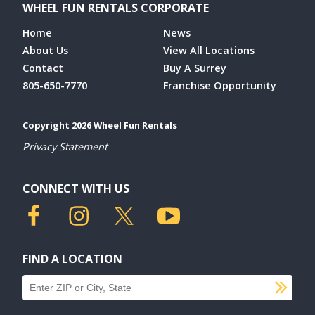
WHEEL FUN RENTALS CORPORATE
Home
News
About Us
View All Locations
Contact
Buy A Surrey
805-650-7770
Franchise Opportunity
Copyright 2026 Wheel Fun Rentals
Privacy Statement
CONNECT WITH US
FIND A LOCATION
SU
Find a location