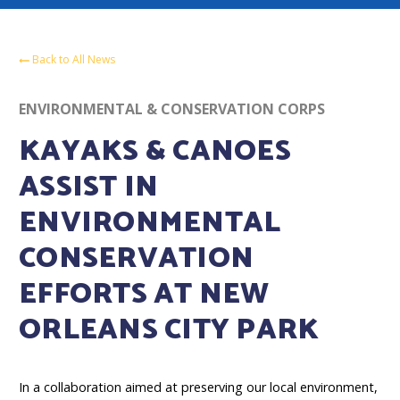
Back to All News
ENVIRONMENTAL & CONSERVATION CORPS
KAYAKS & CANOES
ASSIST IN
ENVIRONMENTAL
CONSERVATION
EFFORTS AT NEW
ORLEANS CITY PARK
In a collaboration aimed at preserving our local environment,