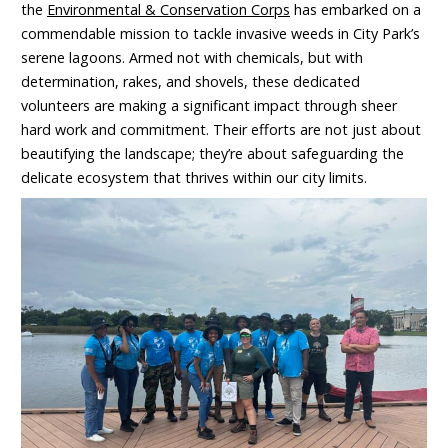
the
Environmental & Conservation Corps
has embarked on a
commendable mission to tackle invasive weeds in City Park’s
serene lagoons. Armed not with chemicals, but with
determination, rakes, and shovels, these dedicated
volunteers are making a significant impact through sheer
hard work and commitment. Their efforts are not just about
beautifying the landscape; they’re about safeguarding the
delicate ecosystem that thrives within our city limits.