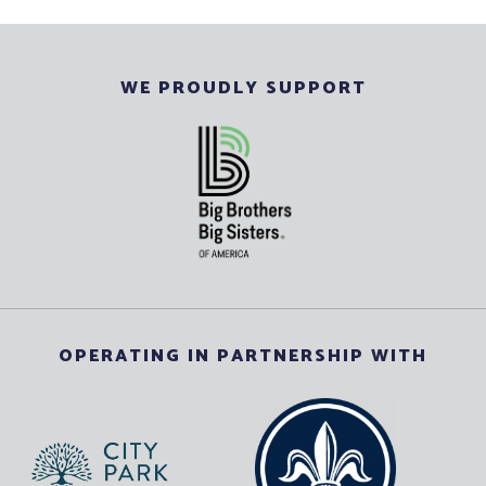
WE PROUDLY SUPPORT
OPERATING IN PARTNERSHIP WITH