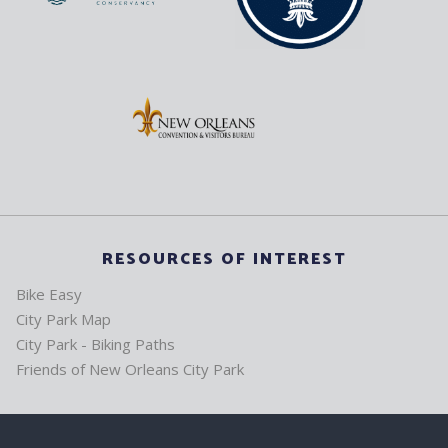
RESOURCES OF INTEREST
Bike Easy
City Park Map
City Park - Biking Paths
Friends of New Orleans City Park