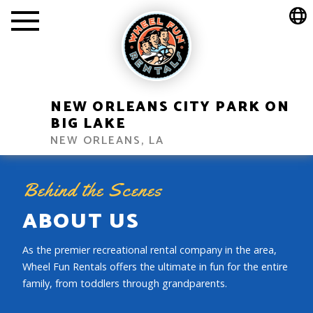
NEW ORLEANS CITY PARK ON
BIG LAKE
NEW ORLEANS, LA
Behind the Scenes
ABOUT US
As the premier recreational rental company in the area,
Wheel Fun Rentals offers the ultimate in fun for the entire
family, from toddlers through grandparents.