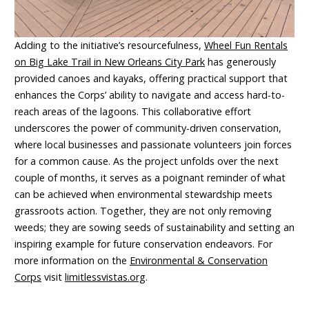
Adding to the initiative’s resourcefulness,
Wheel Fun Rentals
on Big Lake Trail in New Orleans City Park
has generously
provided canoes and kayaks, offering practical support that
enhances the Corps’ ability to navigate and access hard-to-
reach areas of the lagoons. This collaborative effort
underscores the power of community-driven conservation,
where local businesses and passionate volunteers join forces
for a common cause. As the project unfolds over the next
couple of months, it serves as a poignant reminder of what
can be achieved when environmental stewardship meets
grassroots action. Together, they are not only removing
weeds; they are sowing seeds of sustainability and setting an
inspiring example for future conservation endeavors. For
more information on the
Environmental & Conservation
Corps
visit
limitlessvistas.org
.