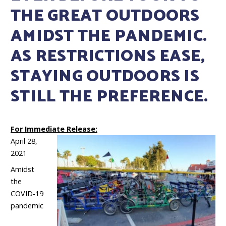
THE GREAT OUTDOORS
AMIDST THE PANDEMIC.
AS RESTRICTIONS EASE,
STAYING OUTDOORS IS
STILL THE PREFERENCE.
For Immediate Release:
April 28,
2021
Amidst
the
COVID-19
pandemic