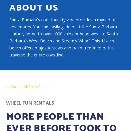
ABOUT US
Santa Barbara's cool touristy vibe provides a myriad of
adventures. You can easily glide past the Santa Barbara
Harbor, home to over 1000 ships or head west to Santa
Barbara's West Beach and Stearn's Wharf. This 11-acre
beach offers majestic views and palm tree lined paths
traverse the entire coastline.
Back to All Press Release
WHEEL FUN RENTALS
MORE PEOPLE THAN
EVER BEFORE TOOK TO