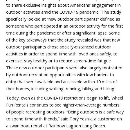
to share exclusive insights about Americans’ engagement in
outdoor activities amid the COVID-19 pandemic. The study
specifically looked at “new outdoor participants” defined as
someone who participated in an outdoor activity for the first
time during the pandemic or after a significant lapse. Some
of the key takeaways that the study revealed was that new
outdoor participants chose socially-distanced outdoor
activities in order to spend time with loved ones safely, to
exercise, stay healthy or to reduce screen-time fatigue.
These new outdoor participants were also largely motivated
by outdoor recreation opportunities with low barriers to
entry that were available and accessible within 10 miles of
their homes, including walking, running, biking and hiking.
Today, even as the COVID-19 restrictions begin to lift, Wheel
Fun Rentals continues to see higher-than-average numbers
of people recreating outdoors. “Being outdoors is a safe way
to spend time with friends,” said Tory Yesnik, a customer on
a swan boat rental at Rainbow Lagoon Long Beach.