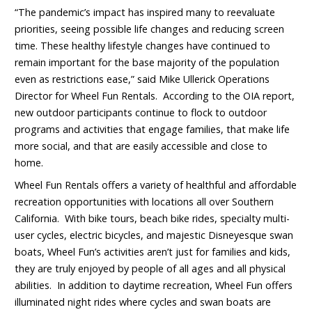
“The pandemic’s impact has inspired many to reevaluate
priorities, seeing possible life changes and reducing screen
time. These healthy lifestyle changes have continued to
remain important for the base majority of the population
even as restrictions ease,” said Mike Ullerick Operations
Director for Wheel Fun Rentals. According to the OIA report,
new outdoor participants continue to flock to outdoor
programs and activities that engage families, that make life
more social, and that are easily accessible and close to
home.
Wheel Fun Rentals offers a variety of healthful and affordable
recreation opportunities with locations all over Southern
California. With bike tours, beach bike rides, specialty multi-
user cycles, electric bicycles, and majestic Disneyesque swan
boats, Wheel Fun’s activities aren’t just for families and kids,
they are truly enjoyed by people of all ages and all physical
abilities. In addition to daytime recreation, Wheel Fun offers
illuminated night rides where cycles and swan boats are