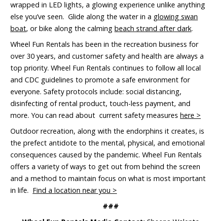
wrapped in LED lights, a glowing experience unlike anything
else you’ve seen. Glide along the water in a
glowing swan
boat
, or bike along the calming
beach strand after dark
.
Wheel Fun Rentals has been in the recreation business for
over 30 years, and customer safety and health are always a
top priority. Wheel Fun Rentals continues to follow all local
and CDC guidelines to promote a safe environment for
everyone. Safety protocols include: social distancing,
disinfecting of rental product, touch-less payment, and
more. You can read about current safety measures
here >
Outdoor recreation, along with the endorphins it creates, is
the prefect antidote to the mental, physical, and emotional
consequences caused by the pandemic. Wheel Fun Rentals
offers a variety of ways to get out from behind the screen
and a method to maintain focus on what is most important
in life.
Find a location near you >
###