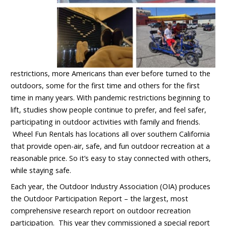
restrictions, more Americans than ever before turned to the
outdoors, some for the first time and others for the first
time in many years. With pandemic restrictions beginning to
lift, studies show people continue to prefer, and feel safer,
participating in outdoor activities with family and friends.
Wheel Fun Rentals has locations all over southern California
that provide open-air, safe, and fun outdoor recreation at a
reasonable price. So it’s easy to stay connected with others,
while staying safe.
Each year, the Outdoor Industry Association (OIA) produces
the Outdoor Participation Report – the largest, most
comprehensive research report on outdoor recreation
participation. This year they commissioned a special report