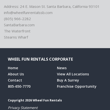
Address: 24 E. Mason St. Santa Barbara, California 93101
info@wheelfunrentalssb.com
(805) 966-2282
SantaBarbara.com
The Waterfront
Stearns Wharf
WHEEL FUN RENTALS CORPORATE
Home
News
About Us
View All Locations
Contact
Buy A Surrey
805-650-7770
Franchise Opportunity
Copyright 2026 Wheel Fun Rentals
Privacy Statement