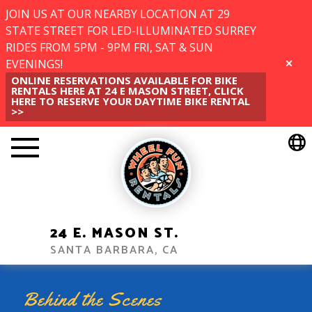
JOIN US AT OUR NEARBY LOCATION AT 29
STATE STREET FOR LED-ILLUMINATED SURREY
RIDES FROM 5PM - 9PM FRI, SAT & SUN
EVENINGS!
CLOSE
ONLINE RESERVATIONS AVAILABLE FOR BIKE
RENTALS HERE AT 24 E MASON STREET, CLICK
HERE TO RESERVE YOUR DAYTIME BIKE RENTAL
>>
24 E. MASON ST.
SANTA BARBARA, CA
Behind the Scenes