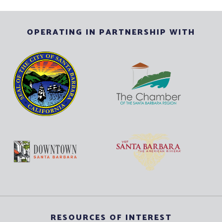
OPERATING IN PARTNERSHIP WITH
RESOURCES OF INTEREST