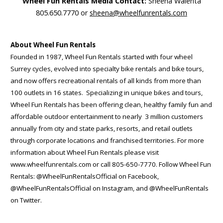
Wheel Fun Rentals Media Contact:
Sheena Walenta
805.650.7770 or
sheena@wheelfunrentals.com
About Wheel Fun Rentals
Founded in 1987, Wheel Fun Rentals started with four wheel
Surrey cycles, evolved into specialty bike rentals and bike tours,
and now offers recreational rentals of all kinds from more than
100 outlets in 16 states. Specializing in unique bikes and tours,
Wheel Fun Rentals has been offering clean, healthy family fun and
affordable outdoor entertainment to nearly 3 million customers
annually from city and state parks, resorts, and retail outlets
through corporate locations and franchised territories. For more
information about Wheel Fun Rentals please visit
www.wheelfunrentals.com or call 805-650-7770. Follow Wheel Fun
Rentals: @WheelFunRentalsOfficial on Facebook,
@WheelFunRentalsOfficial on Instagram, and @WheelFunRentals
on Twitter.