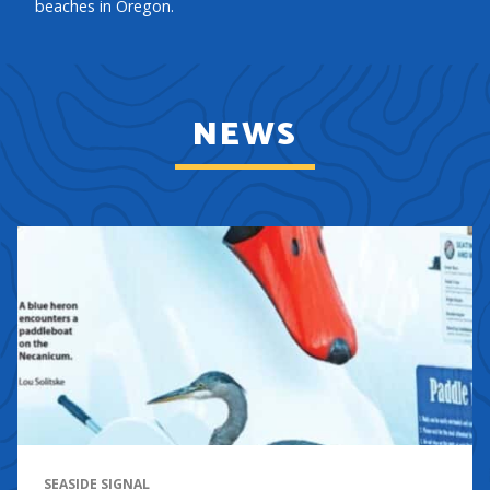
beaches in Oregon.
NEWS
SEASIDE SIGNAL