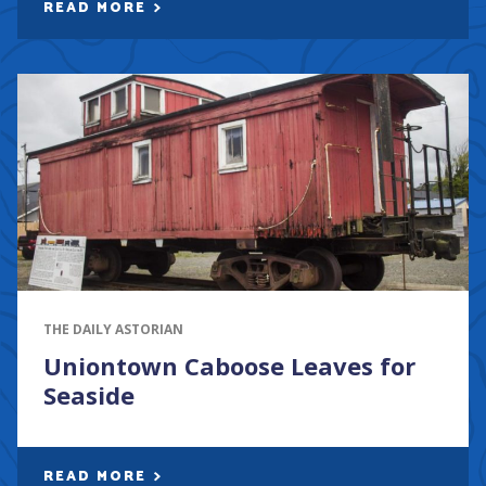
READ MORE
THE DAILY ASTORIAN
Uniontown Caboose Leaves for
Seaside
READ MORE