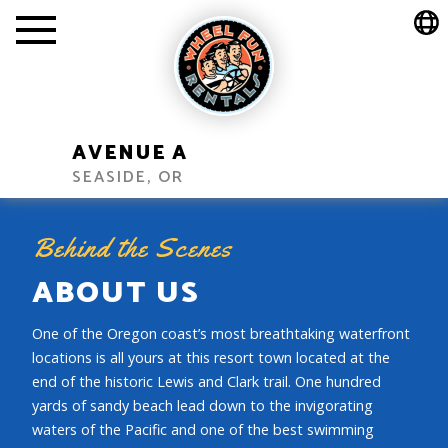
AVENUE A
SEASIDE, OR
Behind the Scenes
ABOUT US
One of the Oregon coast’s most breathtaking waterfront
locations is all yours at this resort town located at the
end of the historic Lewis and Clark trail. One hundred
yards of sandy beach lead down to the invigorating
waters of the Pacific and one of the best swimming