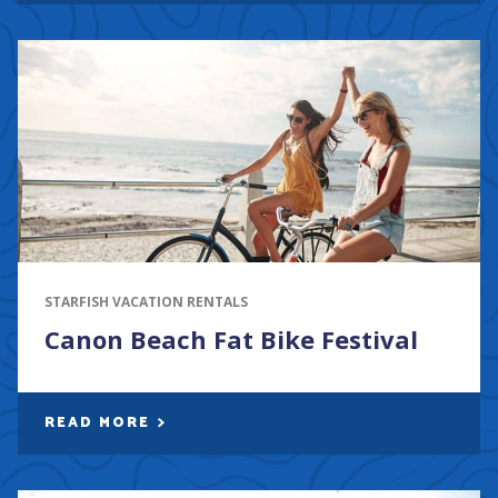
STARFISH VACATION RENTALS
Canon Beach Fat Bike Festival
READ MORE