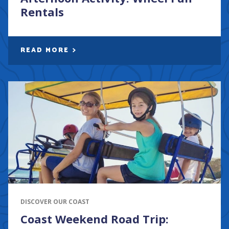
Rentals
READ MORE
DISCOVER OUR COAST
Coast Weekend Road Trip: