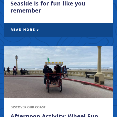
Seaside is for fun like you
remember
READ MORE
DISCOVER OUR COAST
Afternoon Activity: Wheel Fun