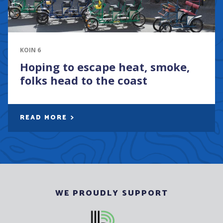
KOIN 6
Hoping to escape heat, smoke,
folks head to the coast
READ MORE
WE PROUDLY SUPPORT