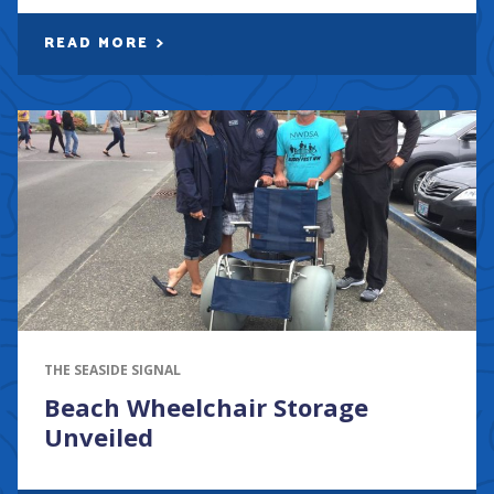
READ MORE
THE SEASIDE SIGNAL
Beach Wheelchair Storage
Unveiled