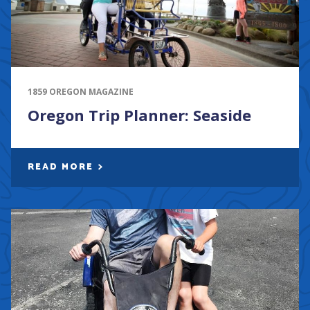
1859 OREGON MAGAZINE
Oregon Trip Planner: Seaside
READ MORE