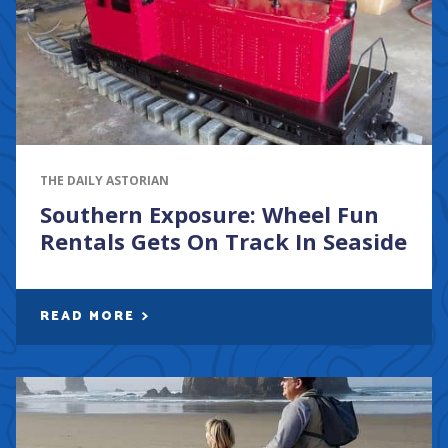
THE DAILY ASTORIAN
Southern Exposure: Wheel Fun
Rentals Gets On Track In Seaside
READ MORE