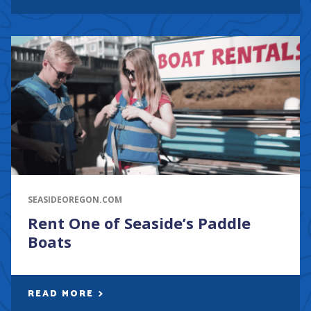
SEASIDEOREGON.COM
Rent One of Seaside’s Paddle
Boats
READ MORE