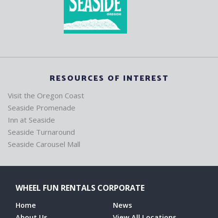
RESOURCES OF INTEREST
Visit the Oregon Coast
Seaside Promenade
Inn at Seaside
Seaside Turnaround
Seaside Carousel Mall
WHEEL FUN RENTALS CORPORATE
Home
News
About Us
View All Locations