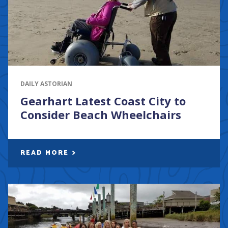
DAILY ASTORIAN
Gearhart Latest Coast City to
Consider Beach Wheelchairs
READ MORE