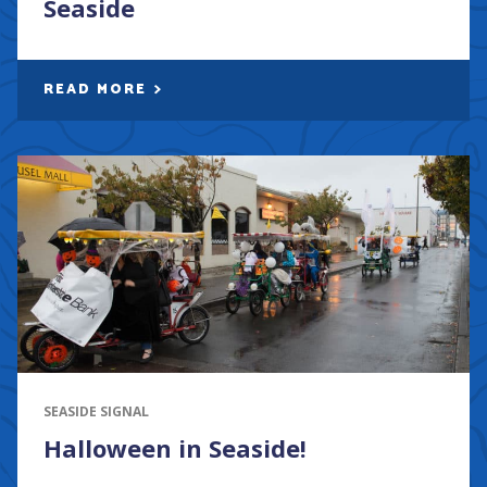
Seaside
READ MORE
SEASIDE SIGNAL
Halloween in Seaside!