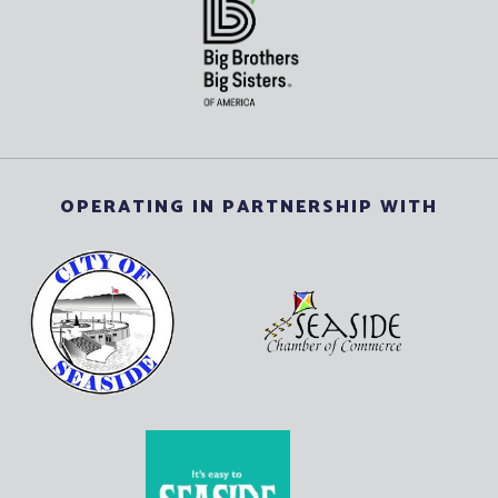
OPERATING IN PARTNERSHIP WITH