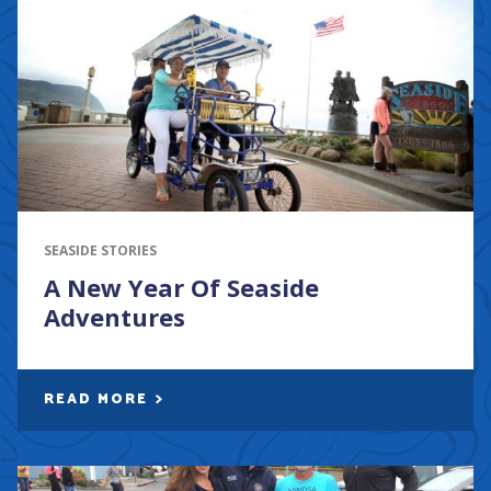
SEASIDE STORIES
A New Year Of Seaside
Adventures
READ MORE