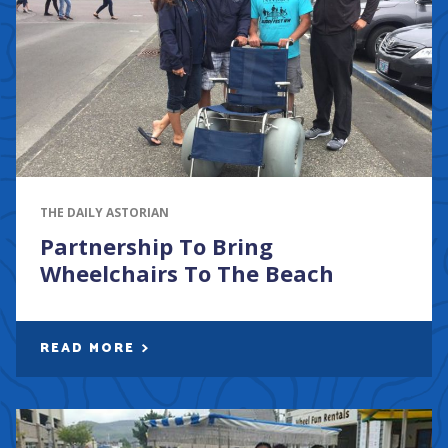
THE DAILY ASTORIAN
Partnership To Bring
Wheelchairs To The Beach
READ MORE