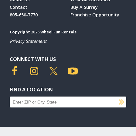
Contact
Buy A Surrey
805-650-7770
Franchise Opportunity
Copyright 2026 Wheel Fun Rentals
Privacy Statement
CONNECT WITH US
FIND A LOCATION
SU
Find a location