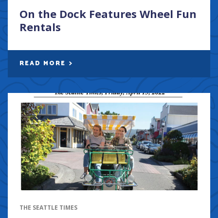
On the Dock Features Wheel Fun
Rentals
READ MORE
THE SEATTLE TIMES