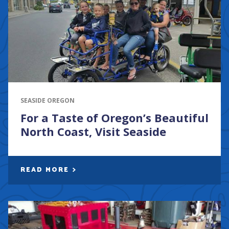
SEASIDE OREGON
For a Taste of Oregon’s Beautiful
North Coast, Visit Seaside
READ MORE