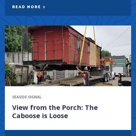
READ MORE
SEASIDE SIGNAL
View from the Porch: The
Caboose is Loose