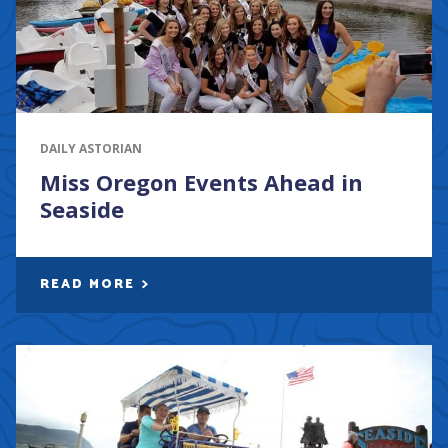
DAILY ASTORIAN
Miss Oregon Events Ahead in
Seaside
READ MORE