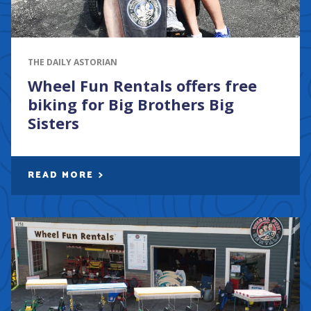
THE DAILY ASTORIAN
Wheel Fun Rentals offers free
biking for Big Brothers Big
Sisters
READ MORE